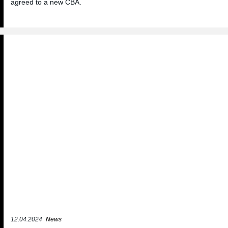
agreed to a new CBA.
12.04.2024
News