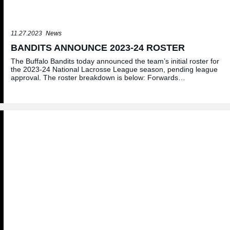
11.27.2023
News
BANDITS ANNOUNCE 2023-24 ROSTER
The Buffalo Bandits today announced the team’s initial roster for
the 2023-24 National Lacrosse League season, pending league
approval. The roster breakdown is below: Forwards…