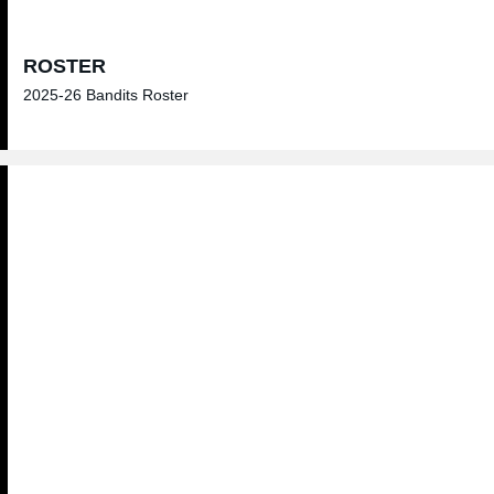
ROSTER
2025-26 Bandits Roster