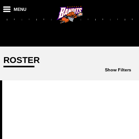
MENU
ROSTER
Show Filters