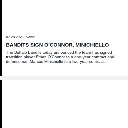
07.20.2021
News
BANDITS SIGN O’CONNOR, MINICHIELLO
The Buffalo Bandits today announced the team has signed
transition player Ethan O’Connor to a one-year contract and
defenseman Marcus Minichiello to a two-year contract.…