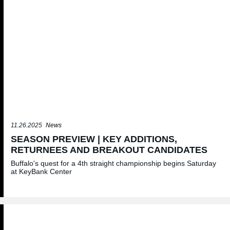
11.26.2025
News
SEASON PREVIEW | KEY ADDITIONS,
RETURNEES AND BREAKOUT CANDIDATES
Buffalo's quest for a 4th straight championship begins Saturday
at KeyBank Center