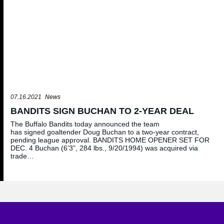
07.16.2021
News
BANDITS SIGN BUCHAN TO 2-YEAR DEAL
The Buffalo Bandits today announced the team
has signed goaltender Doug Buchan to a two-year contract,
pending league approval. BANDITS HOME OPENER SET FOR
DEC. 4 Buchan (6’3”, 284 lbs., 9/20/1994) was acquired via
trade…