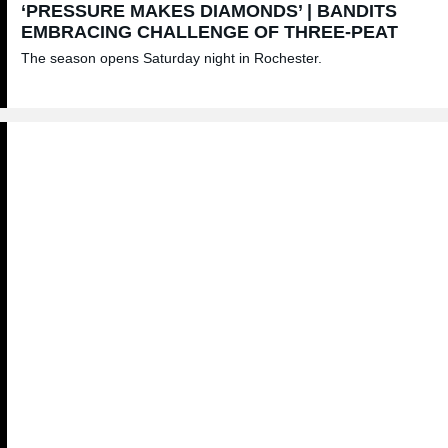
‘PRESSURE MAKES DIAMONDS’ | BANDITS
EMBRACING CHALLENGE OF THREE-PEAT
The season opens Saturday night in Rochester.