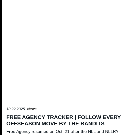
10.22.2025
News
FREE AGENCY TRACKER | FOLLOW EVERY
OFFSEASON MOVE BY THE BANDITS
Free Agency resumed on Oct. 21 after the NLL and NLLPA