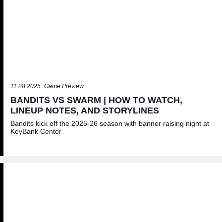
11.28.2025
Game Preview
BANDITS VS SWARM | HOW TO WATCH,
LINEUP NOTES, AND STORYLINES
Bandits kick off the 2025-26 season with banner raising night at
KeyBank Center