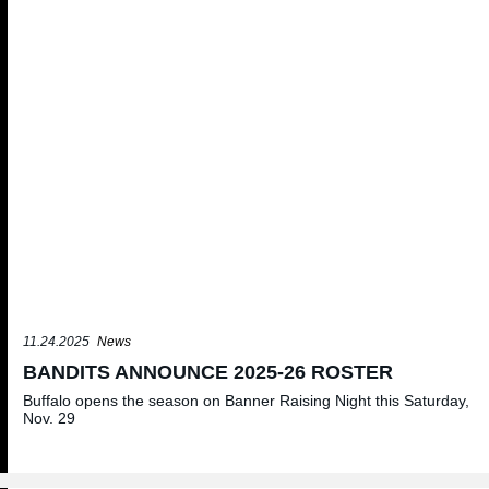
11.24.2025
News
BANDITS ANNOUNCE 2025-26 ROSTER
Buffalo opens the season on Banner Raising Night this Saturday,
Nov. 29