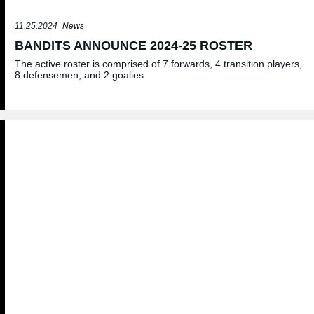
11.25.2024
News
BANDITS ANNOUNCE 2024-25 ROSTER
The active roster is comprised of 7 forwards, 4 transition players,
8 defensemen, and 2 goalies.