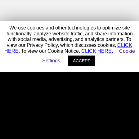
We use cookies and other technologies to optimize site
functionally, analyze website traffic, and share information
with social media, advertising, and analytics partners. To
view our Privacy Policy, which discusses cookies,
CLICK
HERE.
To view our Cookie Notice,
CLICK HERE.
Cookie
Settings
ACCEPT