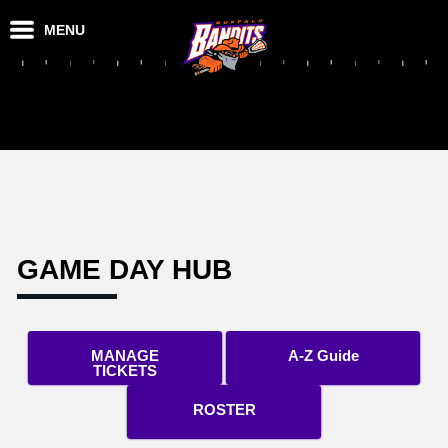
MENU
GAME DAY HUB
MANAGE
A-Z Guide
TICKETS
ROSTER