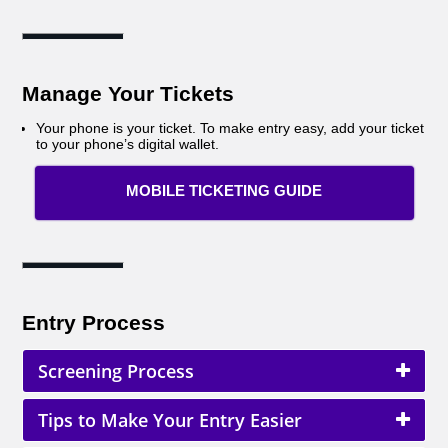
Manage Your Tickets
Your phone is your ticket. To make entry easy, add your ticket
to your phone’s digital wallet.
MOBILE TICKETING GUIDE
Entry Process
Screening Process
Tips to Make Your Entry Easier