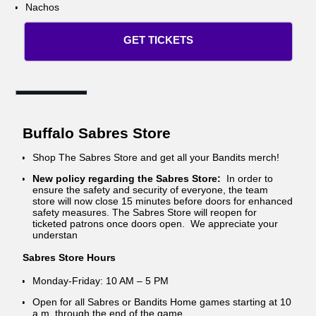
Nachos
GET TICKETS
Buffalo Sabres Store
Shop The Sabres Store and get all your Bandits merch!
New policy regarding the Sabres Store:
In order to
ensure the safety and security of everyone, the team
store will now close 15 minutes before doors for enhanced
safety measures. The Sabres Store will reopen for
ticketed patrons once doors open. We appreciate your
understan
Sabres Store Hours
Monday-Friday: 10 AM – 5 PM
Open for all Sabres or Bandits Home games starting at 10
a.m. through the end of the game.