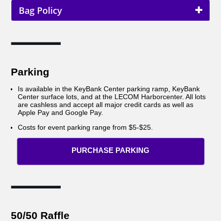
Bag Policy
Parking
Is available in the KeyBank Center parking ramp, KeyBank
Center surface lots, and at the LECOM Harborcenter. All lots
are cashless and accept all major credit cards as well as
Apple Pay and Google Pay.
Costs for event parking range from $5-$25.
PURCHASE PARKING
50/50 Raffle