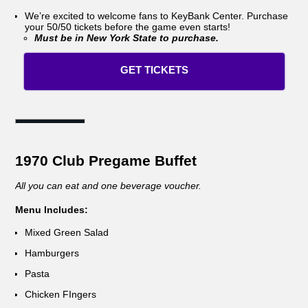
We’re excited to welcome fans to KeyBank Center. Purchase
your 50/50 tickets before the game even starts!
Must be in New York State to purchase.
GET TICKETS
1970 Club Pregame Buffet
All you can eat and one beverage voucher.
Menu Includes:
Mixed Green Salad
Hamburgers
Pasta
Chicken FIngers