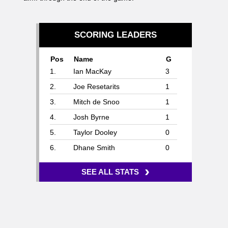
SCORING LEADERS
Pos
Name
G
1.
Ian MacKay
3
2.
Joe Resetarits
1
3.
Mitch de Snoo
1
4.
Josh Byrne
1
5.
Taylor Dooley
0
6.
Dhane Smith
0
›
SEE ALL STATS