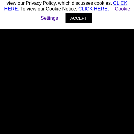
view our Privacy Policy, which discusses cookies,
CLICK
HERE.
To view our Cookie Notice,
CLICK HERE.
Cookie
Settings
ACCEPT