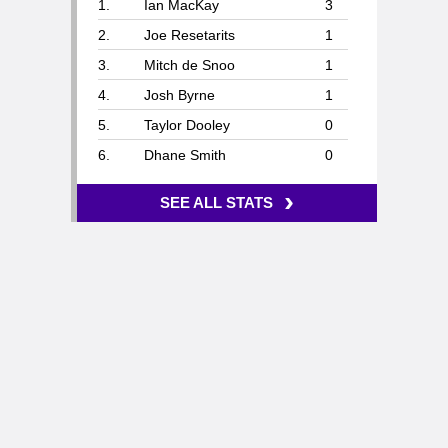
1.
Ian MacKay
3
2.
Joe Resetarits
1
3.
Mitch de Snoo
1
4.
Josh Byrne
1
5.
Taylor Dooley
0
6.
Dhane Smith
0
›
SEE ALL STATS