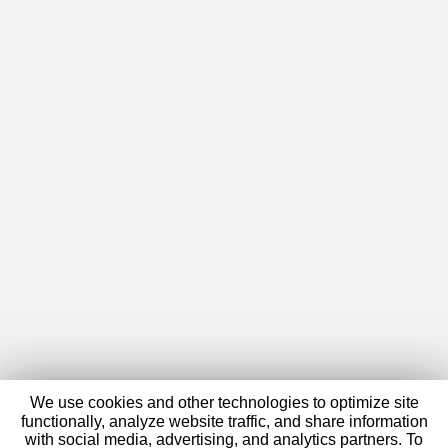
We use cookies and other technologies to optimize site
functionally, analyze website traffic, and share information
with social media, advertising, and analytics partners. To