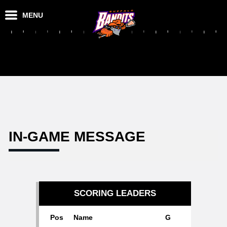
MENU
IN-GAME MESSAGE
SCORING LEADERS
Pos
Name
G