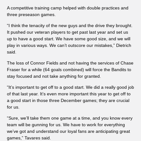
A competitive training camp helped with double practices and
three preseason games.
“I think the tenacity of the new guys and the drive they brought.
It pushed our veteran players to get past last year and set us
up to have a good start. We have some good size, and we will
play in various ways. We can’t outscore our mistakes,” Dietrich
said.
The loss of Connor Fields and not having the services of Chase
Fraser for a while (64 goals combined) will force the Bandits to
stay focused and not take anything for granted.
“It’s important to get off to a good start. We did a really good job
of that last year. It’s even more important this year to get off to
a good start in those three December games; they are crucial
for us.
“Sure, we’ll take them one game at a time, and you know every
team will be gunning for us. We have to work for everything
we’ve got and understand our loyal fans are anticipating great
games,” Tavares said.