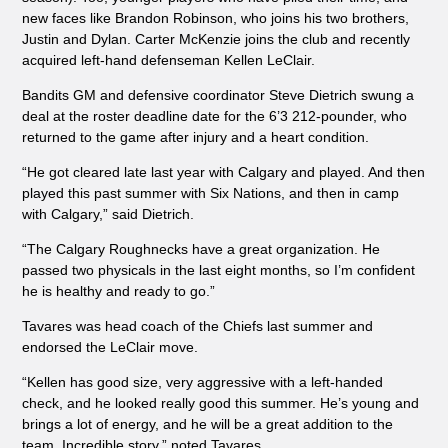
new faces like Brandon Robinson, who joins his two brothers,
Justin and Dylan. Carter McKenzie joins the club and recently
acquired left-hand defenseman Kellen LeClair.
Bandits GM and defensive coordinator Steve Dietrich swung a
deal at the roster deadline date for the 6’3 212-pounder, who
returned to the game after injury and a heart condition.
“He got cleared late last year with Calgary and played. And then
played this past summer with Six Nations, and then in camp
with Calgary,” said Dietrich.
“The Calgary Roughnecks have a great organization. He
passed two physicals in the last eight months, so I’m confident
he is healthy and ready to go.”
Tavares was head coach of the Chiefs last summer and
endorsed the LeClair move.
“Kellen has good size, very aggressive with a left-handed
check, and he looked really good this summer. He’s young and
brings a lot of energy, and he will be a great addition to the
team. Incredible story,” noted Tavares.