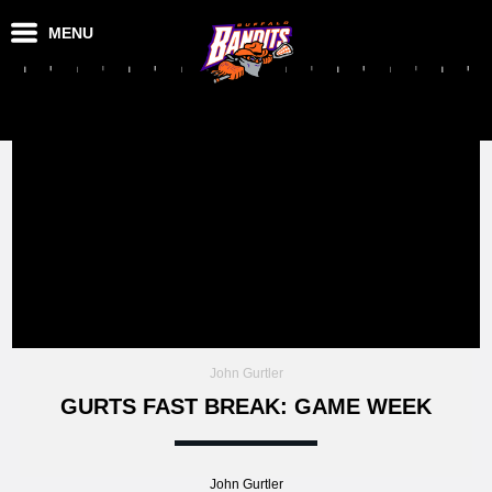
MENU
John Gurtler
GURTS FAST BREAK: GAME WEEK
John Gurtler