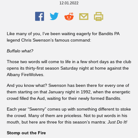
12.01.2022
Like many of you, I’ve been waiting eagerly for Bandits PA
legend Chris Swenson’s famous command:
Buffalo what?
Those two words will come to life in a few short days as the club
opens its thirty-first season Saturday night at home against the
Albany FireWolves.
And you know what? Swenson has been there for every one of
them starting on that January night in 1992, when the energetic
crowd filled the Aud, waiting for their newly formed Bandits.
Each year “Swenny” comes up with something different to stoke
the crowd. Many of them are priceless. Not to put words in his
mouth, but here are three for this season’s mantra:
Just Do It!
Stomp out the Fire