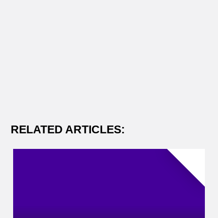
RELATED ARTICLES: