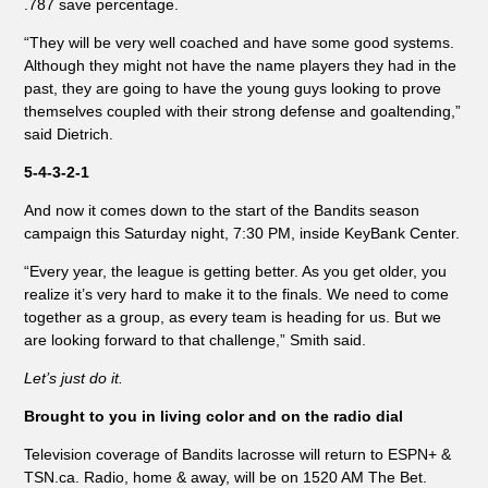
.787 save percentage.
“They will be very well coached and have some good systems.
Although they might not have the name players they had in the
past, they are going to have the young guys looking to prove
themselves coupled with their strong defense and goaltending,”
said Dietrich.
5-4-3-2-1
And now it comes down to the start of the Bandits season
campaign this Saturday night, 7:30 PM, inside KeyBank Center.
“Every year, the league is getting better. As you get older, you
realize it’s very hard to make it to the finals. We need to come
together as a group, as every team is heading for us. But we
are looking forward to that challenge,” Smith said.
Let’s just do it.
Brought to you in living color and on the radio dial
Television coverage of Bandits lacrosse will return to ESPN+ &
TSN.ca. Radio, home & away, will be on 1520 AM The Bet.