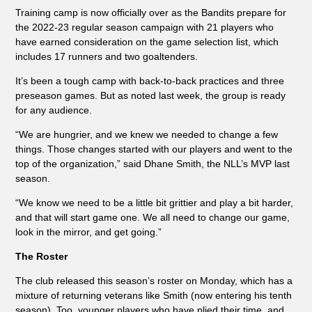
Training camp is now officially over as the Bandits prepare for
the 2022-23 regular season campaign with 21 players who
have earned consideration on the game selection list, which
includes 17 runners and two goaltenders.
It’s been a tough camp with back-to-back practices and three
preseason games. But as noted last week, the group is ready
for any audience.
“We are hungrier, and we knew we needed to change a few
things. Those changes started with our players and went to the
top of the organization,” said Dhane Smith, the NLL’s MVP last
season.
“We know we need to be a little bit grittier and play a bit harder,
and that will start game one. We all need to change our game,
look in the mirror, and get going.”
The Roster
The club released this season’s roster on Monday, which has a
mixture of returning veterans like Smith (now entering his tenth
season). Too, younger players who have plied their time, and