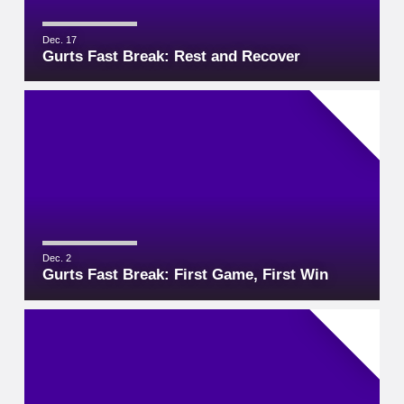
Dec. 17
Gurts Fast Break: Rest and Recover
Dec. 2
Gurts Fast Break: First Game, First Win