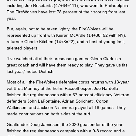
including Joe Resetarits (47+64=111), who went to Philadelphia.
The FireWolves have lost 78 percent of their scoring from last
year.
But, again, not to be taken lightly, the FireWolves will be
represented up front with Kieran McArdle (14+38=52 with NY),
returnee Charlie Kitchen (14+8=22), and a host of young fast,
talented players.
“I’ve watched all of their preseason games. Glenn Clark is a
great coach and will have them ready to play. They gave us fits
last year,” noted Dietrich.
Most of all, the FireWolves defensive corps returns with 13-year
vet Brett Manney at the helm. Faceoff expert Joe Nardella
finished the regular season with a 67 percent efficiency. Veteran
defenders John LaFontaine, Adrian Sorichetti, Colton
Watkinson, and Jackson Nishimura played all 18 games. They
made contributions on both sides of the turf.
Goaltender Doug Jamieson, the 2020 goaltender of the year,
finished the regular season campaign with a 9-8 record and a