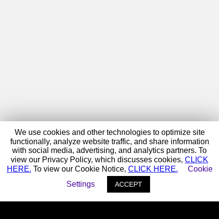
We use cookies and other technologies to optimize site
functionally, analyze website traffic, and share information
with social media, advertising, and analytics partners. To
view our Privacy Policy, which discusses cookies,
CLICK
HERE.
To view our Cookie Notice,
CLICK HERE.
Cookie
Settings
ACCEPT