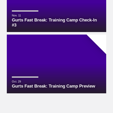
Nov. 11
Gurts Fast Break: Training Camp Check-In
#3
Oct. 29
Gurts Fast Break: Training Camp Preview