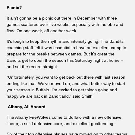
Picnic?
It ain’t gonna be a picnic out there in December with three
games scattered over five weeks, especially with the ebb and
flow: On one week, off another week.
It’s tough to keep the rhythm and intensity going. The Bandits
coaching staff felt it was essential to have an excellent camp to
prepare for the breaks between games. But it’s great the
Bandits get to open the season this Saturday night at home –
and set the record straight.
“Unfortunately, you want to get back out there with last season
ending like that. We’ve moved on, and what better way to start
your season in Buffalo. I’m excited to get things going and
happy we are back in Banditland,” said Smith
Albany, All Aboard
The Albany FireWolves come to Buffalo with a new offensive
lineup, a solid defensive core, and excellent goaltending.
Six of their top offensive players have moved on to other teams,