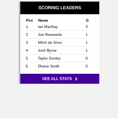
SCORING LEADERS
Pos
Name
G
1.
Ian MacKay
3
2.
Joe Resetarits
1
3.
Mitch de Snoo
1
4.
Josh Byrne
1
5.
Taylor Dooley
0
6.
Dhane Smith
0
›
SEE ALL STATS