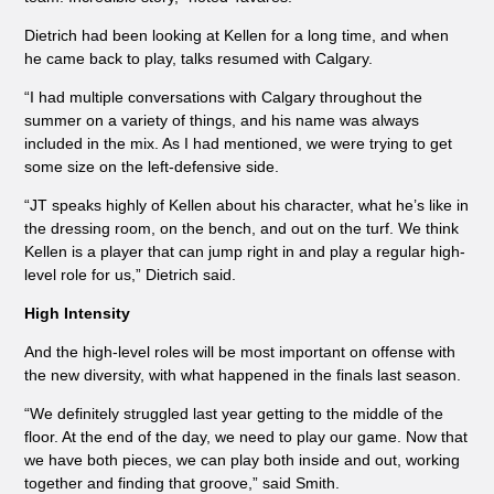
Dietrich had been looking at Kellen for a long time, and when
he came back to play, talks resumed with Calgary.
“I had multiple conversations with Calgary throughout the
summer on a variety of things, and his name was always
included in the mix. As I had mentioned, we were trying to get
some size on the left-defensive side.
“JT speaks highly of Kellen about his character, what he’s like in
the dressing room, on the bench, and out on the turf. We think
Kellen is a player that can jump right in and play a regular high-
level role for us,” Dietrich said.
High Intensity
And the high-level roles will be most important on offense with
the new diversity, with what happened in the finals last season.
“We definitely struggled last year getting to the middle of the
floor. At the end of the day, we need to play our game. Now that
we have both pieces, we can play both inside and out, working
together and finding that groove,” said Smith.