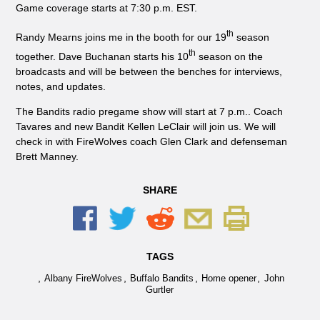
Game coverage starts at 7:30 p.m. EST.
th
Randy Mearns joins me in the booth for our 19
season
th
together. Dave Buchanan starts his 10
season on the
broadcasts and will be between the benches for interviews,
notes, and updates.
The Bandits radio pregame show will start at 7 p.m.. Coach
Tavares and new Bandit Kellen LeClair will join us. We will
check in with FireWolves coach Glen Clark and defenseman
Brett Manney.
SHARE
TAGS
,
,
,
,
Albany FireWolves
Buffalo Bandits
Home opener
John
Gurtler