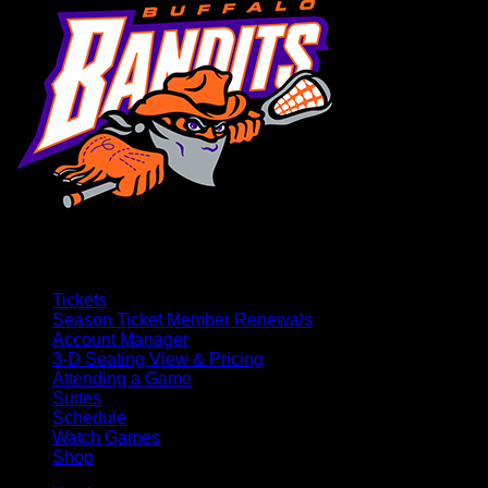
Tickets
Season Ticket Member Renewals
Account Manager
3-D Seating View & Pricing
Attending a Game
Suites
Schedule
Watch Games
Shop