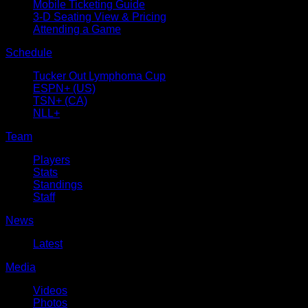
Mobile Ticketing Guide
3-D Seating View & Pricing
Attending a Game
Schedule
Tucker Out Lymphoma Cup
ESPN+ (US)
TSN+ (CA)
NLL+
Team
Players
Stats
Standings
Staff
News
Latest
Media
Videos
Photos