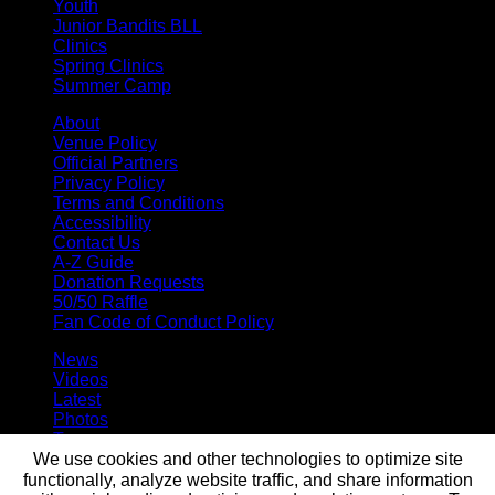
Youth
Junior Bandits BLL
Clinics
Spring Clinics
Summer Camp
About
Venue Policy
Official Partners
Privacy Policy
Terms and Conditions
Accessibility
Contact Us
A-Z Guide
Donation Requests
50/50 Raffle
Fan Code of Conduct Policy
News
Videos
Latest
Photos
Team
We use cookies and other technologies to optimize site
Roster
Stats
functionally, analyze website traffic, and share information