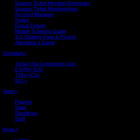
Season Ticket Member Renewals
Season Ticket Memberships
Account Manager
Suites
Group Tickets
Mobile Ticketing Guide
3-D Seating View & Pricing
Attending a Game
Schedule
+
Tucker Out Lymphoma Cup
ESPN+ (US)
TSN+ (CA)
NLL+
Team
+
Players
Stats
Standings
Staff
News
+