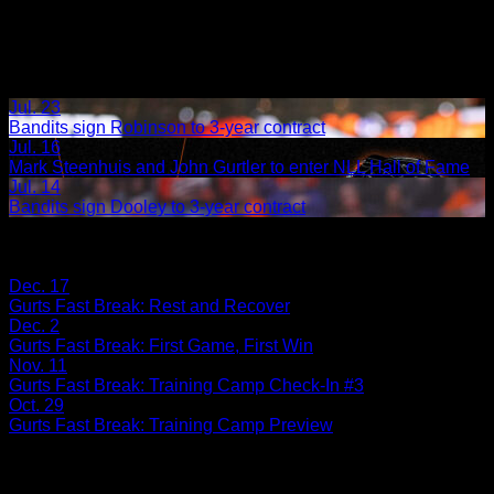
Jul. 23
Bandits sign Robinson to 3-year contract
Jul. 16
Mark Steenhuis and John Gurtler to enter NLL Hall of Fame
Jul. 14
Bandits sign Dooley to 3-year contract
Share
Tags
Related Articles:
Dec. 17
Gurts Fast Break: Rest and Recover
Dec. 2
Gurts Fast Break: First Game, First Win
Nov. 11
Gurts Fast Break: Training Camp Check-In #3
Oct. 29
Gurts Fast Break: Training Camp Preview