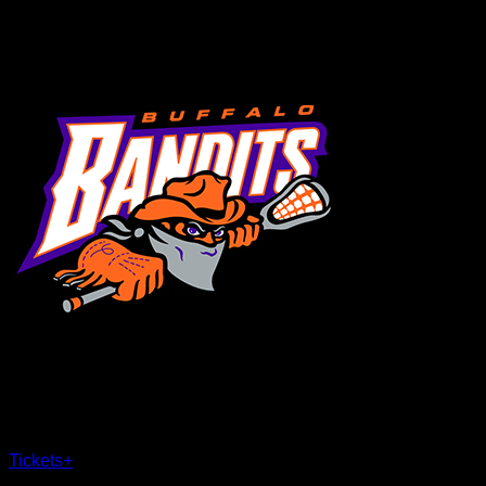
MENU
×
CLOSE
Tickets
+