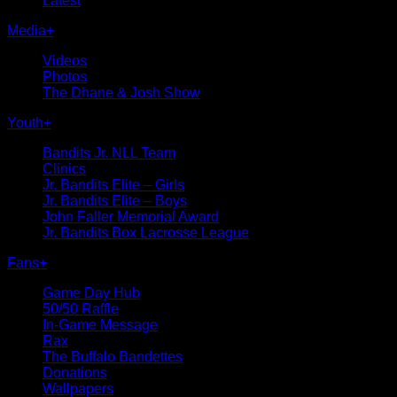
Latest
Media
+
Videos
Photos
The Dhane & Josh Show
Youth
+
Bandits Jr. NLL Team
Clinics
Jr. Bandits Elite – Girls
Jr. Bandits Elite – Boys
John Faller Memorial Award
Jr. Bandits Box Lacrosse League
Fans
+
Game Day Hub
50/50 Raffle
In-Game Message
Rax
The Buffalo Bandettes
Donations
Wallpapers