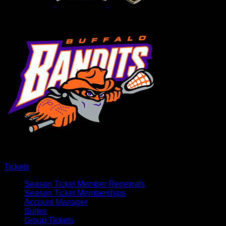
Tickets
Season Ticket Member Renewals
Season Ticket Memberships
Account Manager
Suites
Group Tickets