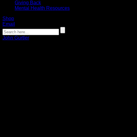
Giving Back
Mental Health Resources
Shop
Email
John Gurtler
Gurts Fast Break: Bandits working to
develop chemistry and get back into
game shape
John Gurtler
11.19.2021
Week three of the Bandits training camp ended on a positive
note with an 11-5 preseason victory over the Saskatchewan
Rush inside the Toronto Rock Athletic Ceneter in Oakville,
Ontario.
The Bandits roster consisted of a band of veterans, including
Dhane Smith, Steve Priolo, Matt Vinc, Josh Byrne, Chris
Cloutier, and newcomers Kyle Buchanan and Connor Fields.
Also, Nick Weiss, Justin Martin, Bryce Sweeting, and Ethan