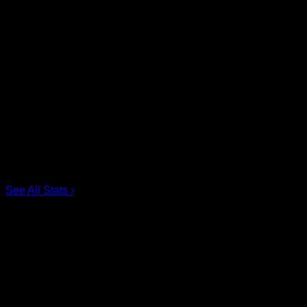
Share
Tags
Scoring Leaders
Pos
Name
G
1.
Ian MacKay
3
2.
Joe Resetarits
1
3.
Mitch de Snoo
1
4.
Josh Byrne
1
5.
Taylor Dooley
0
6.
Dhane Smith
0
See All Stats
›