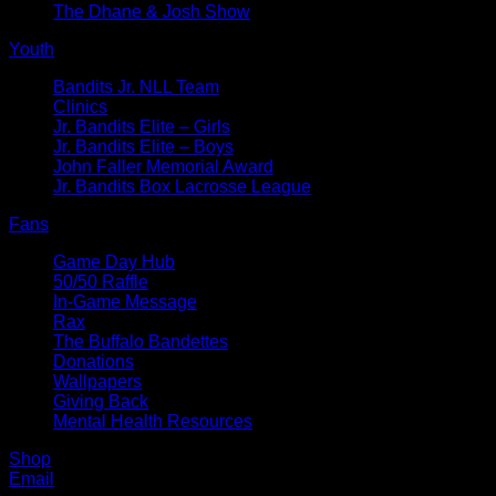
The Dhane & Josh Show
Youth
Bandits Jr. NLL Team
Clinics
Jr. Bandits Elite – Girls
Jr. Bandits Elite – Boys
John Faller Memorial Award
Jr. Bandits Box Lacrosse League
Fans
Game Day Hub
50/50 Raffle
In-Game Message
Rax
The Buffalo Bandettes
Donations
Wallpapers
Giving Back
Mental Health Resources
Shop
Email