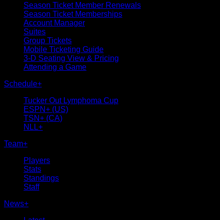
Season Ticket Member Renewals
Season Ticket Memberships
Account Manager
Suites
Group Tickets
Mobile Ticketing Guide
3-D Seating View & Pricing
Attending a Game
Schedule
+
Tucker Out Lymphoma Cup
ESPN+ (US)
TSN+ (CA)
NLL+
Team
+
Players
Stats
Standings
Staff
News
+