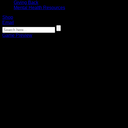
Giving Back
Mental Health Resources
Shop
Email
Game Preview
Game Preview: Bandits look to get
back in the win column
Noah Monroe
04.04.2025
Opening faceoff is at 9 p.m. on CW23
The Buffalo Bandits take on the Colorado Mammoth on
Saturday at 9:00 p.m. at Ball Arena, looking to clinch that
coveted first-round home playoff game and rebound from
back-to-back losses.
The game will be broadcast on CW23, while you can stream
the game on ESPN+ or, if you’re in Canada, on either TSN+
or the new NLL+ streaming platform. The game will be
broadcast on the radio locally on 1520 AM.