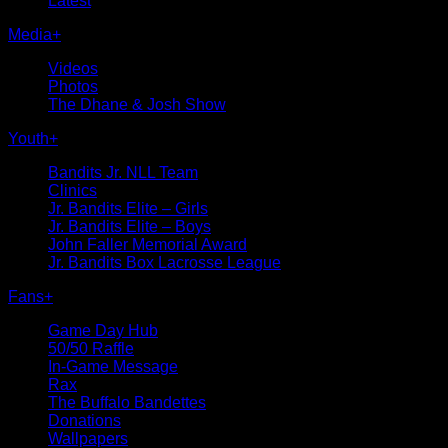
Latest
Media
+
Videos
Photos
The Dhane & Josh Show
Youth
+
Bandits Jr. NLL Team
Clinics
Jr. Bandits Elite – Girls
Jr. Bandits Elite – Boys
John Faller Memorial Award
Jr. Bandits Box Lacrosse League
Fans
+
Game Day Hub
50/50 Raffle
In-Game Message
Rax
The Buffalo Bandettes
Donations
Wallpapers