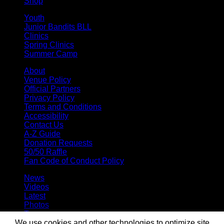
Shop
Youth
Junior Bandits BLL
Clinics
Spring Clinics
Summer Camp
About
Venue Policy
Official Partners
Privacy Policy
Terms and Conditions
Accessibility
Contact Us
A-Z Guide
Donation Requests
50/50 Raffle
Fan Code of Conduct Policy
News
Videos
Latest
Photos
Team
Roster
We use cookies and other technologies to optimize site