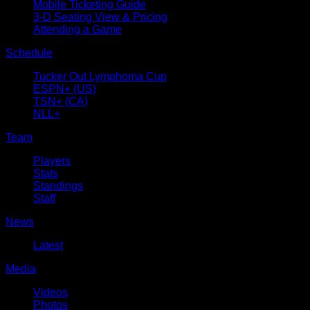
Mobile Ticketing Guide
3-D Seating View & Pricing
Attending a Game
Schedule
Tucker Out Lymphoma Cup
ESPN+ (US)
TSN+ (CA)
NLL+
Team
Players
Stats
Standings
Staff
News
Latest
Media
Videos
Photos