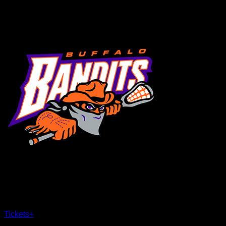
MENU
×
CLOSE
Tickets
+