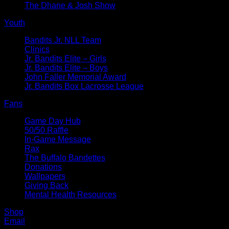
The Dhane & Josh Show
Youth
Bandits Jr. NLL Team
Clinics
Jr. Bandits Elite – Girls
Jr. Bandits Elite – Boys
John Faller Memorial Award
Jr. Bandits Box Lacrosse League
Fans
Game Day Hub
50/50 Raffle
In-Game Message
Rax
The Buffalo Bandettes
Donations
Wallpapers
Giving Back
Mental Health Resources
Shop
Email