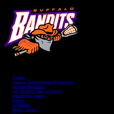
Tickets
Season Ticket Member Renewals
Account Manager
3-D Seating View & Pricing
Attending a Game
Suites
Schedule
Watch Games