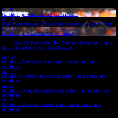
Jul. 23
Bandits sign Robinson to 3-year contract
Jul. 16
Mark Steenhuis and John Gurtler to enter NLL Hall of Fame
Jul. 14
Bandits sign Dooley to 3-year contract
Share
Tags
,
2024-25
,
Buffalo Bandits
,
Colorado Mammoth
,
Dhane
Smith
,
Josh Byrne
,
NLL
,
Paul Dawson
Related Articles:
Apr. 24
Bandits at Swarm | How to watch, lineup notes, and
storylines
Apr. 17
Bandits vs FireWolves | How to watch, lineup notes, and
storylines
Apr. 9
Bandits vs. Knighthawks | How to watch, lineup notes, and
storylines
Apr. 3
Bandits vs Warriors | How to watch, lineup notes, and
storylines