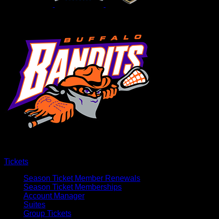
Tickets
Season Ticket Member Renewals
Season Ticket Memberships
Account Manager
Suites
Group Tickets