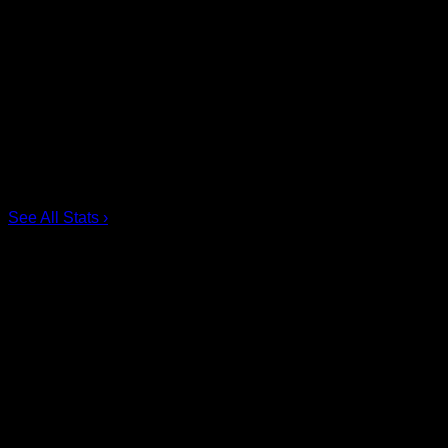
Scoring Leaders
Pos
Name
G
1.
Ian MacKay
3
2.
Joe Resetarits
1
3.
Mitch de Snoo
1
4.
Josh Byrne
1
5.
Taylor Dooley
0
6.
Dhane Smith
0
See All Stats
›