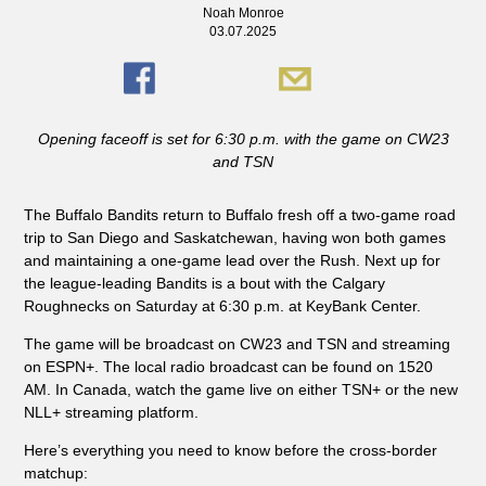
Noah Monroe
03.07.2025
Opening faceoff is set for 6:30 p.m. with the game on CW23
and TSN
The Buffalo Bandits return to Buffalo fresh off a two-game road
trip to San Diego and Saskatchewan, having won both games
and maintaining a one-game lead over the Rush. Next up for
the league-leading Bandits is a bout with the Calgary
Roughnecks on Saturday at 6:30 p.m. at KeyBank Center.
The game will be broadcast on CW23 and TSN and streaming
on ESPN+. The local radio broadcast can be found on 1520
AM. In Canada, watch the game live on either TSN+ or the new
NLL+ streaming platform.
Here’s everything you need to know before the cross-border
matchup: