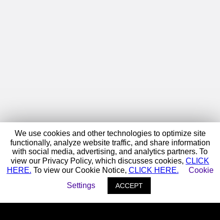
We use cookies and other technologies to optimize site
functionally, analyze website traffic, and share information
with social media, advertising, and analytics partners. To
view our Privacy Policy, which discusses cookies,
CLICK
HERE.
To view our Cookie Notice,
CLICK HERE.
Cookie
Settings
ACCEPT