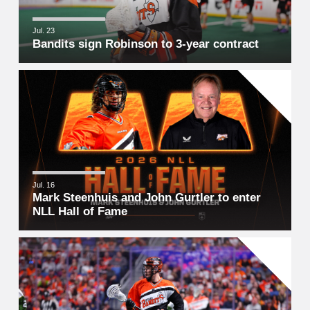
Jul. 23
Bandits sign Robinson to 3-year contract
Jul. 16
Mark Steenhuis and John Gurtler to enter
NLL Hall of Fame