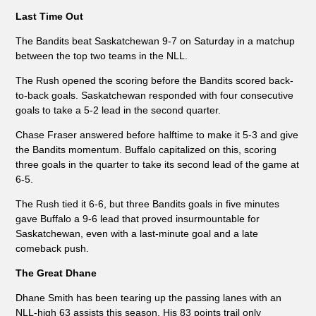
Last Time Out
The Bandits beat Saskatchewan 9-7 on Saturday in a matchup
between the top two teams in the NLL.
The Rush opened the scoring before the Bandits scored back-
to-back goals. Saskatchewan responded with four consecutive
goals to take a 5-2 lead in the second quarter.
Chase Fraser answered before halftime to make it 5-3 and give
the Bandits momentum. Buffalo capitalized on this, scoring
three goals in the quarter to take its second lead of the game at
6-5.
The Rush tied it 6-6, but three Bandits goals in five minutes
gave Buffalo a 9-6 lead that proved insurmountable for
Saskatchewan, even with a last-minute goal and a late
comeback push.
The Great Dhane
Dhane Smith has been tearing up the passing lanes with an
NLL-high 63 assists this season. His 83 points trail only