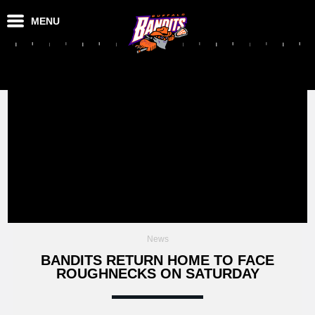
MENU
News
BANDITS RETURN HOME TO FACE
ROUGHNECKS ON SATURDAY