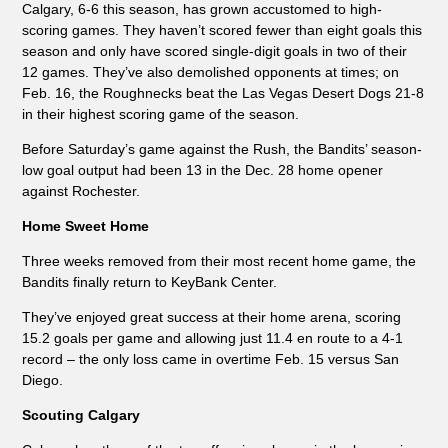
Calgary, 6-6 this season, has grown accustomed to high-
scoring games. They haven’t scored fewer than eight goals this
season and only have scored single-digit goals in two of their
12 games. They’ve also demolished opponents at times; on
Feb. 16, the Roughnecks beat the Las Vegas Desert Dogs 21-8
in their highest scoring game of the season.
Before Saturday’s game against the Rush, the Bandits’ season-
low goal output had been 13 in the Dec. 28 home opener
against Rochester.
Home Sweet Home
Three weeks removed from their most recent home game, the
Bandits finally return to KeyBank Center.
They’ve enjoyed great success at their home arena, scoring
15.2 goals per game and allowing just 11.4 en route to a 4-1
record – the only loss came in overtime Feb. 15 versus San
Diego.
Scouting Calgary