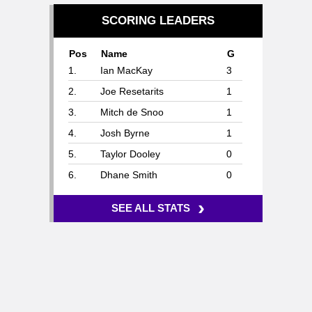
SCORING LEADERS
Pos
Name
G
1.
Ian MacKay
3
2.
Joe Resetarits
1
3.
Mitch de Snoo
1
4.
Josh Byrne
1
5.
Taylor Dooley
0
6.
Dhane Smith
0
›
SEE ALL STATS