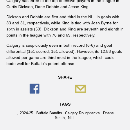
Calgary has three of the top offensive players in the league in
Curtis Dickson, Dane Dobbie and Jesse King.
Dickson and Dobbie are first and third in the NLL in goals with
33 and 31, respectively, while King is tied with Josh Byrne for
sixth in assists (50). Dickson and King are seventh and eighth in
points in the league with 76 and 69, respectively.
Calgary is suspiciously even in both record (6-6) and goal
differential (151 scored, 151 allowed). However, its 12.58 goals
allowed per game are third most in the league, which could
bode well for Buffalo’s potent offense.
SHARE
TAGS
,
,
,
,
2024-25
Buffalo Bandits
Calgary Roughnecks
Dhane
,
Smith
NLL