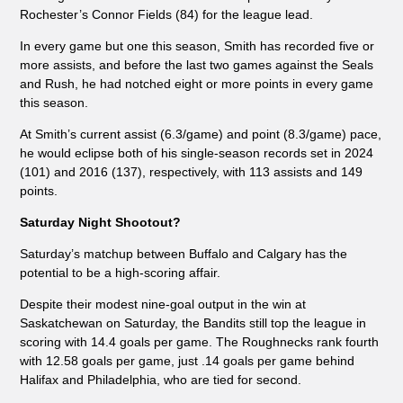
Rochester’s Connor Fields (84) for the league lead.
In every game but one this season, Smith has recorded five or
more assists, and before the last two games against the Seals
and Rush, he had notched eight or more points in every game
this season.
At Smith’s current assist (6.3/game) and point (8.3/game) pace,
he would eclipse both of his single-season records set in 2024
(101) and 2016 (137), respectively, with 113 assists and 149
points.
Saturday Night Shootout?
Saturday’s matchup between Buffalo and Calgary has the
potential to be a high-scoring affair.
Despite their modest nine-goal output in the win at
Saskatchewan on Saturday, the Bandits still top the league in
scoring with 14.4 goals per game. The Roughnecks rank fourth
with 12.58 goals per game, just .14 goals per game behind
Halifax and Philadelphia, who are tied for second.