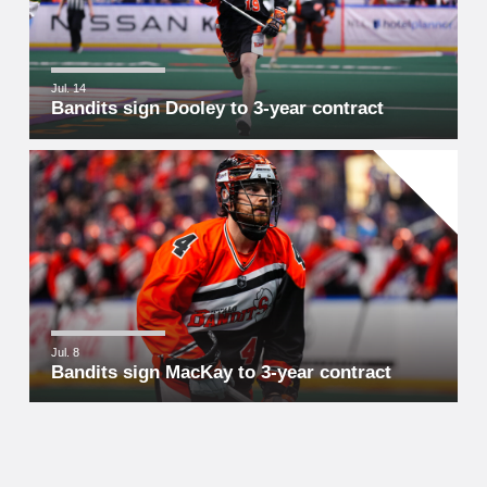
Jul. 14
Bandits sign Dooley to 3-year contract
Jul. 8
Bandits sign MacKay to 3-year contract