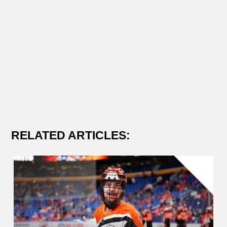
RELATED ARTICLES: