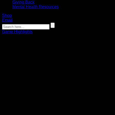
Giving Back
Mental Health Resources
Shop
Email
Game Highlights
WATCH: Buffalo Bandit JP Kealey
Behind-The-Back Highlight Goal
02.15.2020