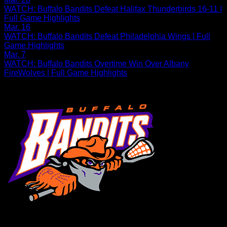
WATCH: Buffalo Bandits Defeat Halifax Thunderbirds 16-11 |
Full Game Highlights
Mar. 16
WATCH: Buffalo Bandits Defeat Philadelphia Wings | Full
Game Highlights
Mar. 7
WATCH: Buffalo Bandits Overtime Win Over Albany
FireWolves | Full Game Highlights