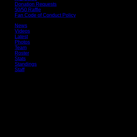
Donation Requests
50/50 Raffle
Fan Code of Conduct Policy
News
Videos
Latest
Photos
Team
Roster
Stats
Standings
Staff
© 2026 Buffalo Bandits. All trademarks and copyrights used by
permission. All rights reserved.
Ted Ted, Digital Experience Manager 10:14am