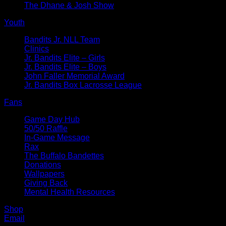
The Dhane & Josh Show
Youth
Bandits Jr. NLL Team
Clinics
Jr. Bandits Elite – Girls
Jr. Bandits Elite – Boys
John Faller Memorial Award
Jr. Bandits Box Lacrosse League
Fans
Game Day Hub
50/50 Raffle
In-Game Message
Rax
The Buffalo Bandettes
Donations
Wallpapers
Giving Back
Mental Health Resources
Shop
Email