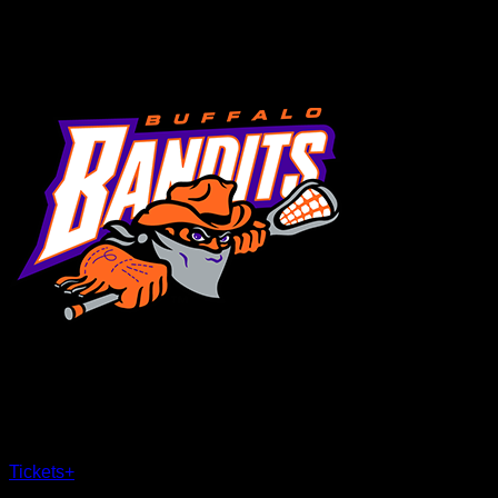
MENU
×
CLOSE
Tickets
+