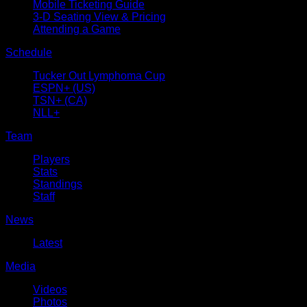
Mobile Ticketing Guide
3-D Seating View & Pricing
Attending a Game
Schedule
Tucker Out Lymphoma Cup
ESPN+ (US)
TSN+ (CA)
NLL+
Team
Players
Stats
Standings
Staff
News
Latest
Media
Videos
Photos