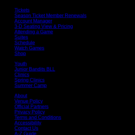
Tickets
Season Ticket Member Renewals
Account Manager
3-D Seating View & Pricing
Attending a Game
Suites
Schedule
Watch Games
Shop
Youth
Junior Bandits BLL
Clinics
Spring Clinics
Summer Camp
About
Venue Policy
Official Partners
Privacy Policy
Terms and Conditions
Accessibility
Contact Us
A-Z Guide