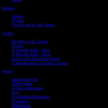
Latest
Media
+
Videos
Photos
The Dhane & Josh Show
Youth
+
Bandits Jr. NLL Team
Clinics
Jr. Bandits Elite – Girls
Jr. Bandits Elite – Boys
John Faller Memorial Award
Jr. Bandits Box Lacrosse League
Fans
+
Game Day Hub
50/50 Raffle
In-Game Message
Rax
The Buffalo Bandettes
Donations
Wallpapers