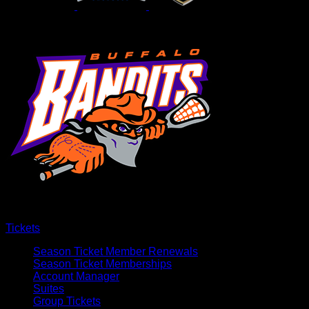
Tickets
Season Ticket Member Renewals
Season Ticket Memberships
Account Manager
Suites
Group Tickets