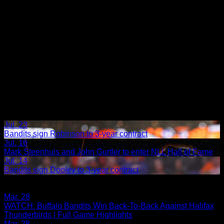
Jul. 23
Bandits sign Robinson to 3-year contract
Jul. 16
Mark Steenhuis and John Gurtler to enter NLL Hall of Fame
Jul. 14
Bandits sign Dooley to 3-year contract
Share
Related Articles:
Mar. 28
WATCH: Buffalo Bandits Win Back-To-Back Against Halifax
Thunderbirds | Full Game Highlights
Mar. 28