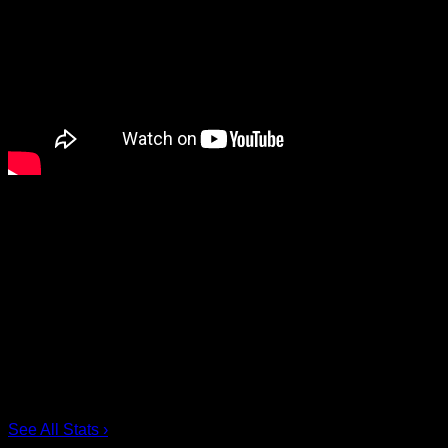
Share
Scoring Leaders
Pos
Name
G
1.
Ian MacKay
3
2.
Joe Resetarits
1
3.
Mitch de Snoo
1
4.
Josh Byrne
1
5.
Taylor Dooley
0
6.
Dhane Smith
0
See All Stats
›