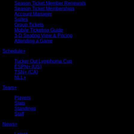
Season Ticket Member Renewals
Season Ticket Memberships
Account Manager
Suites
Group Tickets
Mobile Ticketing Guide
3-D Seating View & Pricing
Attending a Game
Schedule
+
Tucker Out Lymphoma Cup
ESPN+ (US)
TSN+ (CA)
NLL+
Team
+
Players
Stats
Standings
Staff
News
+