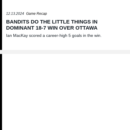
12.13.2024
Game Recap
BANDITS DO THE LITTLE THINGS IN
DOMINANT 18-7 WIN OVER OTTAWA
Ian MacKay scored a career-high 5 goals in the win.