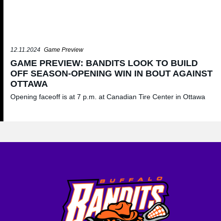
12.11.2024
Game Preview
GAME PREVIEW: BANDITS LOOK TO BUILD
OFF SEASON-OPENING WIN IN BOUT AGAINST
OTTAWA
Opening faceoff is at 7 p.m. at Canadian Tire Center in Ottawa