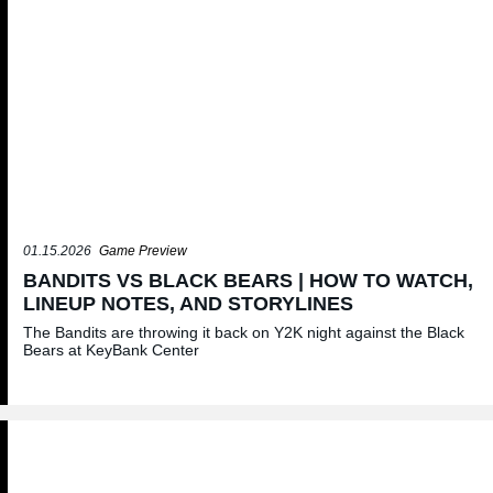
01.15.2026
Game Preview
BANDITS VS BLACK BEARS | HOW TO WATCH,
LINEUP NOTES, AND STORYLINES
The Bandits are throwing it back on Y2K night against the Black
Bears at KeyBank Center