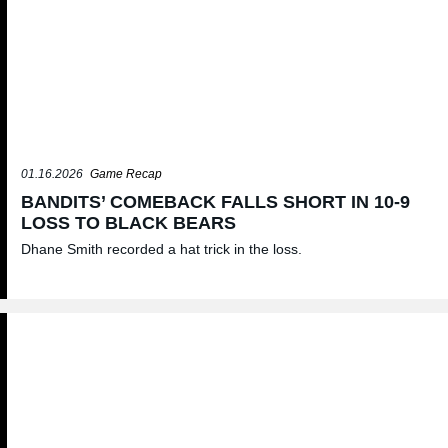
01.16.2026
Game Recap
BANDITS’ COMEBACK FALLS SHORT IN 10-9
LOSS TO BLACK BEARS
Dhane Smith recorded a hat trick in the loss.