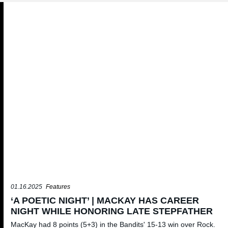
01.16.2025
Features
‘A POETIC NIGHT’ | MACKAY HAS CAREER
NIGHT WHILE HONORING LATE STEPFATHER
MacKay had 8 points (5+3) in the Bandits' 15-13 win over Rock.