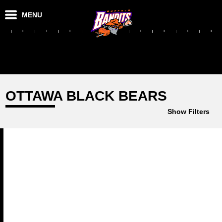
MENU
OTTAWA BLACK BEARS
Show Filters