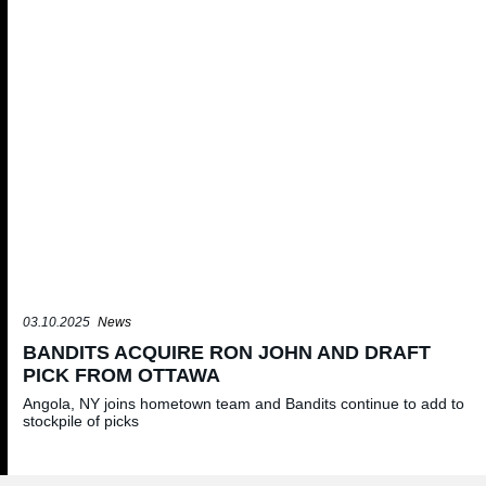
03.10.2025
News
BANDITS ACQUIRE RON JOHN AND DRAFT
PICK FROM OTTAWA
Angola, NY joins hometown team and Bandits continue to add to
stockpile of picks