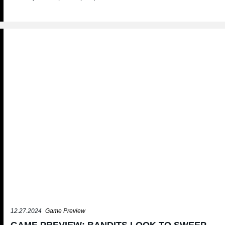
12.27.2024
Game Preview
GAME PREVIEW: BANDITS LOOK TO SWEEP