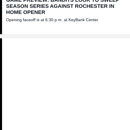
SEASON SERIES AGAINST ROCHESTER IN
HOME OPENER
Opening faceoff is at 6:30 p.m. at KeyBank Center