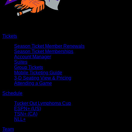
Tickets
Season Ticket Member Renewals
Season Ticket Memberships
Account Manager
Suites
Group Tickets
Mobile Ticketing Guide
3-D Seating View & Pricing
Attending a Game
Schedule
Tucker Out Lymphoma Cup
ESPN+ (US)
TSN+ (CA)
NLL+
Team