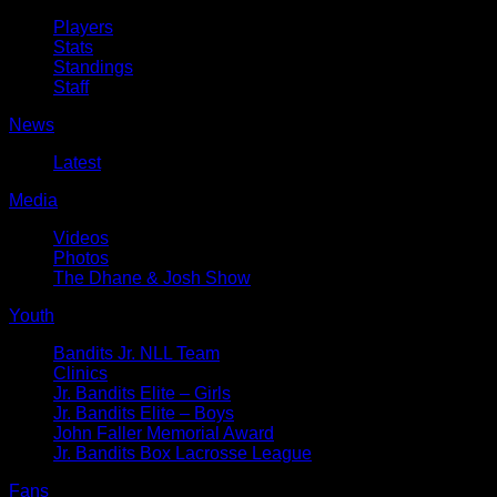
Players
Stats
Standings
Staff
News
Latest
Media
Videos
Photos
The Dhane & Josh Show
Youth
Bandits Jr. NLL Team
Clinics
Jr. Bandits Elite – Girls
Jr. Bandits Elite – Boys
John Faller Memorial Award
Jr. Bandits Box Lacrosse League
Fans