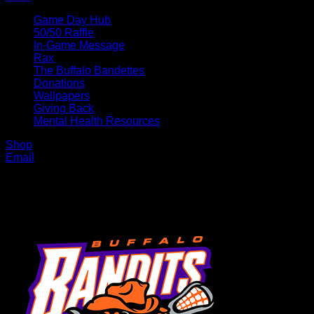
Game Day Hub
50/50 Raffle
In-Game Message
Rax
The Buffalo Bandettes
Donations
Wallpapers
Giving Back
Mental Health Resources
Shop
Email
MENU