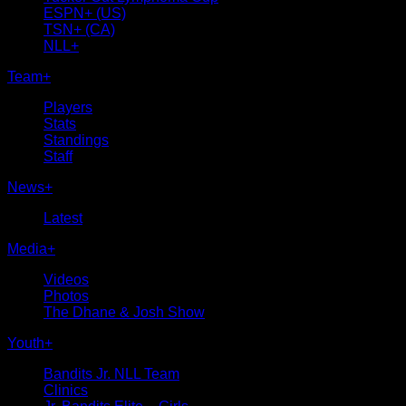
ESPN+ (US)
TSN+ (CA)
NLL+
Team
+
Players
Stats
Standings
Staff
News
+
Latest
Media
+
Videos
Photos
The Dhane & Josh Show
Youth
+
Bandits Jr. NLL Team
Clinics