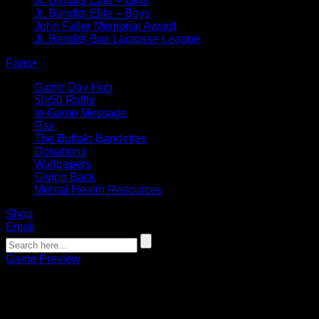
Jr. Bandits Elite – Girls
Jr. Bandits Elite – Boys
John Faller Memorial Award
Jr. Bandits Box Lacrosse League
Fans
+
Game Day Hub
50/50 Raffle
In-Game Message
Rax
The Buffalo Bandettes
Donations
Wallpapers
Giving Back
Mental Health Resources
Shop
Email
Game Preview
Game Preview: Bandits look to sweep 