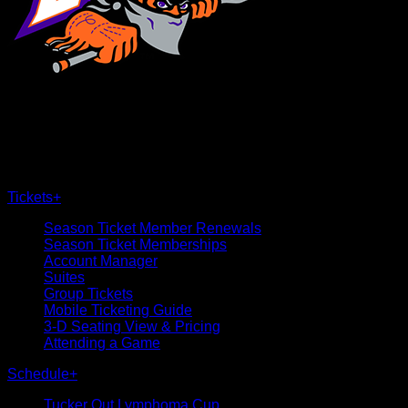
×
CLOSE
Tickets
+
Season Ticket Member Renewals
Season Ticket Memberships
Account Manager
Suites
Group Tickets
Mobile Ticketing Guide
3-D Seating View & Pricing
Attending a Game
Schedule
+
Tucker Out Lymphoma Cup