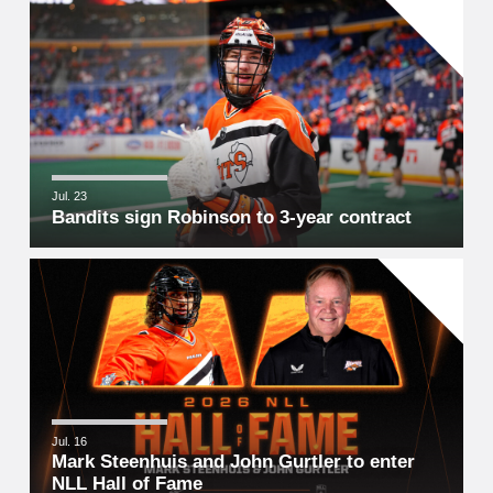
Jul. 23
Bandits sign Robinson to 3-year contract
Jul. 16
Mark Steenhuis and John Gurtler to enter
NLL Hall of Fame