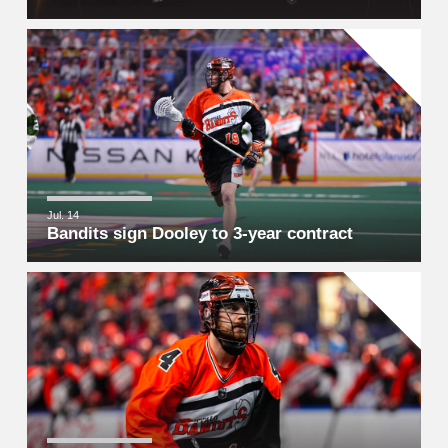
Jul. 14
Bandits sign Dooley to 3-year contract