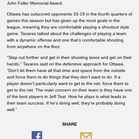
John Faller Memorial Award.
Ottawa has outscored opponents 33-19 in the fourth quarters of
games this season but has given up the most goals in the
league, meaning they are comfortable playing a shootout style
game. Tavares talked about the challenges of playing a team
with a dynamic offense and one that’s comfortable shooting
from anywhere on the floor.
“Step out further and get in their shooting lanes and get on their
hands,” Tavares said on the defensive approach for Ottawa.
“Don’t let them have all that time and space from the outside
and force them to do things that they don’t want to do. If a
player doesn’t particularly want to get to the net, force them to
get to the net. The main concern on their team is they have one
of the best players in Jeff Teat. How he plays is what leads to
their team success. If he’s doing well, they’re probably doing
well.”
SHARE