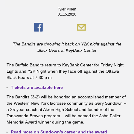
Tyler Millen
01.15.2026
The Bandits are throwing it back on Y2K night against the
Black Bears at KeyBank Center
The Buffalo Bandits return to KeyBank Center for Friday Night
Lights and Y2K Night when they face off against the Ottawa
Black Bears at 7:30 p.m.
Tickets are available here
The Bandits (3-2) will be honoring an accomplished member of
the Western New York lacrosse community as Gary Sundown –
a 25-year coach at Akron High School and founder of the
Tonawanda Braves program – will be named the John Faller
Memorial Award winner during the game.
Read more on Sundown’s career and the award