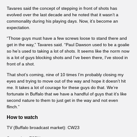
Tavares said the concept of stepping in front of shots has
evolved over the last decade and he noted that it wasn’t a
commonality during his playing days. Now, it’s become an
expectation.
“Those guys must have a few screws loose to stand there and
get in the way,” Tavares said. “Paul Dawson used to be a goalie
so he’s used to taking a lot of shots. It seems like the norm now
is a lot of guys blocking shots and I’ve been there, I’ve stood in
front of a shot.
That shot’s coming, nine of 10 times I’m probably closing my
eyes and trying to move out of the way and hope it doesn’t hit
me. It takes a lot of courage for these guys do that. We’re
fortunate in Buffalo that we have a handful of guys that it’s like
second nature to them to just get in the way and not even
flinch.”
How to watch
TV (Buffalo broadcast market): CW23