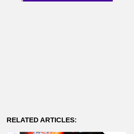
RELATED ARTICLES: