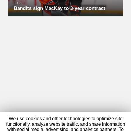
Jul. 8
Bandits sign MacKay to 3-year contract
We use cookies and other technologies to optimize site
functionally, analyze website traffic, and share information
with social media, advertising, and analytics partners. To