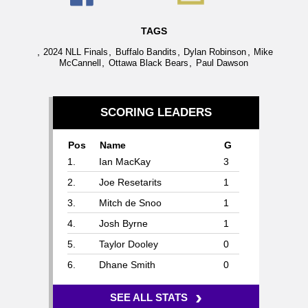
TAGS
,
,
,
,
2024 NLL Finals
Buffalo Bandits
Dylan Robinson
Mike
,
,
McCannell
Ottawa Black Bears
Paul Dawson
SCORING LEADERS
Pos
Name
G
1.
Ian MacKay
3
2.
Joe Resetarits
1
3.
Mitch de Snoo
1
4.
Josh Byrne
1
5.
Taylor Dooley
0
6.
Dhane Smith
0
›
SEE ALL STATS