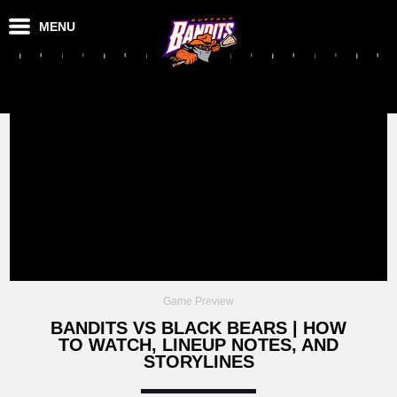
MENU
Game Preview
BANDITS VS BLACK BEARS | HOW
TO WATCH, LINEUP NOTES, AND
STORYLINES