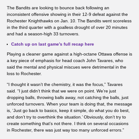
The Bandits are looking to bounce back following an
inconsistent offensive showing in their 12-9 defeat against the
Rochester Knighthawks on Jan. 10. The Bandits went scoreless
in the third quarter with a goalless drought of over 20 minutes
and had a season-high 33 turnovers.
Catch up on last game’s full recap here
Playing a cleaner game against a high-octane Ottawa offense is
a key piece of emphasis for head coach John Tavares, who
said the mental and physical miscues were detrimental in the
loss to Rochester.
“I thought it wasn’t the chemistry, it was the focus,” Tavares
said. “I just didn’t think that we were on point. We’re just
dropping balls, throwing balls away, not catching the balls, just
unforced turnovers. When your team is doing that, the message
is, ‘Just go back to basics, keep it simple, do what you do best,
and don’t try to overthink the situation.’ Obviously, don’t try to
create something that’s not there. I think on several occasions
in Rochester, there was just way too many unforced errors.”