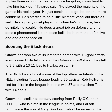
to play three or four games, and once he got in, it was hard to
take him back out,” Tavares said. “He played the majority of the
games his rookie year. He just continues to get better and more
confident. He’s starting to be a little bit more vocal out there as
well. He’s a pretty quiet player, but when he’s out there, he’s
definitely noticeable. He does a great job on defense and he
does a phenomenal job on loose balls, both from the defensive
end and on the face off.”
Scouting the Black Bears
Ottawa has won two of its last three games with 16-goal efforts
in wins over Philadelphia and the Oshawa FireWolves. They fell
to 3-3 with a 13-11 loss to Halifax on Jan. 9.
The Black Bears boast some of the top offensive talents in the
NLL, including Teat’s league-leading 30 assists. Rob Hellyer is
tied for third in the league in points with 37 and matches Teat
with 14 goals.
Ottawa has stellar secondary scoring from Reilly O’Connor
(11+22
), who is ninth in the league in points, and Larson
Sundown – the son of Gary Sundown, who’ll be receiving the