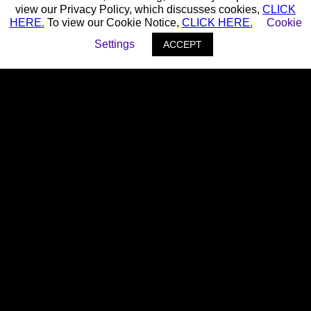
view our Privacy Policy, which discusses cookies,
CLICK
HERE.
To view our Cookie Notice,
CLICK HERE.
Cookie
Settings
ACCEPT