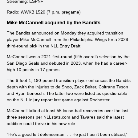
Streaming: ESPN+
Radio: WWKB 1520 (7 p.m. pregame)
Mike McCannell acquired by the Bandits
The Bandits announced on Monday they acquired transition
player Mike McCannell from the Philadelphia Wings for a 2028
third-round pick in the NLL Entry Draft.
McCannell was a 2021 first-round (fifth overall) selection by the
San Diego Seals and debuted in 2023, when he had a career-
high 10 points in 17 games.
The 6-foot-1, 190-pound transition player enhances the Bandits’
depth with the injuries to de Snoo, Zack Belter, Coltrane Tyson
and Ryan Benesch. The latter two were listed as questionable
on the NLL injury report last game against Rochester.
McCannell tallied at least 55 loose-ball recoveries over the last
three seasons per NLLstats.com and Tavares said the latest
addition could thrive in his new role.
“He’s a good left defenseman. … He just hasn’t been utilized,”