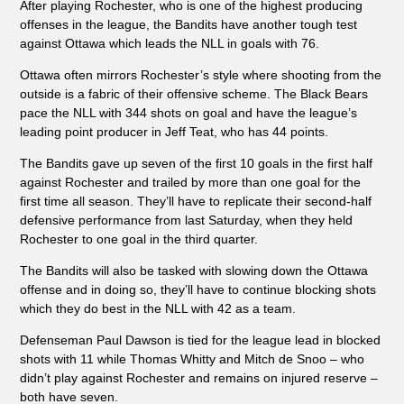
After playing Rochester, who is one of the highest producing
offenses in the league, the Bandits have another tough test
against Ottawa which leads the NLL in goals with 76.
Ottawa often mirrors Rochester’s style where shooting from the
outside is a fabric of their offensive scheme. The Black Bears
pace the NLL with 344 shots on goal and have the league’s
leading point producer in Jeff Teat, who has 44 points.
The Bandits gave up seven of the first 10 goals in the first half
against Rochester and trailed by more than one goal for the
first time all season. They’ll have to replicate their second-half
defensive performance from last Saturday, when they held
Rochester to one goal in the third quarter.
The Bandits will also be tasked with slowing down the Ottawa
offense and in doing so, they’ll have to continue blocking shots
which they do best in the NLL with 42 as a team.
Defenseman Paul Dawson is tied for the league lead in blocked
shots with 11 while Thomas Whitty and Mitch de Snoo – who
didn’t play against Rochester and remains on injured reserve –
both have seven.