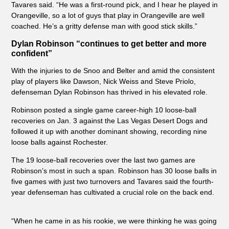
Tavares said. “He was a first-round pick, and I hear he played in
Orangeville, so a lot of guys that play in Orangeville are well
coached. He’s a gritty defense man with good stick skills.”
Dylan Robinson “continues to get better and more
confident”
With the injuries to de Snoo and Belter and amid the consistent
play of players like Dawson, Nick Weiss and Steve Priolo,
defenseman Dylan Robinson has thrived in his elevated role.
Robinson posted a single game career-high 10 loose-ball
recoveries on Jan. 3 against the Las Vegas Desert Dogs and
followed it up with another dominant showing, recording nine
loose balls against Rochester.
The 19 loose-ball recoveries over the last two games are
Robinson’s most in such a span. Robinson has 30 loose balls in
five games with just two turnovers and Tavares said the fourth-
year defenseman has cultivated a crucial role on the back end.
“When he came in as his rookie, we were thinking he was going