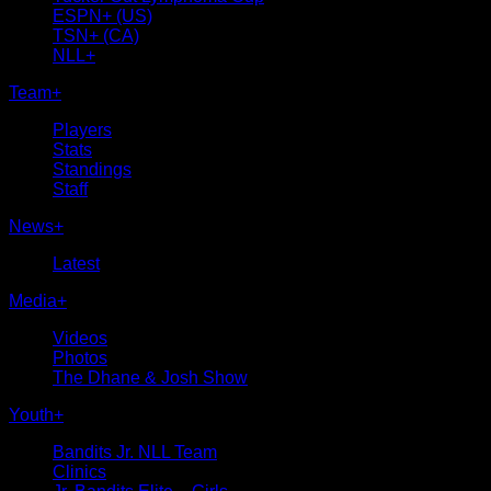
ESPN+ (US)
TSN+ (CA)
NLL+
Team
+
Players
Stats
Standings
Staff
News
+
Latest
Media
+
Videos
Photos
The Dhane & Josh Show
Youth
+
Bandits Jr. NLL Team
Clinics