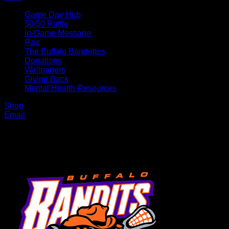
Game Day Hub
50/50 Raffle
In-Game Message
Rax
The Buffalo Bandettes
Donations
Wallpapers
Giving Back
Mental Health Resources
Shop
Email
MENU