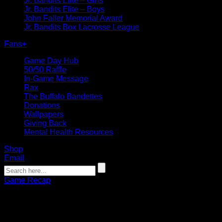
Jr. Bandits Elite – Girls
Jr. Bandits Elite – Boys
John Faller Memorial Award
Jr. Bandits Box Lacrosse League
Fans
+
Game Day Hub
50/50 Raffle
In-Game Message
Rax
The Buffalo Bandettes
Donations
Wallpapers
Giving Back
Mental Health Resources
Shop
Email
Game Recap
RECAP: Bandits Lock Up Home Playof