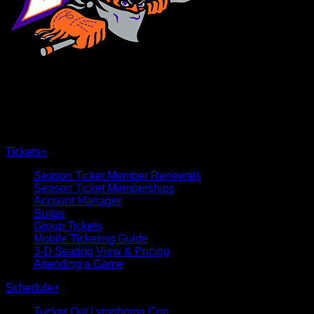
×
CLOSE
Tickets
+
Season Ticket Member Renewals
Season Ticket Memberships
Account Manager
Suites
Group Tickets
Mobile Ticketing Guide
3-D Seating View & Pricing
Attending a Game
Schedule
+
Tucker Out Lymphoma Cup