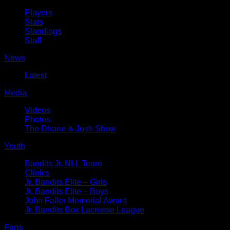
Players
Stats
Standings
Staff
News
Latest
Media
Videos
Photos
The Dhane & Josh Show
Youth
Bandits Jr. NLL Team
Clinics
Jr. Bandits Elite – Girls
Jr. Bandits Elite – Boys
John Faller Memorial Award
Jr. Bandits Box Lacrosse League
Fans