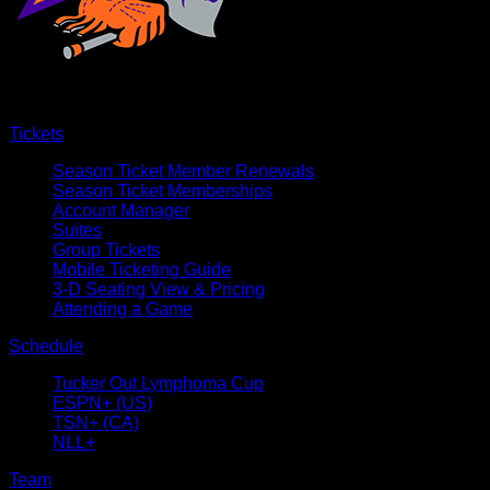
Tickets
Season Ticket Member Renewals
Season Ticket Memberships
Account Manager
Suites
Group Tickets
Mobile Ticketing Guide
3-D Seating View & Pricing
Attending a Game
Schedule
Tucker Out Lymphoma Cup
ESPN+ (US)
TSN+ (CA)
NLL+
Team