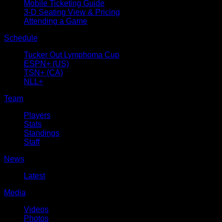
Mobile Ticketing Guide
3-D Seating View & Pricing
Attending a Game
Schedule
Tucker Out Lymphoma Cup
ESPN+ (US)
TSN+ (CA)
NLL+
Team
Players
Stats
Standings
Staff
News
Latest
Media
Videos
Photos