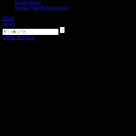
Giving Back
Mental Health Resources
Shop
Email
Game Preview
PREVIEW: Bandits hit the road for
1st game at Albany
Griffin Della Penna
03.04.2022
Faceoff on Saturday is set for 7 p.m. on ESPN+ and 1520 AM
The Buffalo Bandits will take their NLL-leading 8-1 record to
the state capital on Saturday to face the Albany FireWolves
for the second time this season.
It will be Buffalo’s quickest turnaround between an opponent
so far this season, with only 14 days separating their two
meetings.
This will also be the first time the Bandits play back-to-back