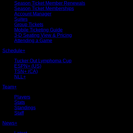
Season Ticket Member Renewals
Season Ticket Memberships
Account Manager
Suites
Group Tickets
Mobile Ticketing Guide
3-D Seating View & Pricing
Attending a Game
Schedule
+
Tucker Out Lymphoma Cup
ESPN+ (US)
TSN+ (CA)
NLL+
Team
+
Players
Stats
Standings
Staff
News
+