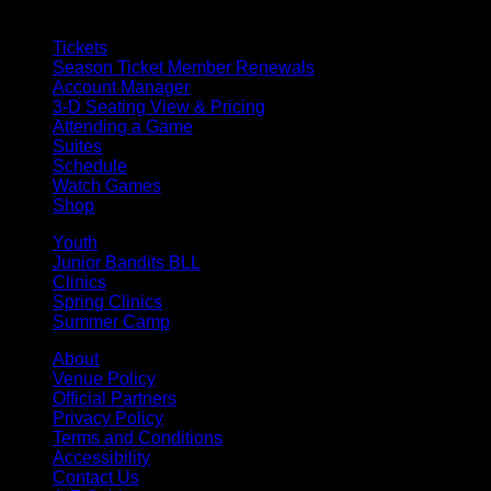
Tickets
Season Ticket Member Renewals
Account Manager
3-D Seating View & Pricing
Attending a Game
Suites
Schedule
Watch Games
Shop
Youth
Junior Bandits BLL
Clinics
Spring Clinics
Summer Camp
About
Venue Policy
Official Partners
Privacy Policy
Terms and Conditions
Accessibility
Contact Us