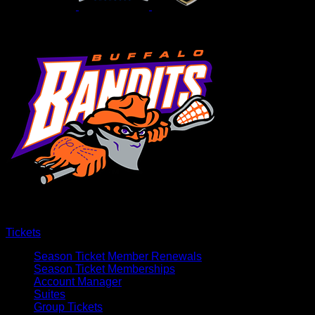
Tickets
Season Ticket Member Renewals
Season Ticket Memberships
Account Manager
Suites
Group Tickets