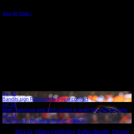
5.
Taylor Dooley
0
6.
Dhane Smith
0
See All Stats
›
Jul. 23
Bandits sign Robinson to 3-year contract
Jul. 16
Mark Steenhuis and John Gurtler to enter NLL Hall of Fame
Jul. 14
Bandits sign Dooley to 3-year contract
Share
Tags
,
2021-22
,
Albany FireWolves
,
Buffalo Bandits
,
Preview