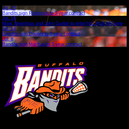
Related Articles:
Jul. 23
Bandits sign Robinson to 3-year contract
Jul. 16
Mark Steenhuis and John Gurtler to enter NLL Hall of Fame
Jul. 14
Bandits sign Dooley to 3-year contract
Jul. 8
Bandits sign MacKay to 3-year contract