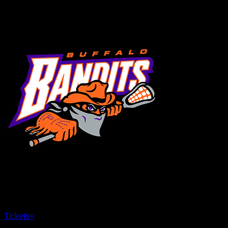
MENU
×
CLOSE
Tickets
+