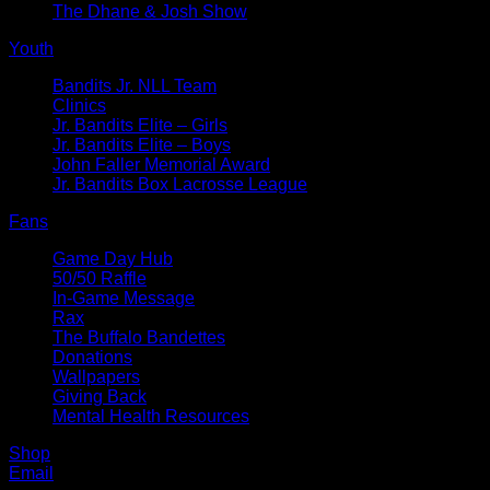
The Dhane & Josh Show
Youth
Bandits Jr. NLL Team
Clinics
Jr. Bandits Elite – Girls
Jr. Bandits Elite – Boys
John Faller Memorial Award
Jr. Bandits Box Lacrosse League
Fans
Game Day Hub
50/50 Raffle
In-Game Message
Rax
The Buffalo Bandettes
Donations
Wallpapers
Giving Back
Mental Health Resources
Shop
Email