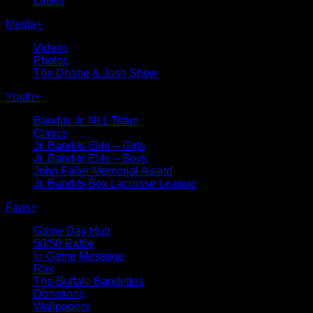
Latest
Media
+
Videos
Photos
The Dhane & Josh Show
Youth
+
Bandits Jr. NLL Team
Clinics
Jr. Bandits Elite – Girls
Jr. Bandits Elite – Boys
John Faller Memorial Award
Jr. Bandits Box Lacrosse League
Fans
+
Game Day Hub
50/50 Raffle
In-Game Message
Rax
The Buffalo Bandettes
Donations
Wallpapers