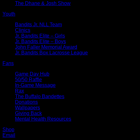
The Dhane & Josh Show
Youth
Bandits Jr. NLL Team
Clinics
Jr. Bandits Elite – Girls
Jr. Bandits Elite – Boys
John Faller Memorial Award
Jr. Bandits Box Lacrosse League
Fans
Game Day Hub
50/50 Raffle
In-Game Message
Rax
The Buffalo Bandettes
Donations
Wallpapers
Giving Back
Mental Health Resources
Shop
Email