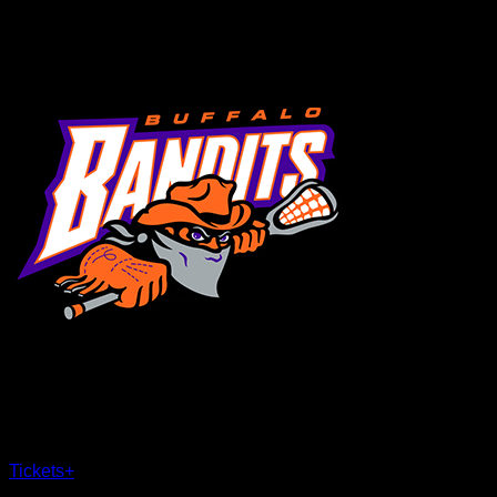
MENU
×
CLOSE
Tickets
+