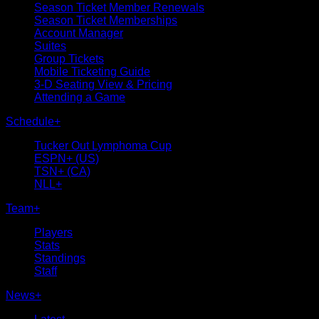
Season Ticket Member Renewals
Season Ticket Memberships
Account Manager
Suites
Group Tickets
Mobile Ticketing Guide
3-D Seating View & Pricing
Attending a Game
Schedule
+
Tucker Out Lymphoma Cup
ESPN+ (US)
TSN+ (CA)
NLL+
Team
+
Players
Stats
Standings
Staff
News
+