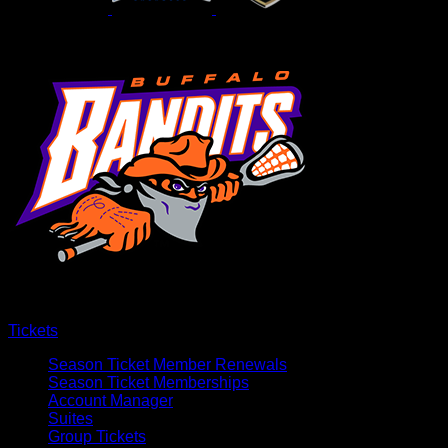
Tickets
Season Ticket Member Renewals
Season Ticket Memberships
Account Manager
Suites
Group Tickets