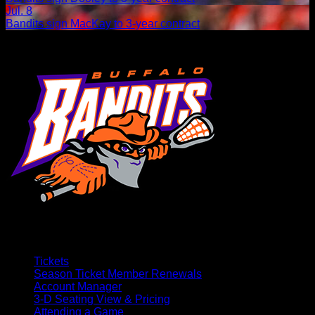
Jul. 8
Bandits sign MacKay to 3-year contract
Tickets
Season Ticket Member Renewals
Account Manager
3-D Seating View & Pricing
Attending a Game