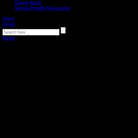
Giving Back
Mental Health Resources
Shop
Email
News
Bandits players to coach WNY
Underclassmen All-Star Game
06.16.2025
Chase Fraser, Chris Cloutier, Tehoka Nanticoke and Zack
Belter to work with the region's next generation of lacrosse
stars.
The Buffalo Bandits will be running the second-annual WNY
Underclassmen All-Star Game, presented by Crossbar
Athletics, on Tuesday, June 17 at West Seneca West High
School.
Four Bandits players – Chase Fraser, Chris Cloutier, Tehoka
Nanticoke and Zack Belter – will coach the pair of games