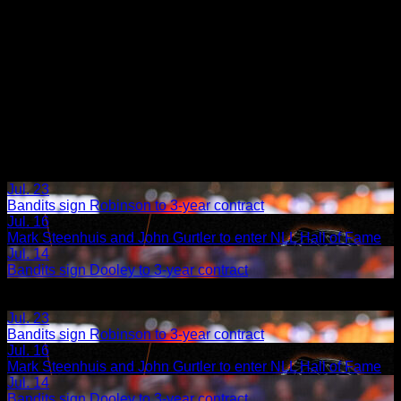
Jul. 23
Bandits sign Robinson to 3-year contract
Jul. 16
Mark Steenhuis and John Gurtler to enter NLL Hall of Fame
Jul. 14
Bandits sign Dooley to 3-year contract
Share
Related Articles:
Jul. 23
Bandits sign Robinson to 3-year contract
Jul. 16
Mark Steenhuis and John Gurtler to enter NLL Hall of Fame
Jul. 14
Bandits sign Dooley to 3-year contract