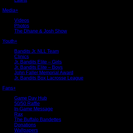
Latest
Media
+
Videos
Photos
The Dhane & Josh Show
Youth
+
Bandits Jr. NLL Team
Clinics
Jr. Bandits Elite – Girls
Jr. Bandits Elite – Boys
John Faller Memorial Award
Jr. Bandits Box Lacrosse League
Fans
+
Game Day Hub
50/50 Raffle
In-Game Message
Rax
The Buffalo Bandettes
Donations
Wallpapers