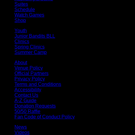
Suites
Schedule
Watch Games
Shop
Youth
Junior Bandits BLL
Clinics
Spring Clinics
Summer Camp
About
Venue Policy
Official Partners
Privacy Policy
Terms and Conditions
Accessibility
Contact Us
A-Z Guide
Donation Requests
50/50 Raffle
Fan Code of Conduct Policy
News
Videos