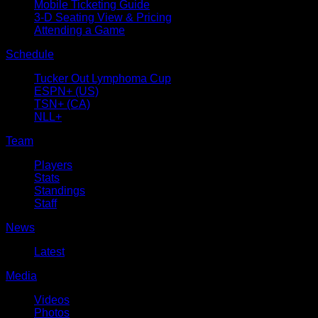
Mobile Ticketing Guide
3-D Seating View & Pricing
Attending a Game
Schedule
Tucker Out Lymphoma Cup
ESPN+ (US)
TSN+ (CA)
NLL+
Team
Players
Stats
Standings
Staff
News
Latest
Media
Videos
Photos