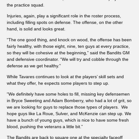
the practice squad.
Injuries, again, play a significant role in the roster process,
including filling spots on defense. The offense, on the other
hand, is solid and looks great.
“The one good thing, and knock on wood, the offense has been
fairly healthy, with those eight, nine, ten guys at every practice,
so they will be cohesive at the beginning,” said the Bandits GM
and defensive coordinator. “We will try and cobble through the
defense as we get healthy.”
While Tavares continues to look at the players’ skill sets and
what they offer, he expects some players to step up.
“We definitely have some holes to fill, missing key defensemen
in Bryce Sweeting and Adam Bomberry, who had a lot of grit, so
we are looking for guys to replace those types of players. We
hope guys like La Roue, Sulver, and McKenzie can step up. We
have a bunch of young guys, which is nice to have some fresh
blood, pushing the veterans a little bit.”
The Bandits are back to square one at the specialty faceoff