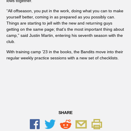
lows together.
“All offseason, you put in the work, doing what you can to make
yourself better, coming in as prepared as you possibly can.
Things are starting to jell with the new and returning guys
getting on the same page; that’s the most important thing about
camp,” said Justin Martin, entering his seventh season with the
club.
With training camp ’23 in the books, the Bandits move into their
regular weekly practice sessions with a new set of checklists.
SHARE