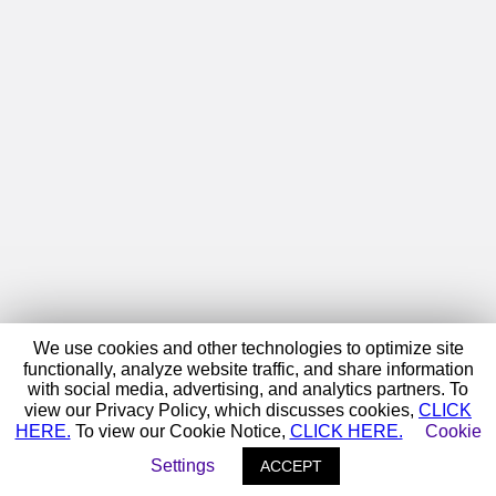
We use cookies and other technologies to optimize site
functionally, analyze website traffic, and share information
with social media, advertising, and analytics partners. To
view our Privacy Policy, which discusses cookies,
CLICK
HERE.
To view our Cookie Notice,
CLICK HERE.
Cookie
Settings
ACCEPT