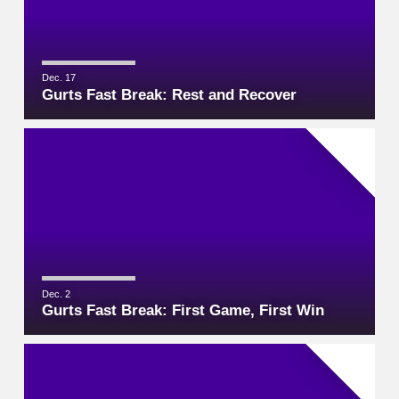
Dec. 17
Gurts Fast Break: Rest and Recover
Dec. 2
Gurts Fast Break: First Game, First Win