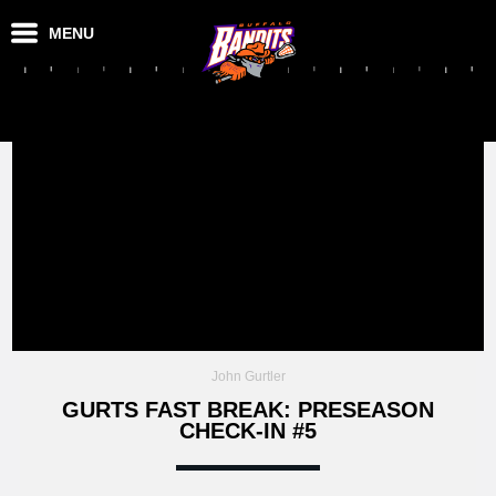
MENU
John Gurtler
GURTS FAST BREAK: PRESEASON
CHECK-IN #5