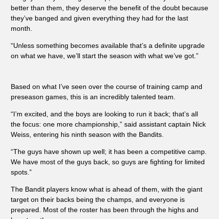
better than them, they deserve the benefit of the doubt because
they’ve banged and given everything they had for the last
month.
“Unless something becomes available that’s a definite upgrade
on what we have, we’ll start the season with what we’ve got.”
Based on what I’ve seen over the course of training camp and
preseason games, this is an incredibly talented team.
“I’m excited, and the boys are looking to run it back; that’s all
the focus: one more championship,” said assistant captain Nick
Weiss, entering his ninth season with the Bandits.
“The guys have shown up well; it has been a competitive camp.
We have most of the guys back, so guys are fighting for limited
spots.”
The Bandit players know what is ahead of them, with the giant
target on their backs being the champs, and everyone is
prepared. Most of the roster has been through the highs and