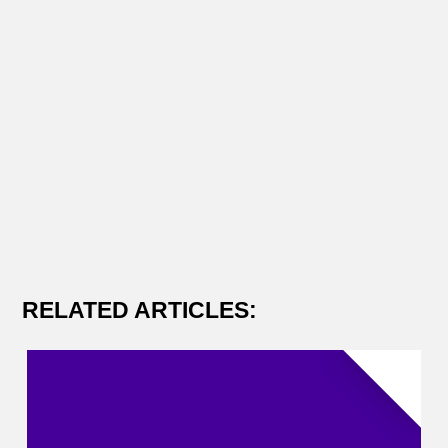
RELATED ARTICLES: