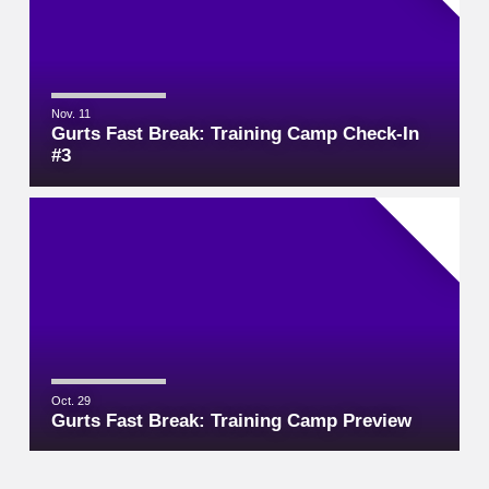
Nov. 11
Gurts Fast Break: Training Camp Check-In
#3
Oct. 29
Gurts Fast Break: Training Camp Preview