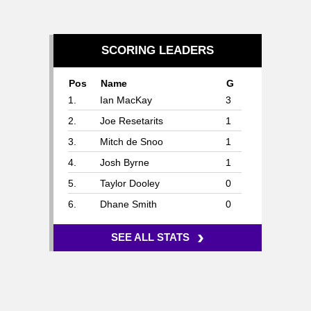
SCORING LEADERS
Pos
Name
G
1.
Ian MacKay
3
2.
Joe Resetarits
1
3.
Mitch de Snoo
1
4.
Josh Byrne
1
5.
Taylor Dooley
0
6.
Dhane Smith
0
›
SEE ALL STATS