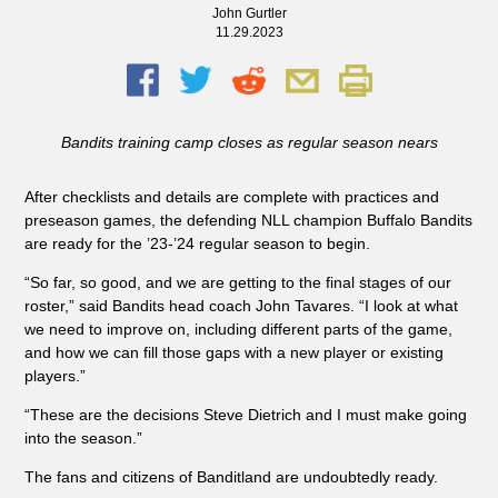
John Gurtler
11.29.2023
Bandits training camp closes as regular season nears
After checklists and details are complete with practices and
preseason games, the defending NLL champion Buffalo Bandits
are ready for the ’23-’24 regular season to begin.
“So far, so good, and we are getting to the final stages of our
roster,” said Bandits head coach John Tavares. “I look at what
we need to improve on, including different parts of the game,
and how we can fill those gaps with a new player or existing
players.”
“These are the decisions Steve Dietrich and I must make going
into the season.”
The fans and citizens of Banditland are undoubtedly ready.