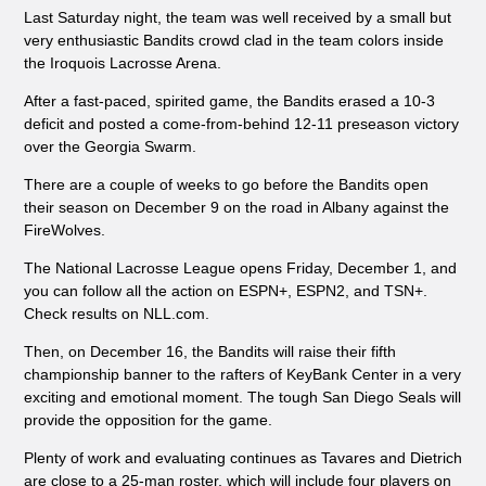
Last Saturday night, the team was well received by a small but
very enthusiastic Bandits crowd clad in the team colors inside
the Iroquois Lacrosse Arena.
After a fast-paced, spirited game, the Bandits erased a 10-3
deficit and posted a come-from-behind 12-11 preseason victory
over the Georgia Swarm.
There are a couple of weeks to go before the Bandits open
their season on December 9 on the road in Albany against the
FireWolves.
The National Lacrosse League opens Friday, December 1, and
you can follow all the action on ESPN+, ESPN2, and TSN+.
Check results on NLL.com.
Then, on December 16, the Bandits will raise their fifth
championship banner to the rafters of KeyBank Center in a very
exciting and emotional moment. The tough San Diego Seals will
provide the opposition for the game.
Plenty of work and evaluating continues as Tavares and Dietrich
are close to a 25-man roster, which will include four players on