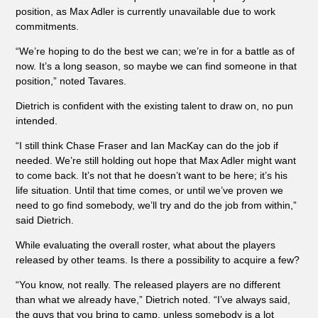
position, as Max Adler is currently unavailable due to work
commitments.
“We’re hoping to do the best we can; we’re in for a battle as of
now. It’s a long season, so maybe we can find someone in that
position,” noted Tavares.
Dietrich is confident with the existing talent to draw on, no pun
intended.
“I still think Chase Fraser and Ian MacKay can do the job if
needed. We’re still holding out hope that Max Adler might want
to come back. It’s not that he doesn’t want to be here; it’s his
life situation. Until that time comes, or until we’ve proven we
need to go find somebody, we’ll try and do the job from within,”
said Dietrich.
While evaluating the overall roster, what about the players
released by other teams. Is there a possibility to acquire a few?
“You know, not really. The released players are no different
than what we already have,” Dietrich noted. “I’ve always said,
the guys that you bring to camp, unless somebody is a lot