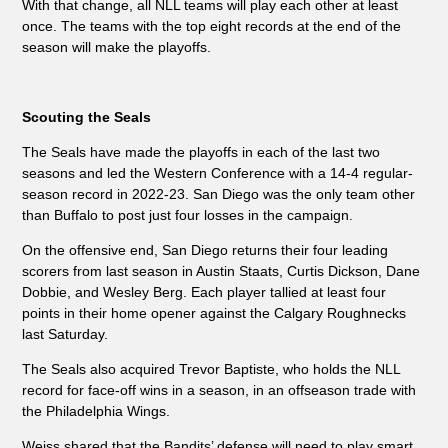
With that change, all NLL teams will play each other at least
once. The teams with the top eight records at the end of the
season will make the playoffs.
Scouting the Seals
The Seals have made the playoffs in each of the last two
seasons and led the Western Conference with a 14-4 regular-
season record in 2022-23. San Diego was the only team other
than Buffalo to post just four losses in the campaign.
On the offensive end, San Diego returns their four leading
scorers from last season in Austin Staats, Curtis Dickson, Dane
Dobbie, and Wesley Berg. Each player tallied at least four
points in their home opener against the Calgary Roughnecks
last Saturday.
The Seals also acquired Trevor Baptiste, who holds the NLL
record for face-off wins in a season, in an offseason trade with
the Philadelphia Wings.
Weiss shared that the Bandits’ defense will need to play smart