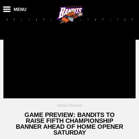
MENU
Game Preview
GAME PREVIEW: BANDITS TO
RAISE FIFTH CHAMPIONSHIP
BANNER AHEAD OF HOME OPENER
SATURDAY