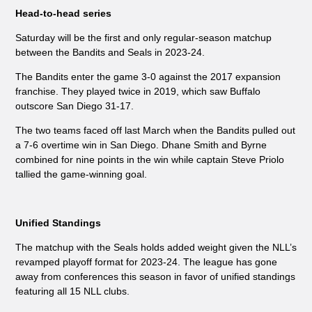
Head-to-head series
Saturday will be the first and only regular-season matchup
between the Bandits and Seals in 2023-24.
The Bandits enter the game 3-0 against the 2017 expansion
franchise. They played twice in 2019, which saw Buffalo
outscore San Diego 31-17.
The two teams faced off last March when the Bandits pulled out
a 7-6 overtime win in San Diego. Dhane Smith and Byrne
combined for nine points in the win while captain Steve Priolo
tallied the game-winning goal.
Unified Standings
The matchup with the Seals holds added weight given the NLL’s
revamped playoff format for 2023-24. The league has gone
away from conferences this season in favor of unified standings
featuring all 15 NLL clubs.