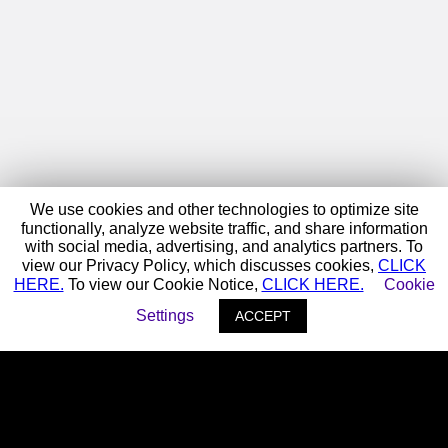
We use cookies and other technologies to optimize site
functionally, analyze website traffic, and share information
with social media, advertising, and analytics partners. To
view our Privacy Policy, which discusses cookies,
CLICK
HERE.
To view our Cookie Notice,
CLICK HERE.
Cookie
Settings
ACCEPT