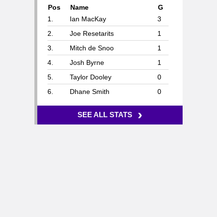
Pos
Name
G
1.
Ian MacKay
3
2.
Joe Resetarits
1
3.
Mitch de Snoo
1
4.
Josh Byrne
1
5.
Taylor Dooley
0
6.
Dhane Smith
0
›
SEE ALL STATS