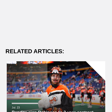
RELATED ARTICLES:
Jul. 23