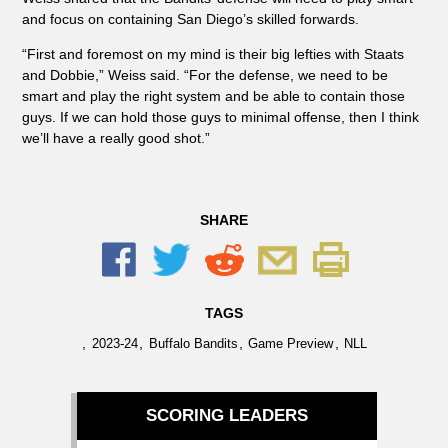
and focus on containing San Diego’s skilled forwards.
“First and foremost on my mind is their big lefties with Staats
and Dobbie,” Weiss said. “For the defense, we need to be
smart and play the right system and be able to contain those
guys. If we can hold those guys to minimal offense, then I think
we’ll have a really good shot.”
SHARE
TAGS
,
,
,
,
2023-24
Buffalo Bandits
Game Preview
NLL
SCORING LEADERS