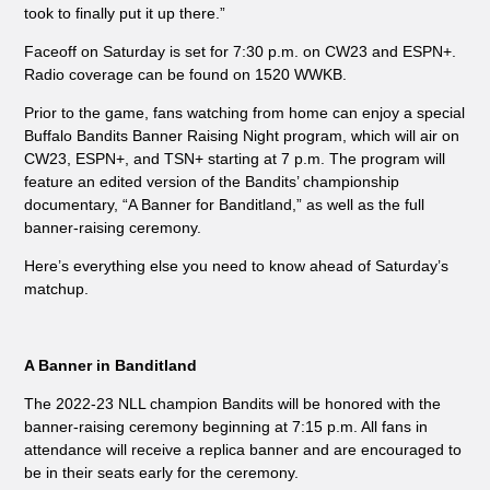
took to finally put it up there.”
Faceoff on Saturday is set for 7:30 p.m. on CW23 and ESPN+.
Radio coverage can be found on 1520 WWKB.
Prior to the game, fans watching from home can enjoy a special
Buffalo Bandits Banner Raising Night program, which will air on
CW23, ESPN+, and TSN+ starting at 7 p.m. The program will
feature an edited version of the Bandits’ championship
documentary, “A Banner for Banditland,” as well as the full
banner-raising ceremony.
Here’s everything else you need to know ahead of Saturday’s
matchup.
A Banner in Banditland
The 2022-23 NLL champion Bandits will be honored with the
banner-raising ceremony beginning at 7:15 p.m. All fans in
attendance will receive a replica banner and are encouraged to
be in their seats early for the ceremony.