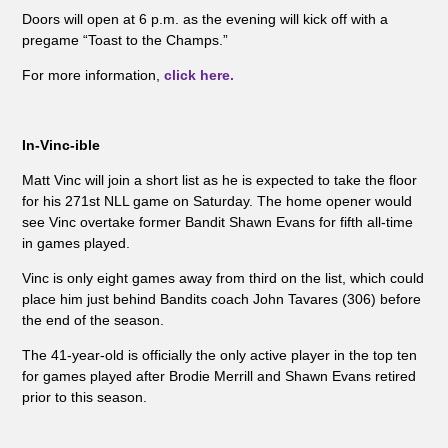
Doors will open at 6 p.m. as the evening will kick off with a
pregame “Toast to the Champs.”
For more information,
click here.
In-Vinc-ible
Matt Vinc will join a short list as he is expected to take the floor
for his 271st NLL game on Saturday. The home opener would
see Vinc overtake former Bandit Shawn Evans for fifth all-time
in games played.
Vinc is only eight games away from third on the list, which could
place him just behind Bandits coach John Tavares (306) before
the end of the season.
The 41-year-old is officially the only active player in the top ten
for games played after Brodie Merrill and Shawn Evans retired
prior to this season.