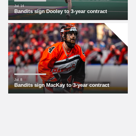
Jul. 14
Bandits sign Dooley to 3-year contract
Jul. 8
Bandits sign MacKay to 3-year contract