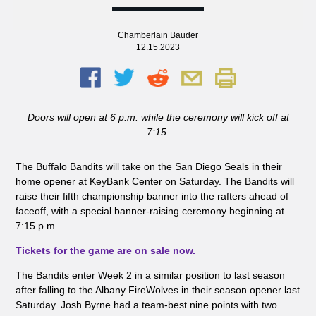
Chamberlain Bauder
12.15.2023
Doors will open at 6 p.m. while the ceremony will kick off at
7:15.
The Buffalo Bandits
will
take on the San Diego Seals
in their
home opener
at KeyBank Center
on
Saturday
. T
he Bandits will
raise
their fifth championship banner into the rafters
ahead of
faceoff, with a special banner-raising ceremony beginning at
7:15 p.m.
Tickets for the game are on sale now
.
The Bandits enter Week 2 in a similar position to last season
after falling to the Albany FireWolves in their season opener last
Saturday. Josh Byrne had a team-best nine points with two