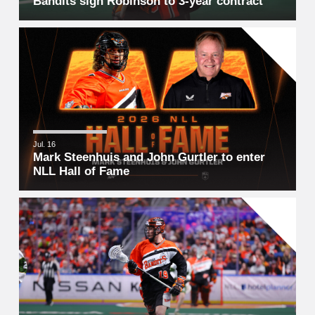
Bandits sign Robinson to 3-year contract
Jul. 16
Mark Steenhuis and John Gurtler to enter
NLL Hall of Fame