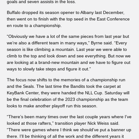
goals and seven assists in the loss.
Buffalo dropped its season opener to Albany last December,
then went on to finish with the top seed in the
East Conference
en
route to a championship.
“Obviously we have a lot of the same pieces from last year but
we’re also a different team in many ways,” Byrne said. “Every
season is like climbing a mountain. Last year we were able to
climb to the top and look down and see everything. But now we
are looking at a brand-new mountain and we have to figure out
ways to slowly take steps and figure it out.”
The focus now shifts to the memories of a championship run
and the Seals. The last time the Bandits took the carpet at
KeyBank Center, they were handed the NLL Cup. Saturday will
be the final celebration of the 2023 championship as the team
looks to make another playoff run this season.
“There’s been many times over the last couple years where I’ve
looked at those rafters,” transition player Nick Weiss said.
“There were games where I think we should’ve put a banner up
there. I’ll be thinking of all the work and the different years it