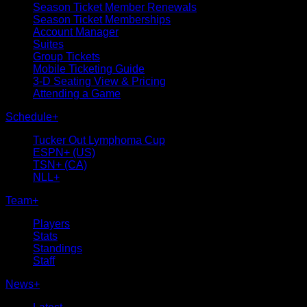
Season Ticket Member Renewals
Season Ticket Memberships
Account Manager
Suites
Group Tickets
Mobile Ticketing Guide
3-D Seating View & Pricing
Attending a Game
Schedule
+
Tucker Out Lymphoma Cup
ESPN+ (US)
TSN+ (CA)
NLL+
Team
+
Players
Stats
Standings
Staff
News
+