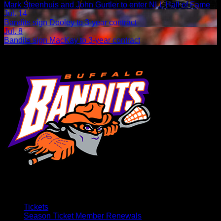
Mark Steenhuis and John Gurtler to enter NLL Hall of Fame
Jul. 14
Bandits sign Dooley to 3-year contract
Jul. 8
Bandits sign MacKay to 3-year contract
Tickets
Season Ticket Member Renewals