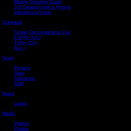
Mobile Ticketing Guide
3-D Seating View & Pricing
Attending a Game
Schedule
Tucker Out Lymphoma Cup
ESPN+ (US)
TSN+ (CA)
NLL+
Team
Players
Stats
Standings
Staff
News
Latest
Media
Videos
Photos