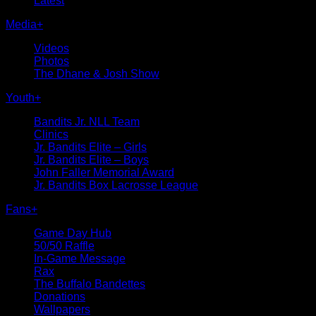
Latest
Media
+
Videos
Photos
The Dhane & Josh Show
Youth
+
Bandits Jr. NLL Team
Clinics
Jr. Bandits Elite – Girls
Jr. Bandits Elite – Boys
John Faller Memorial Award
Jr. Bandits Box Lacrosse League
Fans
+
Game Day Hub
50/50 Raffle
In-Game Message
Rax
The Buffalo Bandettes
Donations
Wallpapers