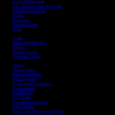
Account Manager
3-D Seating View & Pricing
Attending a Game
Suites
Schedule
Watch Games
Shop
Youth
Junior Bandits BLL
Clinics
Spring Clinics
Summer Camp
About
Venue Policy
Official Partners
Privacy Policy
Terms and Conditions
Accessibility
Contact Us
A-Z Guide
Donation Requests
50/50 Raffle
Fan Code of Conduct Policy