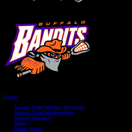
Tickets
Season Ticket Member Renewals
Season Ticket Memberships
Account Manager
Suites
Group Tickets