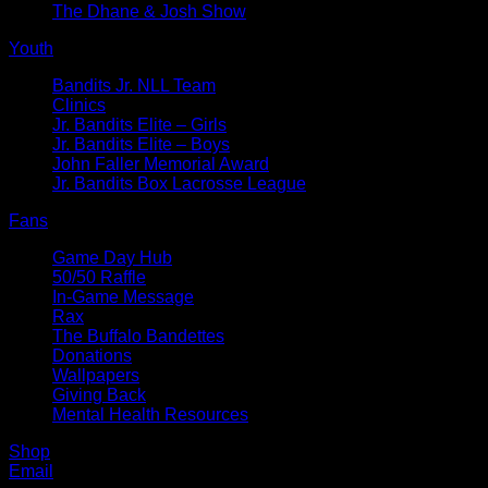
The Dhane & Josh Show
Youth
Bandits Jr. NLL Team
Clinics
Jr. Bandits Elite – Girls
Jr. Bandits Elite – Boys
John Faller Memorial Award
Jr. Bandits Box Lacrosse League
Fans
Game Day Hub
50/50 Raffle
In-Game Message
Rax
The Buffalo Bandettes
Donations
Wallpapers
Giving Back
Mental Health Resources
Shop
Email