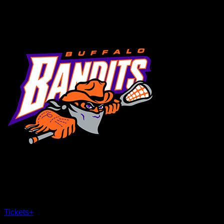
MENU
×
CLOSE
Tickets
+