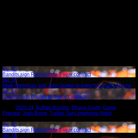
Jul. 23
Bandits sign Robinson to 3-year contract
Jul. 16
Mark Steenhuis and John Gurtler to enter NLL Hall of Fame
Jul. 14
Bandits sign Dooley to 3-year contract
Share
Tags
,
2023-24
,
Buffalo Bandits
,
Dhane Smith
,
Game
Preview
,
Josh Byrne
,
Tucker Out Lymphoma Night
Related Articles:
Jul. 23
Bandits sign Robinson to 3-year contract
Jul. 16