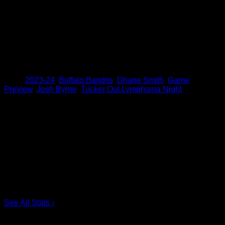
week, Byrne tied Rich Kilgour for the fourth most assists in
Bandits history with 223. As for Smith, he tied Mark
Steenhuis for the second most points by a Bandits player
with 983. Both Smith and Byrne have averaged 6.6 points
per game this season and are poised to pass both Bandits
legends against the Riptide.
Share
Tags
,
2023-24
,
Buffalo Bandits
,
Dhane Smith
,
Game
Preview
,
Josh Byrne
,
Tucker Out Lymphoma Night
Scoring Leaders
Pos
Name
G
1.
Ian MacKay
3
2.
Joe Resetarits
1
3.
Mitch de Snoo
1
4.
Josh Byrne
1
5.
Taylor Dooley
0
6.
Dhane Smith
0
See All Stats
›