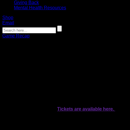
Giving Back
Mental Health Resources
Shop
Email
Game Recap
Bandits host Riptide on Tucker Out
Lymphoma Night
Chamberlain Bauder
01.19.2024
Faceoff is set for 7:30 p.m. inside KeyBank Center.
The Buffalo Bandits will take on the New York Riptide on
Tucker Out Lymphoma Night inside KeyBank Center on
Friday.
Faceoff is set for 7:30 p.m.
Tickets are available here.
The Bandits boast a winning record for the first time this
season as they come home to Banditland at 3-2 after
defeating the Rochester Knighthawks 15-13 last Saturday in