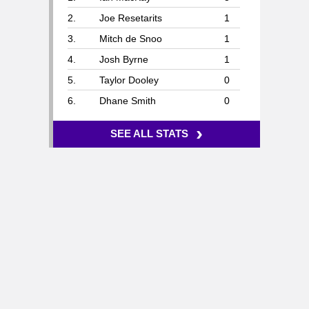
2.
Joe Resetarits
1
3.
Mitch de Snoo
1
4.
Josh Byrne
1
5.
Taylor Dooley
0
6.
Dhane Smith
0
›
SEE ALL STATS