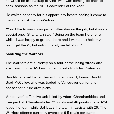
he would be the backup to Vinc, who was coming off back-to-
back seasons as the NLL Goaltender of the Year.
He waited patiently for his opportunity before seeing it come to
fruition against the FireWolves.
“You’d like to say it was just another day on the job, but it was a
special one,” Shanahan said. “Being on the team here for a
while, I was happy to get out there and I wanted to help my
team get the W, but unfortunately we fell short.”
Scouting the Warriors
The Warriors are currently on a four-game losing streak and
are coming off a 9-5 loss to the Toronto Rock last Saturday.
Bandits fans will be familiar with one forward, former Bandit
Brad McCulley, who was traded to Vancouver earlier this
season for future draft picks.
Vancouver’s offensive unit is led by Adam Charalambides and
Keegan Bal. Charalambides’ 21 goals and 46 points in 2023-24
leads the team while Bal leads the team in assists with 26. The
Warriors offense currently averages 9.5 goals per game.