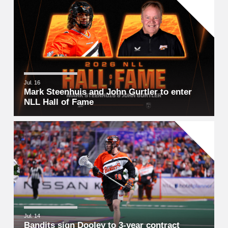
Jul. 16
Mark Steenhuis and John Gurtler to enter
NLL Hall of Fame
Jul. 14
Bandits sign Dooley to 3-year contract