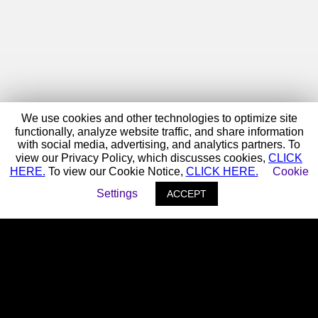
We use cookies and other technologies to optimize site
functionally, analyze website traffic, and share information
with social media, advertising, and analytics partners. To
view our Privacy Policy, which discusses cookies,
CLICK
HERE.
To view our Cookie Notice,
CLICK HERE.
Cookie
Settings
ACCEPT