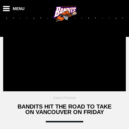
MENU
Game Preview
BANDITS HIT THE ROAD TO TAKE
ON VANCOUVER ON FRIDAY