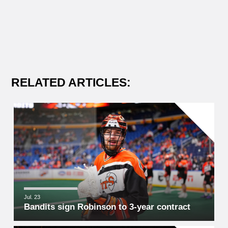
RELATED ARTICLES:
Jul. 23
Bandits sign Robinson to 3-year contract