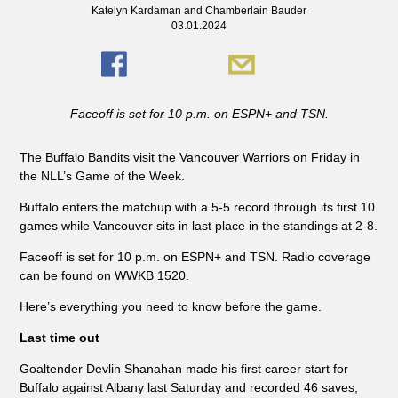
Katelyn Kardaman and Chamberlain Bauder
03.01.2024
Faceoff is set for 10 p.m. on ESPN+ and TSN.
The Buffalo Bandits visit the Vancouver Warriors on Friday in
the NLL’s Game of the Week.
Buffalo enters the matchup with a 5-5 record through its first 10
games while Vancouver sits in last place in the standings at 2-8.
Faceoff is set for 10 p.m. on ESPN+ and TSN. Radio coverage
can be found on WWKB 1520.
Here’s everything you need to know before the game.
Last time out
Goaltender Devlin Shanahan made his first career start for
Buffalo against Albany last Saturday and recorded 46 saves,