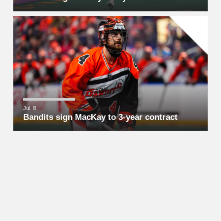
Jul. 8
Bandits sign MacKay to 3-year contract