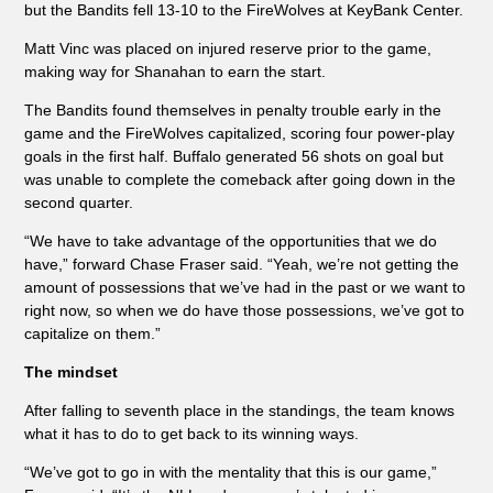
but the Bandits fell 13-10 to the FireWolves at KeyBank Center.
Matt Vinc was placed on injured reserve prior to the game,
making way for Shanahan to earn the start.
The Bandits found themselves in penalty trouble early in the
game and the FireWolves capitalized, scoring four power-play
goals in the first half. Buffalo generated 56 shots on goal but
was unable to complete the comeback after going down in the
second quarter.
“We have to take advantage of the opportunities that we do
have,” forward Chase Fraser said. “Yeah, we’re not getting the
amount of possessions that we’ve had in the past or we want to
right now, so when we do have those possessions, we’ve got to
capitalize on them.”
The mindset
After falling to seventh place in the standings, the team knows
what it has to do to get back to its winning ways.
“We’ve got to go in with the mentality that this is our game,”