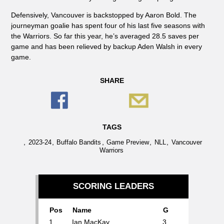
Defensively, Vancouver is backstopped by Aaron Bold. The
journeyman goalie has spent four of his last five seasons with
the Warriors. So far this year, he’s averaged 28.5 saves per
game and has been relieved by backup Aden Walsh in every
game.
SHARE
TAGS
,
,
,
,
,
2023-24
Buffalo Bandits
Game Preview
NLL
Vancouver
Warriors
SCORING LEADERS
Pos
Name
G
1.
Ian MacKay
3