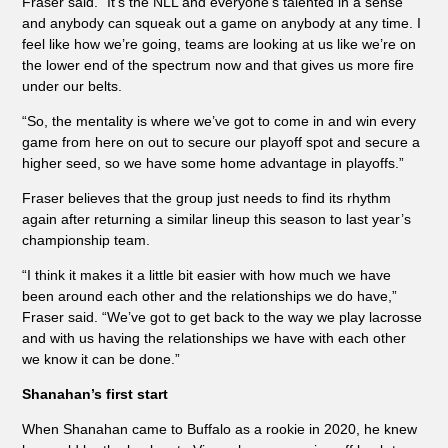
Fraser said. “It’s the NLL and everyone’s talented in a sense
and anybody can squeak out a game on anybody at any time. I
feel like how we’re going, teams are looking at us like we’re on
the lower end of the spectrum now and that gives us more fire
under our belts.
“So, the mentality is where we’ve got to come in and win every
game from here on out to secure our playoff spot and secure a
higher seed, so we have some home advantage in playoffs.”
Fraser believes that the group just needs to find its rhythm
again after returning a similar lineup this season to last year’s
championship team.
“I think it makes it a little bit easier with how much we have
been around each other and the relationships we do have,”
Fraser said. “We’ve got to get back to the way we play lacrosse
and with us having the relationships we have with each other
we know it can be done.”
Shanahan’s first start
When Shanahan came to Buffalo as a rookie in 2020, he knew