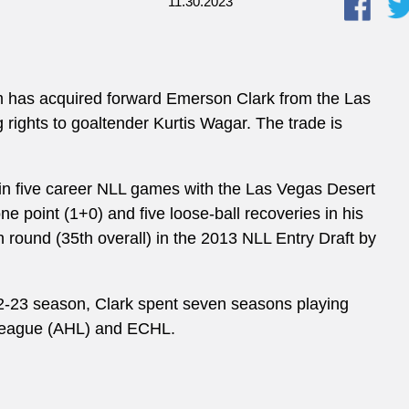
11.30.2023
m has acquired forward Emerson Clark from the Las
rights to goaltender Kurtis Wagar. The trade is
 in five career NLL games with the Las Vegas Desert
e point (1+0) and five loose-ball recoveries in his
th round (35th overall) in the 2013 NLL Entry Draft by
22-23 season, Clark spent seven seasons playing
 League (AHL) and ECHL.