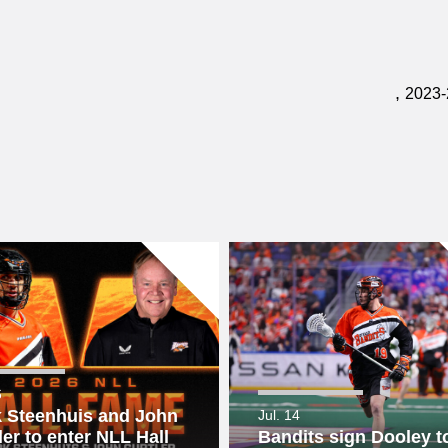
,
2023-
6
 Steenhuis and John
Jul. 14
ler to enter NLL Hall
Bandits sign Dooley to