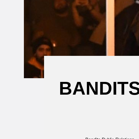
Attending a
Game
BANDIT