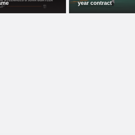
ame
year contract