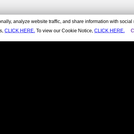
ally, analyze website traffic, and share information with social
es,
CLICK HERE.
To view our Cookie Notice,
CLICK HERE.
C