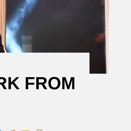
Mental
Health
Resources
RK FROM