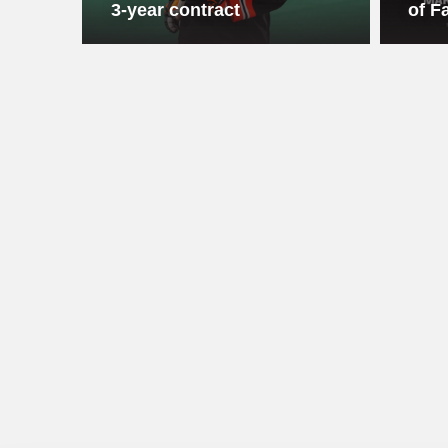
3-year contract
of F