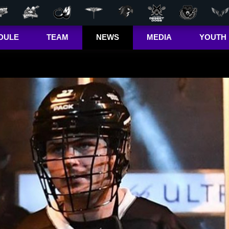
DULE
TEAM
NEWS
MEDIA
YOUTH
r Out
Players
Latest
Videos
Bandits Jr. 
ma Cup
Team
Stats
Photos
 (US)
Clinics
Standings
The Dhane &
(CA)
Josh Show
Jr. Bandits El
– Girls
Staff
L+
Jr. Bandits El
– Boys
John Falle
Memorial
Award
Jr. Bandits 
Lacrosse
League