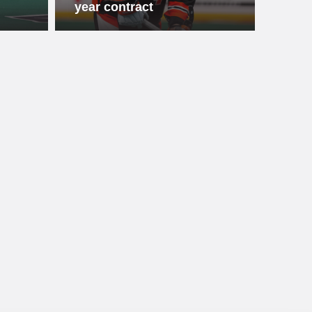
year contract