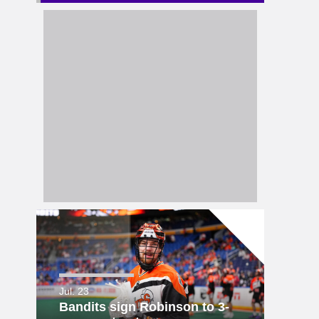
Jul. 23
Bandits sign Robinson to 3-