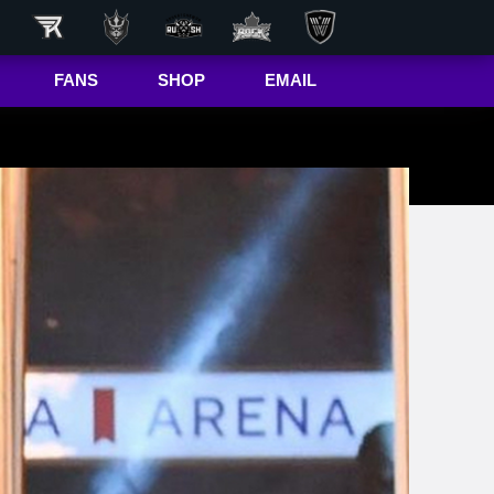
FANS
SHOP
EMAIL
NLL
Game Day
Hub
50/50 Raffle
ite
In-Game
Message
ite
Rax
The Buffalo
r
Bandettes
Donations
Box
Wallpapers
Giving Back