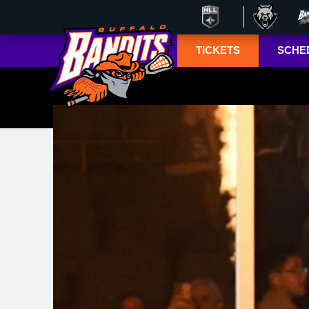
TICKETS
SCHE
Season Ticket
Tucke
Member
Lympho
Renewals
ESPN+
Season Ticket
Memberships
TSN+ 
Account
NL
Manager
Suites
Group Tickets
Mobile Ticketing
Guide
3-D Seating View
& Pricing