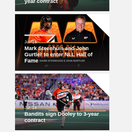
year contract
Jul. 16
Mark Steenhuis and John
Gurtler to enter NLL Hall of
Fame
Jul. 14
Bandits sign Dooley to 3-year
contract