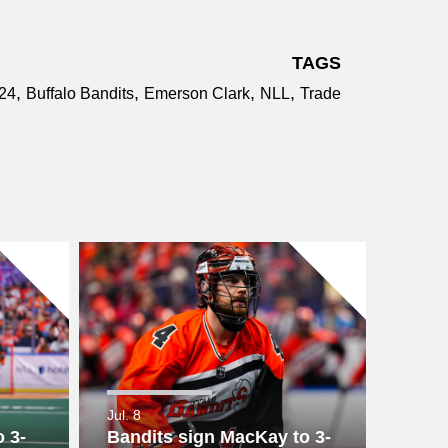
TAGS
,
,
,
,
24
Buffalo Bandits
Emerson Clark
NLL
Trade
Jul. 8
 3-
Bandits sign MacKay to 3-