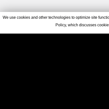
We use cookies and other technologies to optimize site function
Policy, which discusses cooki