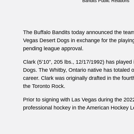
Bandits Public Relations
The Buffalo Bandits today announced the tea
Vegas Desert Dogs in exchange for the playing 
pending league approval.
Clark (5’10”, 205 lbs., 12/17/1992) has played
Dogs. The Whitby, Ontario native has totaled on
career. Clark was originally drafted in the four
the Toronto Rock.
Prior to signing with Las Vegas during the 20
professional hockey in the American Hockey