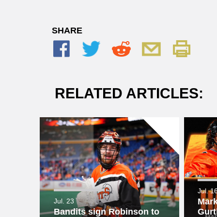
SHARE
RELATED ARTICLES:
Jul. 1
Mark
Jul. 23
Bandits sign Robinson to
Gurt