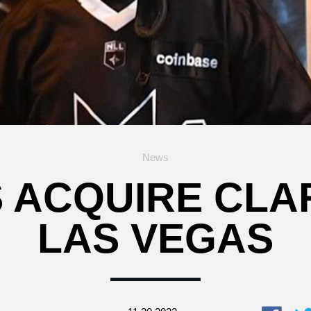
News
S ACQUIRE CLA
LAS VEGAS