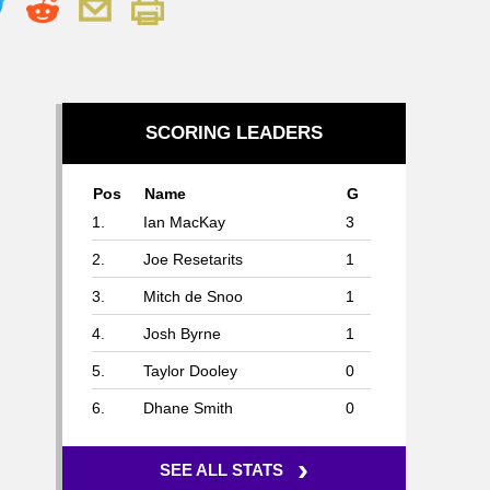
SCORING LEADERS
Pos
Name
G
1.
Ian MacKay
3
2.
Joe Resetarits
1
3.
Mitch de Snoo
1
4.
Josh Byrne
1
5.
Taylor Dooley
0
6.
Dhane Smith
0
›
SEE ALL STATS