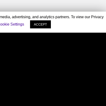
 media, advertising, and analytics partners. To view our Privacy
ookie Settings
ACCEPT