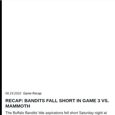
06.19.2022
Game Recap
RECAP: BANDITS FALL SHORT IN GAME 3 VS.
MAMMOTH
The Buffalo Bandits’ title aspirations fell short Saturday night at