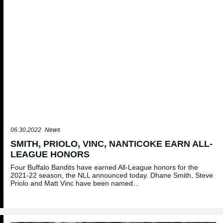
06.30.2022
News
SMITH, PRIOLO, VINC, NANTICOKE EARN ALL-
LEAGUE HONORS
Four Buffalo Bandits have earned All-League honors for the
2021-22 season, the NLL announced today. Dhane Smith, Steve
Priolo and Matt Vinc have been named…