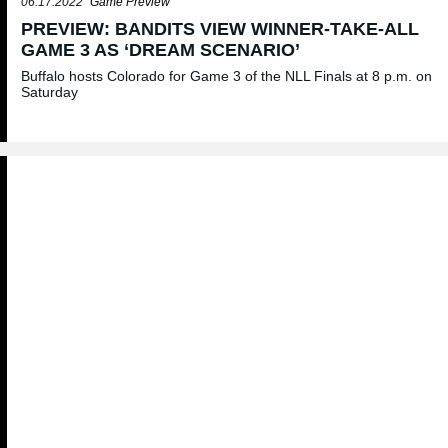
06.17.2022
Game Preview
PREVIEW: BANDITS VIEW WINNER-TAKE-ALL
GAME 3 AS ‘DREAM SCENARIO’
Buffalo hosts Colorado for Game 3 of the NLL Finals at 8 p.m. on
Saturday