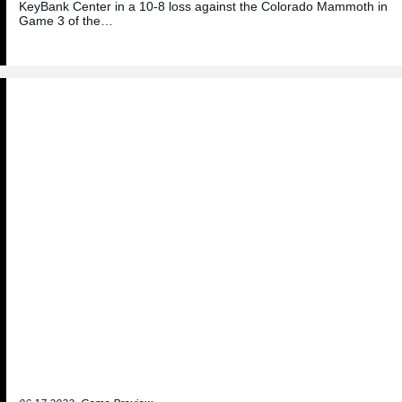
KeyBank Center in a 10-8 loss against the Colorado Mammoth in
Game 3 of the…