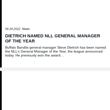
06.28.2022
News
DIETRICH NAMED NLL GENERAL MANAGER
OF THE YEAR
Buffalo Bandits general manager Steve Dietrich has been named
the NLL’s General Manager of the Year, the league announced
today. He previously won the award…