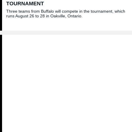
TOURNAMENT
Three teams from Buffalo will compete in the tournament, which
runs August 26 to 28 in Oakville, Ontario.