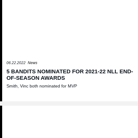
06.22.2022
News
5 BANDITS NOMINATED FOR 2021-22 NLL END-
OF-SEASON AWARDS
Smith, Vinc both nominated for MVP