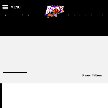
MENU
Show Filters