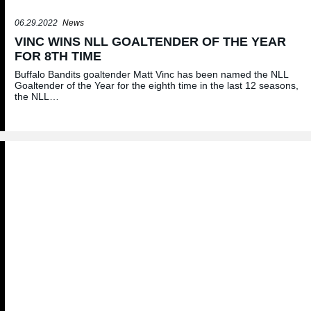
06.29.2022
News
VINC WINS NLL GOALTENDER OF THE YEAR
FOR 8TH TIME
Buffalo Bandits goaltender Matt Vinc has been named the NLL
Goaltender of the Year for the eighth time in the last 12 seasons,
the NLL…