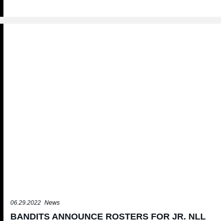
06.29.2022
News
BANDITS ANNOUNCE ROSTERS FOR JR. NLL