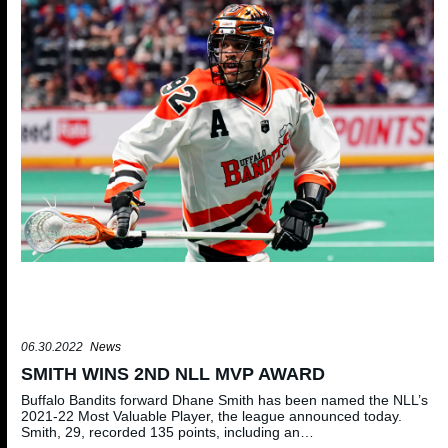
06.30.2022
News
SMITH WINS 2ND NLL MVP AWARD
Buffalo Bandits forward Dhane Smith has been named the NLL’s
2021-22 Most Valuable Player, the league announced today.
Smith, 29, recorded 135 points, including an…