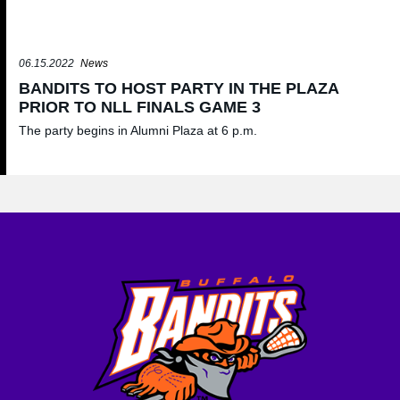
06.15.2022
News
BANDITS TO HOST PARTY IN THE PLAZA
PRIOR TO NLL FINALS GAME 3
The party begins in Alumni Plaza at 6 p.m.