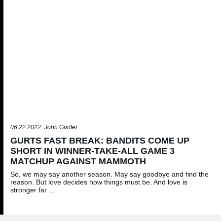
06.22.2022
John Gurtler
GURTS FAST BREAK: BANDITS COME UP
SHORT IN WINNER-TAKE-ALL GAME 3
MATCHUP AGAINST MAMMOTH
So, we may say another season. May say goodbye and find the
reason. But love decides how things must be. And love is
stronger far…