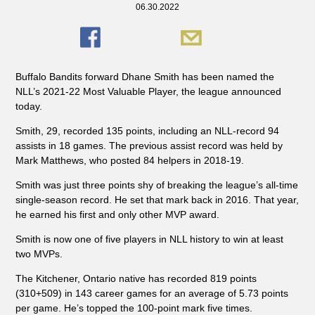
06.30.2022
Buffalo Bandits forward Dhane Smith has been named the
NLL’s 2021-22 Most Valuable Player, the league announced
today.
Smith, 29, recorded 135 points, including an NLL-record 94
assists in 18 games. The previous assist record was held by
Mark Matthews, who posted 84 helpers in 2018-19.
Smith was just three points shy of breaking the league’s all-time
single-season record. He set that mark back in 2016. That year,
he earned his first and only other MVP award.
Smith is now one of five players in NLL history to win at least
two MVPs.
The Kitchener, Ontario native has recorded 819 points
(310+509) in 143 career games for an average of 5.73 points
per game. He’s topped the 100-point mark five times.