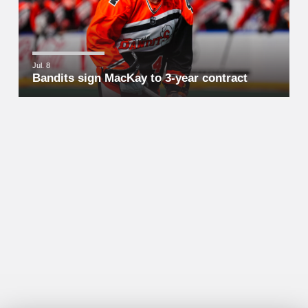
Jul. 8
Bandits sign MacKay to 3-year contract