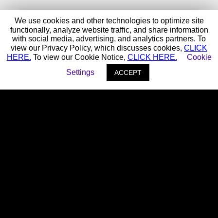
We use cookies and other technologies to optimize site
functionally, analyze website traffic, and share information
with social media, advertising, and analytics partners. To
view our Privacy Policy, which discusses cookies,
CLICK
HERE.
To view our Cookie Notice,
CLICK HERE.
Cookie
Settings
ACCEPT