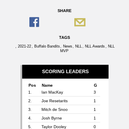
SHARE
TAGS
,
,
,
,
,
,
2021-22
Buffalo Bandits
News
NLL
NLL Awards
NLL
MVP
SCORING LEADERS
Pos
Name
G
1.
Ian MacKay
3
2.
Joe Resetarits
1
3.
Mitch de Snoo
1
4.
Josh Byrne
1
5.
Taylor Dooley
0