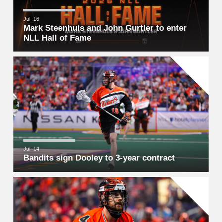
Jul. 16
Mark Steenhuis and John Gurtler to enter
NLL Hall of Fame
Jul. 14
Bandits sign Dooley to 3-year contract