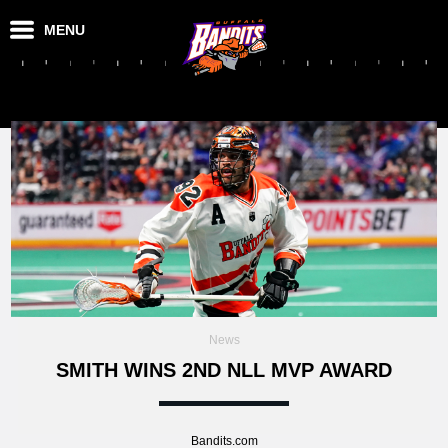
MENU
News
SMITH WINS 2ND NLL MVP AWARD
Bandits.com