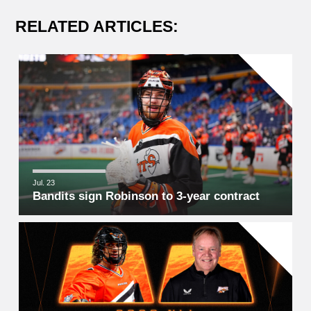
RELATED ARTICLES:
Jul. 23
Bandits sign Robinson to 3-year contract