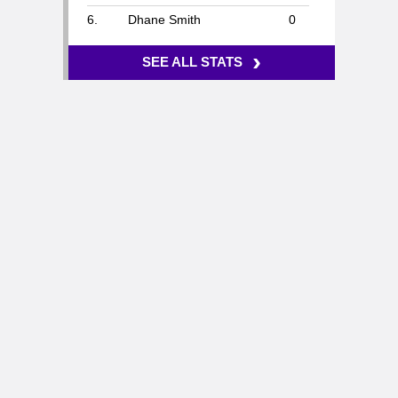
6.
Dhane Smith
0
›
SEE ALL STATS