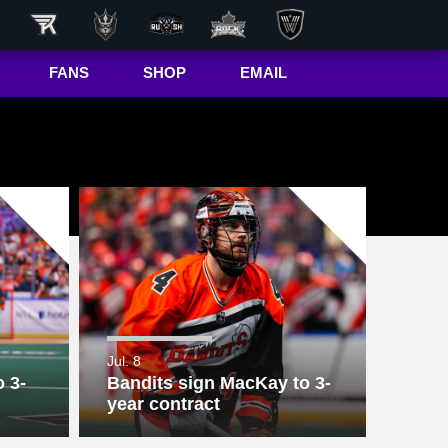
FANS
SHOP
EMAIL
NLL
Game Day
Hub
50/50 Raffle
ite
In-Game
Message
ite
Rax
The Buffalo
r
Bandettes
Donations
Jul. 8
 3-
Bandits sign MacKay to 3-
Box
Wallpapers
year contract
Giving Back