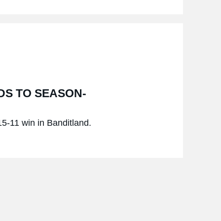
DS TO SEASON-
 15-11 win in Banditland.