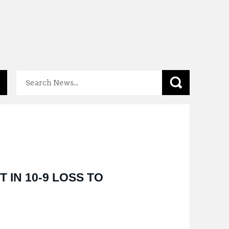
Mental
Health
Resources
 IN 10-9 LOSS TO