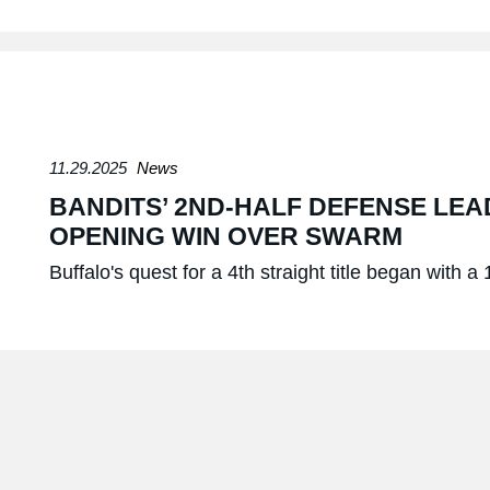
11.29.2025
News
BANDITS’ 2ND-HALF DEFENSE LEA
OPENING WIN OVER SWARM
Buffalo's quest for a 4th straight title began with a