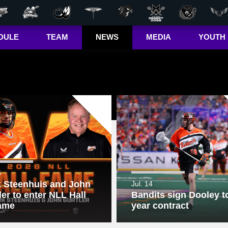
DULE
TEAM
NEWS
MEDIA
YOUTH
r Out
Players
Latest
Videos
Bandits Jr. 
ma Cup
Team
Stats
Photos
 (US)
Clinics
Standings
The Dhane &
(CA)
Josh Show
Jr. Bandits El
– Girls
Staff
L+
Jr. Bandits El
– Boys
John Falle
Memorial
6
Award
 Steenhuis and John
Jul. 14
ler to enter NLL Hall
Bandits sign Dooley to
Jr. Bandits 
Lacrosse
ame
year contract
League