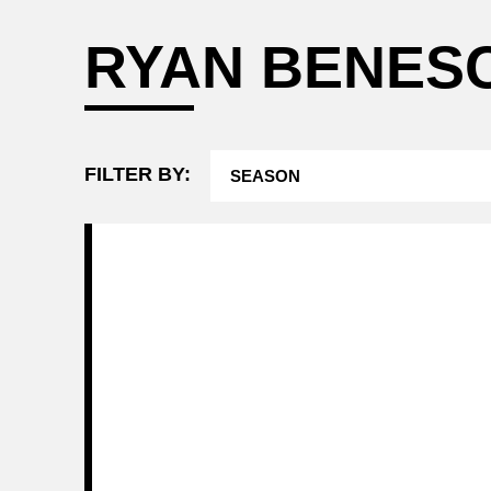
Attending a
RYAN BENES
Game
FILTER BY: