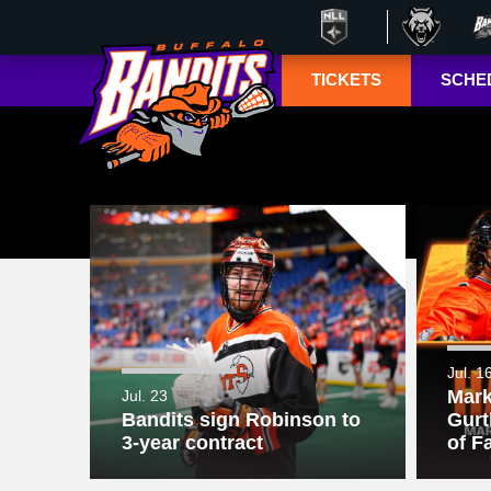
TICKETS
SCHE
Season Ticket
Tucke
Member
Lympho
Renewals
ESPN+
Season Ticket
Memberships
TSN+ 
Account
NL
Manager
Suites
Group Tickets
Jul. 1
Mark
Jul. 23
Mobile Ticketing
Bandits sign Robinson to
Gurt
Guide
3-year contract
of F
3-D Seating View
& Pricing