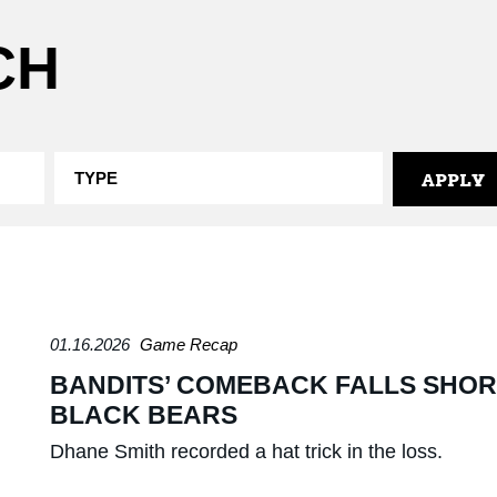
CH
01.16.2026
Game Recap
BANDITS’ COMEBACK FALLS SHORT
BLACK BEARS
Dhane Smith recorded a hat trick in the loss.