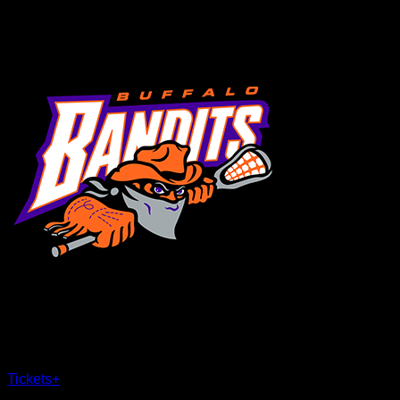
MENU
×
CLOSE
Tickets
+