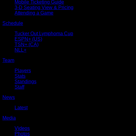
Mobile Ticketing Guide
3-D Seating View & Pricing
Attending a Game
Schedule
Tucker Out Lymphoma Cup
ESPN+ (US)
TSN+ (CA)
NLL+
Team
Players
Stats
Standings
Staff
News
Latest
Media
Videos
Photos