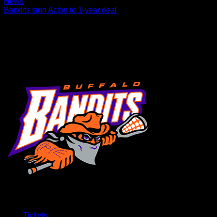
News
Bandits sign Acton to 1-year deal
The Buffalo Bandits today announced the team has signed
defenseman Reid Acton to a one-year contract. Acton (6’3”,
200 lbs., 4/5/1989) has spent two seasons…
Tickets