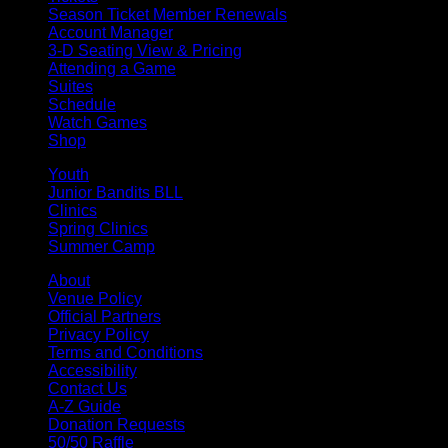
Season Ticket Member Renewals
Account Manager
3-D Seating View & Pricing
Attending a Game
Suites
Schedule
Watch Games
Shop
Youth
Junior Bandits BLL
Clinics
Spring Clinics
Summer Camp
About
Venue Policy
Official Partners
Privacy Policy
Terms and Conditions
Accessibility
Contact Us
A-Z Guide
Donation Requests
50/50 Raffle