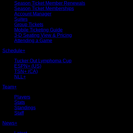
Season Ticket Member Renewals
Season Ticket Memberships
Account Manager
Suites
Group Tickets
Mobile Ticketing Guide
3-D Seating View & Pricing
Attending a Game
Schedule
+
Tucker Out Lymphoma Cup
ESPN+ (US)
TSN+ (CA)
NLL+
Team
+
Players
Stats
Standings
Staff
News
+