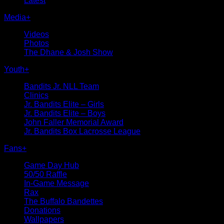
Latest
Media
+
Videos
Photos
The Dhane & Josh Show
Youth
+
Bandits Jr. NLL Team
Clinics
Jr. Bandits Elite – Girls
Jr. Bandits Elite – Boys
John Faller Memorial Award
Jr. Bandits Box Lacrosse League
Fans
+
Game Day Hub
50/50 Raffle
In-Game Message
Rax
The Buffalo Bandettes
Donations
Wallpapers