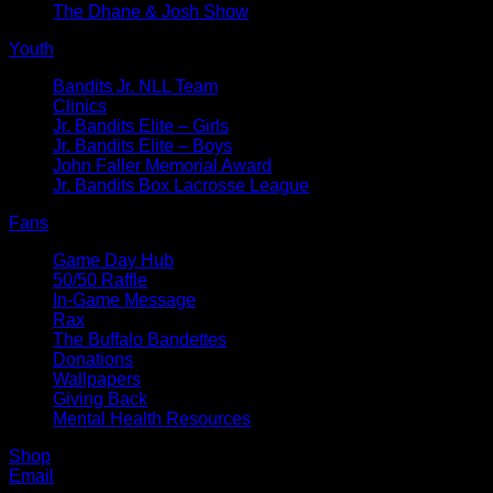
The Dhane & Josh Show
Youth
Bandits Jr. NLL Team
Clinics
Jr. Bandits Elite – Girls
Jr. Bandits Elite – Boys
John Faller Memorial Award
Jr. Bandits Box Lacrosse League
Fans
Game Day Hub
50/50 Raffle
In-Game Message
Rax
The Buffalo Bandettes
Donations
Wallpapers
Giving Back
Mental Health Resources
Shop
Email