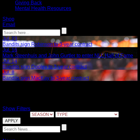
Giving Back
Mental Health Resources
Shop
Email
Jul. 23
Bandits sign Robinson to 3-year contract
Jul. 16
Mark Steenhuis and John Gurtler to enter NLL Hall of Fame
Jul. 14
Bandits sign Dooley to 3-year contract
Jul. 8
Bandits sign MacKay to 3-year contract
Reid Acton
Show Filters
FILTER BY:
12.15.2020