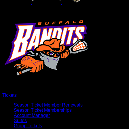
Tickets
Season Ticket Member Renewals
Season Ticket Memberships
Account Manager
Suites
Group Tickets