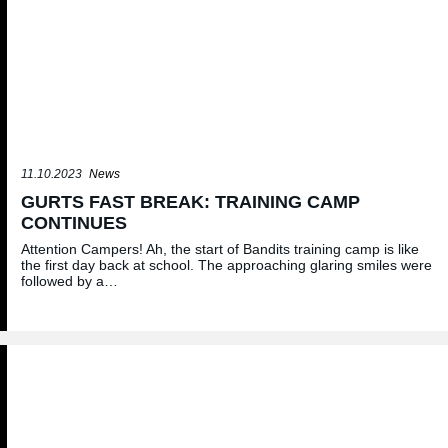
11.10.2023
News
GURTS FAST BREAK: TRAINING CAMP
CONTINUES
Attention Campers! Ah, the start of Bandits training camp is like
the first day back at school. The approaching glaring smiles were
followed by a…