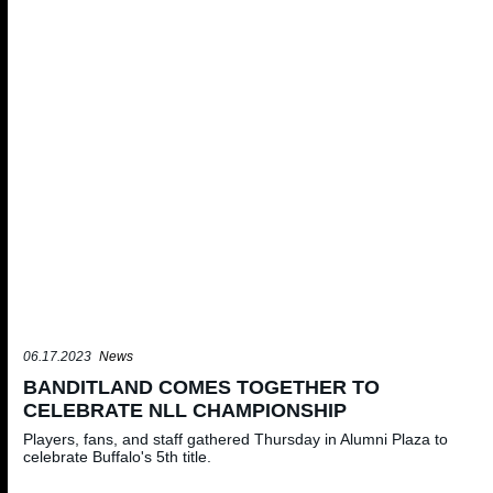
06.17.2023
News
BANDITLAND COMES TOGETHER TO
CELEBRATE NLL CHAMPIONSHIP
Players, fans, and staff gathered Thursday in Alumni Plaza to
celebrate Buffalo's 5th title.