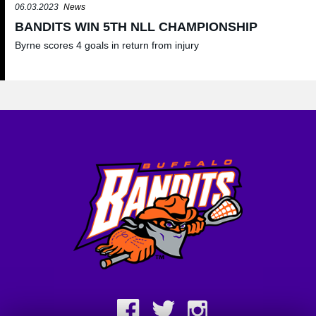
06.03.2023
News
BANDITS WIN 5TH NLL CHAMPIONSHIP
Byrne scores 4 goals in return from injury