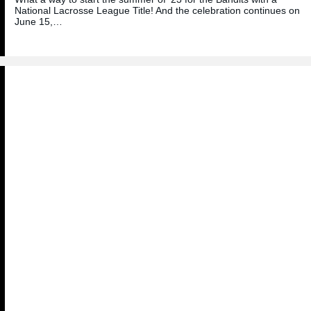
National Lacrosse League Title! And the celebration continues on
June 15,…