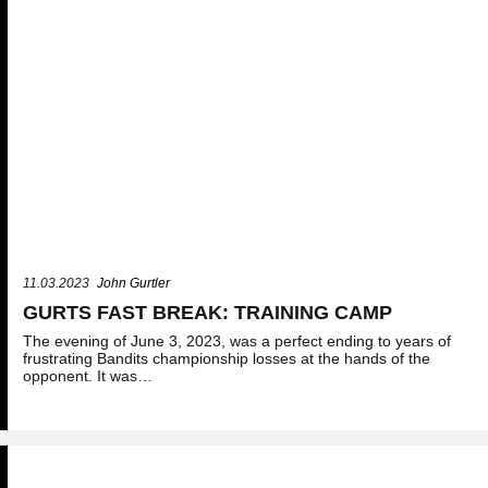
11.03.2023
John Gurtler
GURTS FAST BREAK: TRAINING CAMP
The evening of June 3, 2023, was a perfect ending to years of
frustrating Bandits championship losses at the hands of the
opponent. It was…