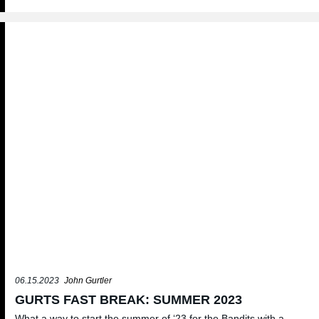
06.15.2023
John Gurtler
GURTS FAST BREAK: SUMMER 2023
What a way to start the summer of ‘23 for the Bandits with a