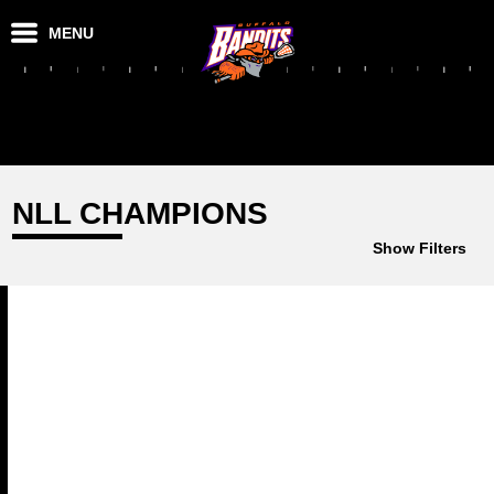
MENU
NLL CHAMPIONS
Show Filters