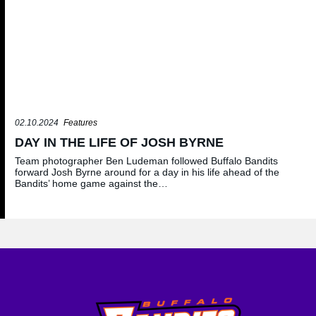
02.10.2024
Features
DAY IN THE LIFE OF JOSH BYRNE
Team photographer Ben Ludeman followed Buffalo Bandits
forward Josh Byrne around for a day in his life ahead of the
Bandits’ home game against the…