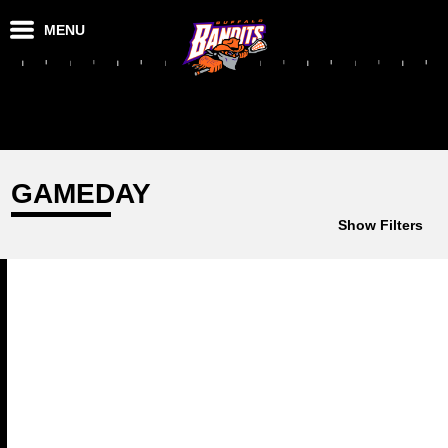
MENU
GAMEDAY
Show Filters