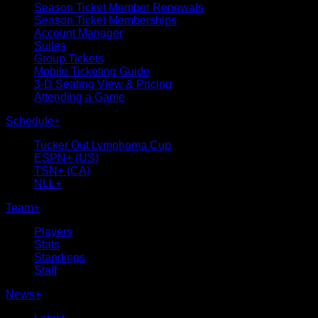
Season Ticket Member Renewals
Season Ticket Memberships
Account Manager
Suites
Group Tickets
Mobile Ticketing Guide
3-D Seating View & Pricing
Attending a Game
Schedule
+
Tucker Out Lymphoma Cup
ESPN+ (US)
TSN+ (CA)
NLL+
Team
+
Players
Stats
Standings
Staff
News
+