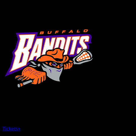
MENU
×
CLOSE
Tickets
+