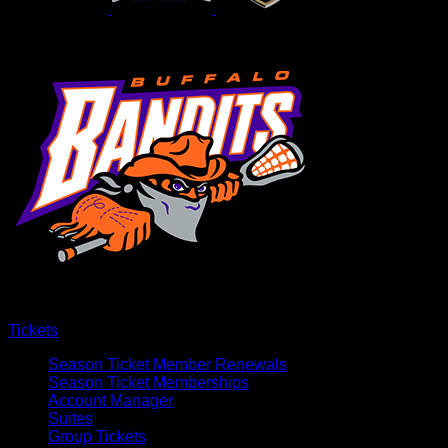
Tickets
Season Ticket Member Renewals
Season Ticket Memberships
Account Manager
Suites
Group Tickets