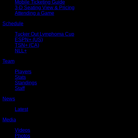
Mobile Ticketing Guide
3-D Seating View & Pricing
Attending a Game
Schedule
Tucker Out Lymphoma Cup
ESPN+ (US)
TSN+ (CA)
NLL+
Team
Players
Stats
Standings
Staff
News
Latest
Media
Videos
Photos