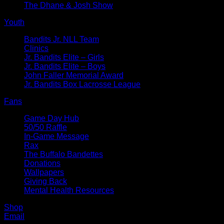
The Dhane & Josh Show
Youth
Bandits Jr. NLL Team
Clinics
Jr. Bandits Elite – Girls
Jr. Bandits Elite – Boys
John Faller Memorial Award
Jr. Bandits Box Lacrosse League
Fans
Game Day Hub
50/50 Raffle
In-Game Message
Rax
The Buffalo Bandettes
Donations
Wallpapers
Giving Back
Mental Health Resources
Shop
Email