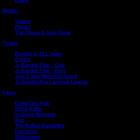
Latest
Media
+
Videos
Photos
The Dhane & Josh Show
Youth
+
Bandits Jr. NLL Team
Clinics
Jr. Bandits Elite – Girls
Jr. Bandits Elite – Boys
John Faller Memorial Award
Jr. Bandits Box Lacrosse League
Fans
+
Game Day Hub
50/50 Raffle
In-Game Message
Rax
The Buffalo Bandettes
Donations
Wallpapers