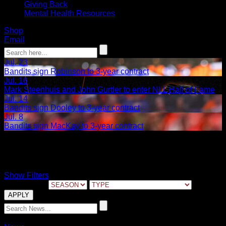
Giving Back
Mental Health Resources
Shop
Email
Jul. 23
Bandits sign Robinson to 3-year contract
Jul. 16
Mark Steenhuis and John Gurtler to enter NLL Hall of Fame
Jul. 14
Bandits sign Dooley to 3-year contract
Jul. 8
Bandits sign MacKay to 3-year contract
Dan Dawson
Show Filters
FILTER BY:
02.11.2025