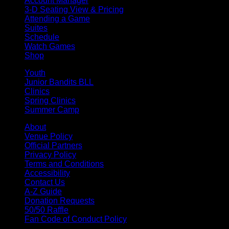
Account Manager
3-D Seating View & Pricing
Attending a Game
Suites
Schedule
Watch Games
Shop
Youth
Junior Bandits BLL
Clinics
Spring Clinics
Summer Camp
About
Venue Policy
Official Partners
Privacy Policy
Terms and Conditions
Accessibility
Contact Us
A-Z Guide
Donation Requests
50/50 Raffle
Fan Code of Conduct Policy