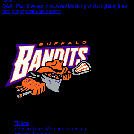
News
Q&A | Paul Dawson discusses blocking shots, fighting fires
and playing with his brother
The defenseman caught up with Bandits.com amid his 19th
NLL season.
Tickets
Season Ticket Member Renewals