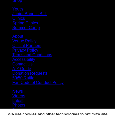
Shop
Youth
Junior Bandits BLL
Clinics
Spring Clinics
Summer Camp
About
Venue Policy
Official Partners
Privacy Policy
Terms and Conditions
Accessibility
Contact Us
A-Z Guide
Donation Requests
50/50 Raffle
Fan Code of Conduct Policy
News
Videos
Latest
Photos
Team
Roster
We use cookies and other technologies to optimize site