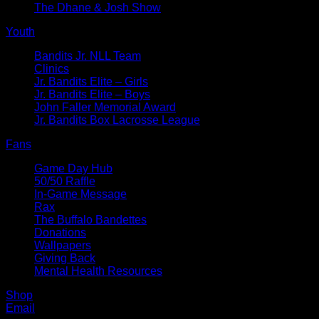
The Dhane & Josh Show
Youth
Bandits Jr. NLL Team
Clinics
Jr. Bandits Elite – Girls
Jr. Bandits Elite – Boys
John Faller Memorial Award
Jr. Bandits Box Lacrosse League
Fans
Game Day Hub
50/50 Raffle
In-Game Message
Rax
The Buffalo Bandettes
Donations
Wallpapers
Giving Back
Mental Health Resources
Shop
Email