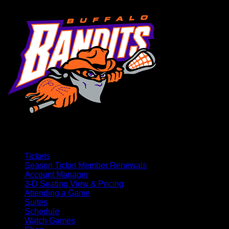
Tickets
Season Ticket Member Renewals
Account Manager
3-D Seating View & Pricing
Attending a Game
Suites
Schedule
Watch Games