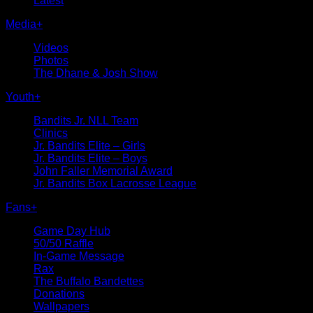
Latest
Media
+
Videos
Photos
The Dhane & Josh Show
Youth
+
Bandits Jr. NLL Team
Clinics
Jr. Bandits Elite – Girls
Jr. Bandits Elite – Boys
John Faller Memorial Award
Jr. Bandits Box Lacrosse League
Fans
+
Game Day Hub
50/50 Raffle
In-Game Message
Rax
The Buffalo Bandettes
Donations
Wallpapers