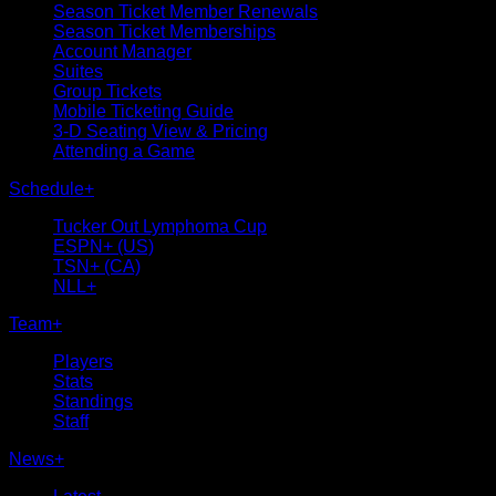
Season Ticket Member Renewals
Season Ticket Memberships
Account Manager
Suites
Group Tickets
Mobile Ticketing Guide
3-D Seating View & Pricing
Attending a Game
Schedule
+
Tucker Out Lymphoma Cup
ESPN+ (US)
TSN+ (CA)
NLL+
Team
+
Players
Stats
Standings
Staff
News
+