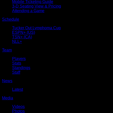
Mobile Ticketing Guide
3-D Seating View & Pricing
Attending a Game
Schedule
Tucker Out Lymphoma Cup
ESPN+ (US)
TSN+ (CA)
NLL+
Team
Players
Stats
Standings
Staff
News
Latest
Media
Videos
Photos