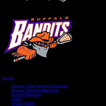
Tickets
Season Ticket Member Renewals
Season Ticket Memberships
Account Manager
Suites
Group Tickets