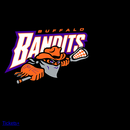
MENU
×
CLOSE
Tickets
+