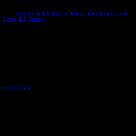
Share
Tags
,
2022-23
,
Buffalo Bandits
,
Halifax Thunderbirds
,
Josh
Byrne
,
NLL
,
Recap
Scoring Leaders
Pos
Name
G
1.
Ian MacKay
3
2.
Joe Resetarits
1
3.
Mitch de Snoo
1
4.
Josh Byrne
1
5.
Taylor Dooley
0
6.
Dhane Smith
0
See All Stats
›