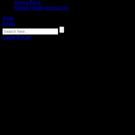
Giving Back
Mental Health Resources
Shop
Email
Game Recap
RECAP: Byrne, Vinc lead Bandits to
victory over Thunderbirds
Connor Pohlman
12.30.2022
The Buffalo Bandits earned their first home win of the 2022-
23 season on Friday, taking down the Halifax Thunderbirds
18-13 at KeyBank Center.
The Bandits now sit at 2-1 on the season and have won two
in a row.
While happy with a victory, Bandits players expressed
sympathy following a tragic week that saw Western New
York ravaged by a snowstorm.