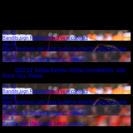
Jul. 23
Bandits sign Robinson to 3-year contract
Jul. 16
Mark Steenhuis and John Gurtler to enter NLL Hall of Fame
Jul. 14
Bandits sign Dooley to 3-year contract
Share
Tags
,
2022-23
,
Buffalo Bandits
,
Halifax Thunderbirds
,
Josh
Byrne
,
NLL
,
Recap
Related Articles:
Jul. 23
Bandits sign Robinson to 3-year contract
Jul. 16
Mark Steenhuis and John Gurtler to enter NLL Hall of Fame
Jul. 14
Bandits sign Dooley to 3-year contract
Jul. 8
Bandits sign MacKay to 3-year contract