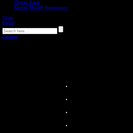
Giving Back
Mental Health Resources
Shop
Email
Gallery
Media Day Photo Gallery
02.16.2023
Photos by Ben Green