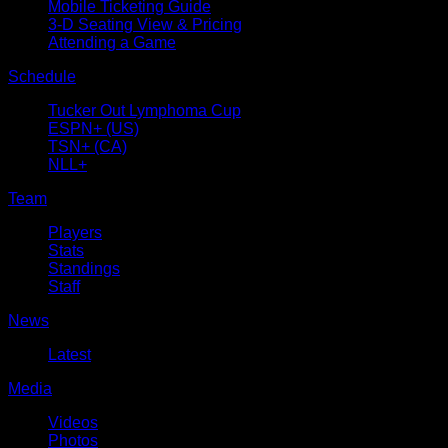
Mobile Ticketing Guide
3-D Seating View & Pricing
Attending a Game
Schedule
Tucker Out Lymphoma Cup
ESPN+ (US)
TSN+ (CA)
NLL+
Team
Players
Stats
Standings
Staff
News
Latest
Media
Videos
Photos