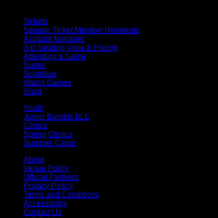
Tickets
Season Ticket Member Renewals
Account Manager
3-D Seating View & Pricing
Attending a Game
Suites
Schedule
Watch Games
Shop
Youth
Junior Bandits BLL
Clinics
Spring Clinics
Summer Camp
About
Venue Policy
Official Partners
Privacy Policy
Terms and Conditions
Accessibility
Contact Us