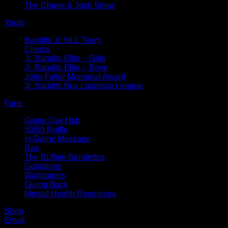
The Dhane & Josh Show
Youth
Bandits Jr. NLL Team
Clinics
Jr. Bandits Elite – Girls
Jr. Bandits Elite – Boys
John Faller Memorial Award
Jr. Bandits Box Lacrosse League
Fans
Game Day Hub
50/50 Raffle
In-Game Message
Rax
The Buffalo Bandettes
Donations
Wallpapers
Giving Back
Mental Health Resources
Shop
Email