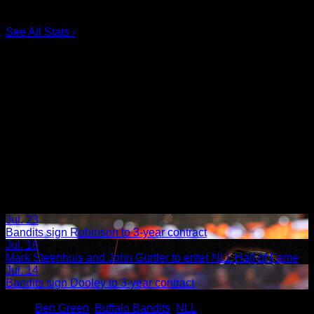
5.
Taylor Dooley
0
6.
Dhane Smith
0
See All Stats
›
Jul. 23
Bandits sign Robinson to 3-year contract
Jul. 16
Mark Steenhuis and John Gurtler to enter NLL Hall of Fame
Jul. 14
Bandits sign Dooley to 3-year contract
Share
Tags
,
Ben Green
,
Buffalo Bandits
,
NLL