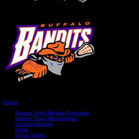
Tickets
Season Ticket Member Renewals
Season Ticket Memberships
Account Manager
Suites
Group Tickets