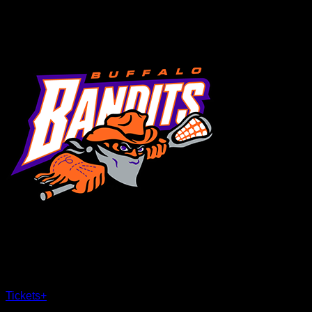
MENU
×
CLOSE
Tickets
+