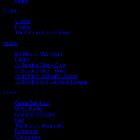
Latest
Media
+
Videos
Photos
The Dhane & Josh Show
Youth
+
Bandits Jr. NLL Team
Clinics
Jr. Bandits Elite – Girls
Jr. Bandits Elite – Boys
John Faller Memorial Award
Jr. Bandits Box Lacrosse League
Fans
+
Game Day Hub
50/50 Raffle
In-Game Message
Rax
The Buffalo Bandettes
Donations
Wallpapers