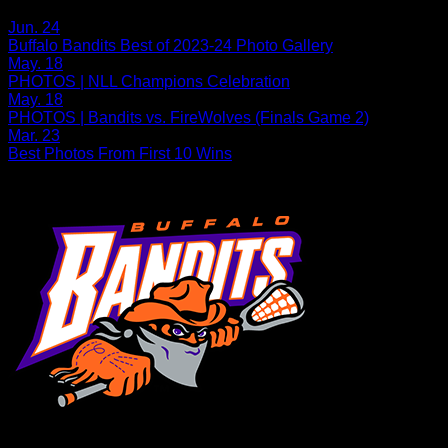
Related Articles:
Jun. 24
Buffalo Bandits Best of 2023-24 Photo Gallery
May. 18
PHOTOS | NLL Champions Celebration
May. 18
PHOTOS | Bandits vs. FireWolves (Finals Game 2)
Mar. 23
Best Photos From First 10 Wins