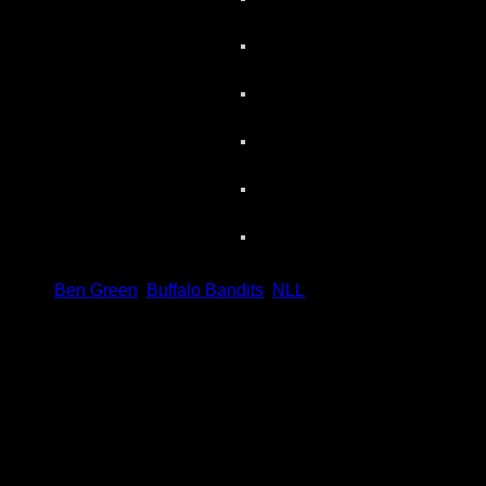
Share
Tags
,
Ben Green
,
Buffalo Bandits
,
NLL
Scoring Leaders
Pos
Name
G
1.
Ian MacKay
3
2.
Joe Resetarits
1
3.
Mitch de Snoo
1
4.
Josh Byrne
1