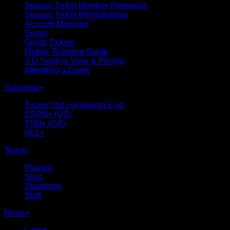
Season Ticket Member Renewals
Season Ticket Memberships
Account Manager
Suites
Group Tickets
Mobile Ticketing Guide
3-D Seating View & Pricing
Attending a Game
Schedule
+
Tucker Out Lymphoma Cup
ESPN+ (US)
TSN+ (CA)
NLL+
Team
+
Players
Stats
Standings
Staff
News
+