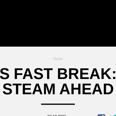
News
S FAST BREAK:
STEAM AHEAD