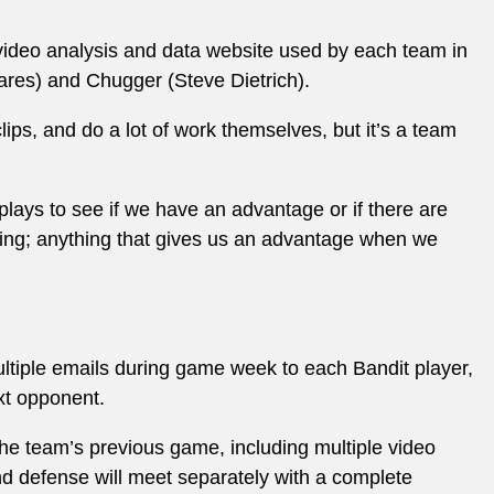
 video analysis and data website used by each team in
ares) and Chugger (Steve Dietrich).
lips, and do a lot of work themselves, but it’s a team
plays to see if we have an advantage or if there are
hing; anything that gives us an advantage when we
ultiple emails during game week to each Bandit player,
ext opponent.
 the team’s previous game, including multiple video
d defense will meet separately with a complete