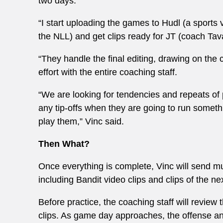
two days.
“I start uploading the games to Hudl (a sports
the NLL) and get clips ready for JT (coach Tav
“They handle the final editing, drawing on the c
effort with the entire coaching staff.
“We are looking for tendencies and repeats of 
any tip-offs when they are going to run somet
play them,” Vinc said.
Then What?
Once everything is complete, Vinc will send m
including Bandit video clips and clips of the n
Before practice, the coaching staff will review
clips. As game day approaches, the offense an