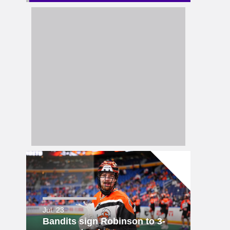
Jul. 23
Bandits sign Robinson to 3-