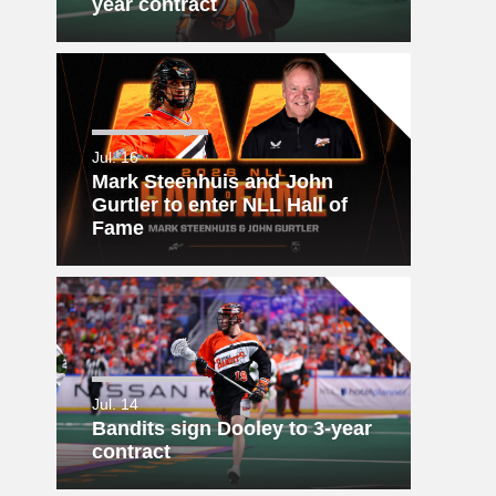
year contract
Jul. 16
Mark Steenhuis and John
Gurtler to enter NLL Hall of
Fame
Jul. 14
Bandits sign Dooley to 3-year
contract