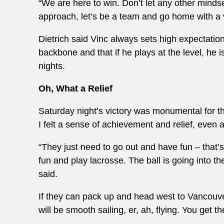
“We are here to win. Don’t let any other minds
approach, let’s be a team and go home with a vi
Dietrich said Vinc always sets high expectation
backbone and that if he plays at the level, he 
nights.
Oh, What a Relief
Saturday night’s victory was monumental for th
I felt a sense of achievement and relief, even 
“They just need to go out and have fun – that
fun and play lacrosse. The ball is going into th
said.
If they can pack up and head west to Vancouv
will be smooth sailing, er, ah, flying. You get th