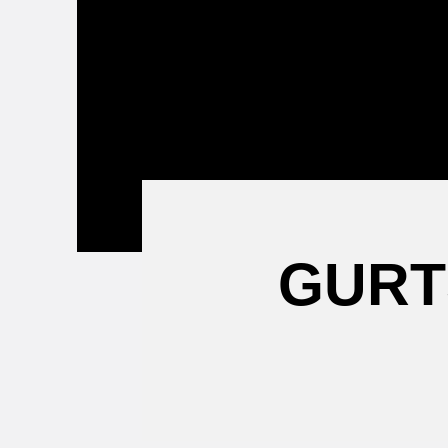
Attending a
Game
GURT