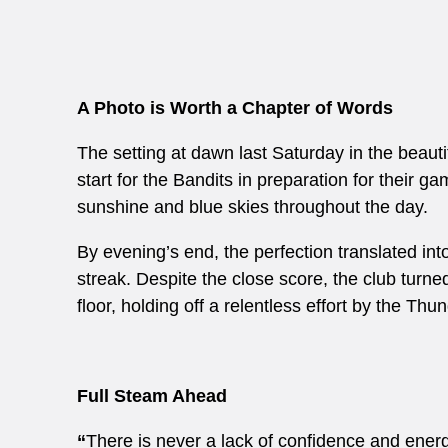
A Photo is Worth a Chapter of Words
The setting at dawn last Saturday in the beautif
start for the Bandits in preparation for their
sunshine and blue skies throughout the day.
By evening’s end, the perfection translated in
streak. Despite the close score, the club turne
floor, holding off a relentless effort by the Thu
Full Steam Ahead
“
There is never a lack of confidence and energy