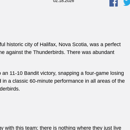
02.18.2026
ul historic city of Halifax, Nova Scotia, was a perfect
 game against the Thunderbirds. There was abundant
to an 11-10 Bandit victory, snapping a four-game losing
d in a classic 60-minute performance in all areas of the
nderbirds.
 with this team; there is nothing where they just live