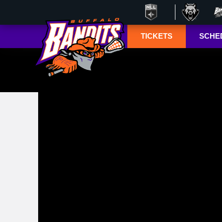
TICKETS
SCHE
Season Ticket
Tucke
Member
Lympho
Renewals
ESPN+
Season Ticket
Memberships
TSN+ 
Account
NL
Manager
Suites
Group Tickets
Mobile Ticketing
Guide
3-D Seating View
& Pricing