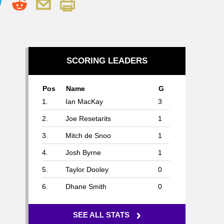
SCORING LEADERS
Pos
Name
G
1.
Ian MacKay
3
2.
Joe Resetarits
1
3.
Mitch de Snoo
1
4.
Josh Byrne
1
5.
Taylor Dooley
0
6.
Dhane Smith
0
›
SEE ALL STATS