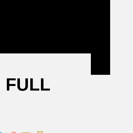
Mental
Health
Resources
 FULL