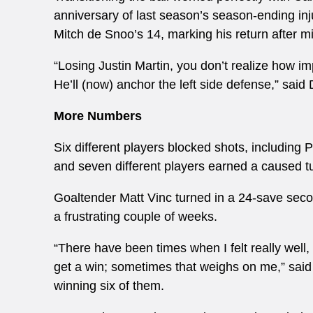
anniversary of last season’s season-ending in
Mitch de Snoo’s 14, marking his return after m
“Losing Justin Martin, you don’t realize how im
He’ll (now) anchor the left side defense,” said D
More Numbers
Six different players blocked shots, including
and seven different players earned a caused t
Goaltender Matt Vinc turned in a 24-save second
a frustrating couple of weeks.
“There have been times when I felt really well
get a win; sometimes that weighs on me,” said
winning six of them.