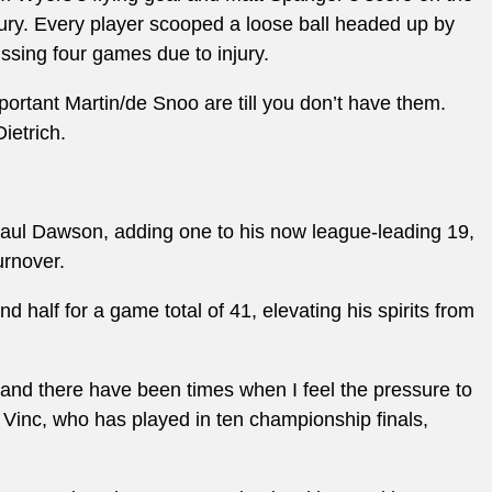
jury. Every player scooped a loose ball headed up by
issing four games due to injury.
portant Martin/de Snoo are till you don’t have them.
ietrich.
 Paul Dawson, adding one to his now league-leading 19,
urnover.
 half for a game total of 41, elevating his spirits from
, and there have been times when I feel the pressure to
 Vinc, who has played in ten championship finals,