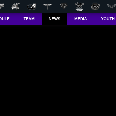
DULE
TEAM
NEWS
MEDIA
YOUTH
r Out
Players
Latest
Videos
Bandits Jr. 
ma Cup
Team
Stats
Photos
 (US)
Clinics
Standings
The Dhane &
(CA)
Josh Show
Jr. Bandits El
– Girls
Staff
L+
Jr. Bandits El
– Boys
John Falle
Memorial
Award
Jr. Bandits 
Lacrosse
League