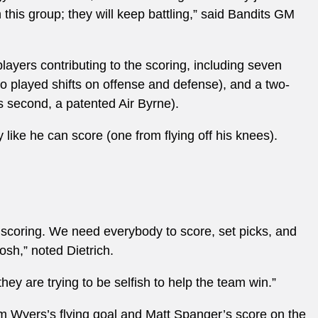
 this group; they will keep battling,” said Bandits GM
players contributing to the scoring, including seven
 played shifts on offense and defense), and a two-
s second, a patented Air Byrne).
like he can score (one from flying off his knees).
 scoring. We need everybody to score, set picks, and
osh,” noted Dietrich.
 they are trying to be selfish to help the team win.”
am Wyers’s flying goal and Matt Spanger’s score on the