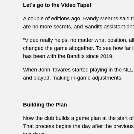
Let’s go to the Video Tape!
A couple of editions ago, Randy Mearns said 
are no more secrets, and Bandits assistant and
“Video really helps, no matter what position, al
changed the game altogether. To see how far t
has been with the Bandits since 2019.
When John Tavares started playing in the NLL, t
and played, making in-game adjustments.
Building the Plan
Now the club builds a game plan at the start o
That process begins the day after the previous