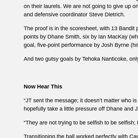
on their laurels. We are not going to give up on
and defensive coordinator Steve Dietrich.
The proof is in the scoresheet, with 13 Bandit 
points by Dhane Smith, six by Ian MacKay (who
goal, five-point performance by Josh Byrne (hi
And two gutsy goals by Tehoka Nanticoke, only 
Now Hear This
“JT sent the message; it doesn’t matter who is
hopefully take a little pressure off Dhane and J
“They are not trying to be selfish to be selfish;
Transitioning the ball worked perfectly with C