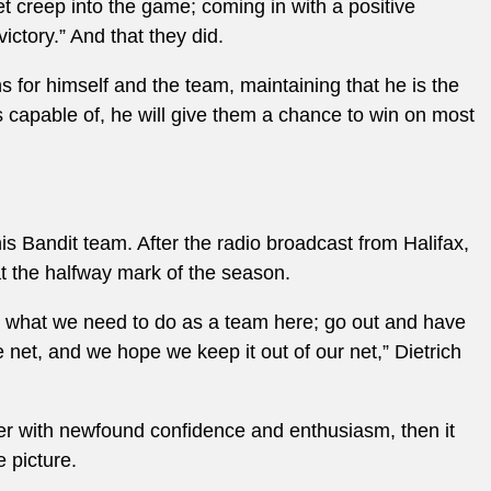
et creep into the game; coming in with a positive
ctory.” And that they did.
s for himself and the team, maintaining that he is the
is capable of, he will give them a chance to win on most
is Bandit team. After the radio broadcast from Halifax,
at the halfway mark of the season.
’s what we need to do as a team here; go out and have
e net, and we hope we keep it out of our net,” Dietrich
er with newfound confidence and enthusiasm, then it
e picture.