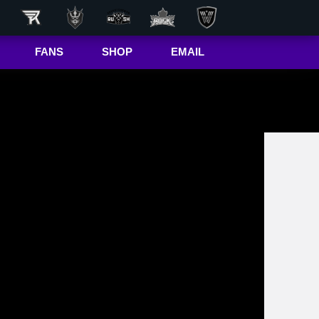
FANS
SHOP
EMAIL
NLL
Game Day
Hub
50/50 Raffle
ite
In-Game
Message
ite
Rax
The Buffalo
r
Bandettes
Donations
Box
Wallpapers
Giving Back