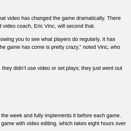
that video has changed the game dramatically. There
 video coach, Eric Vinc, will second that.
lowing you to see what players do regularly. It has
he game has come is pretty crazy,” noted Vinc, who
hey didn’t use video or set plays; they just went out
f the week and fully implements it before each game.
 game with video editing, which takes eight hours over