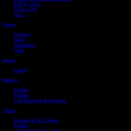
ESPN+ (US)
TSN+ (CA)
NLL+
Team
+
Players
Stats
Standings
Staff
News
+
Latest
Media
+
Videos
Photos
The Dhane & Josh Show
Youth
+
Bandits Jr. NLL Team
Clinics