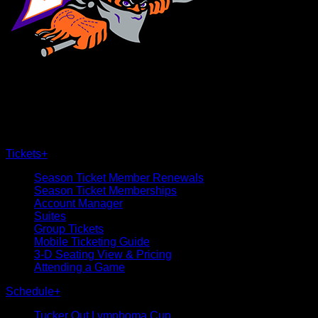
×
CLOSE
Tickets
+
Season Ticket Member Renewals
Season Ticket Memberships
Account Manager
Suites
Group Tickets
Mobile Ticketing Guide
3-D Seating View & Pricing
Attending a Game
Schedule
+
Tucker Out Lymphoma Cup