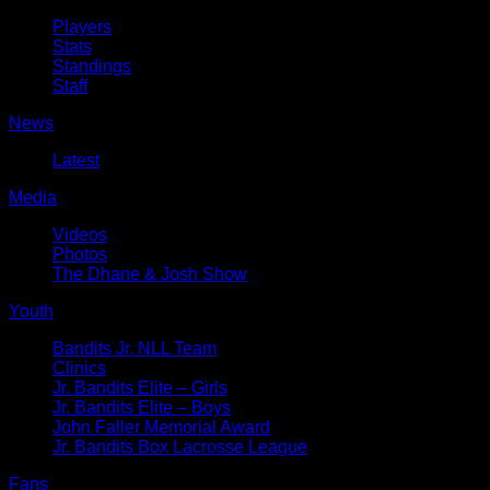
Players
Stats
Standings
Staff
News
Latest
Media
Videos
Photos
The Dhane & Josh Show
Youth
Bandits Jr. NLL Team
Clinics
Jr. Bandits Elite – Girls
Jr. Bandits Elite – Boys
John Faller Memorial Award
Jr. Bandits Box Lacrosse League
Fans