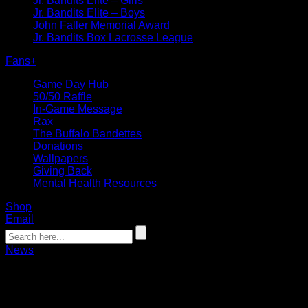
Jr. Bandits Elite – Girls
Jr. Bandits Elite – Boys
John Faller Memorial Award
Jr. Bandits Box Lacrosse League
Fans
+
Game Day Hub
50/50 Raffle
In-Game Message
Rax
The Buffalo Bandettes
Donations
Wallpapers
Giving Back
Mental Health Resources
Shop
Email
News
Gurts Fast Break: Bandits Continue 