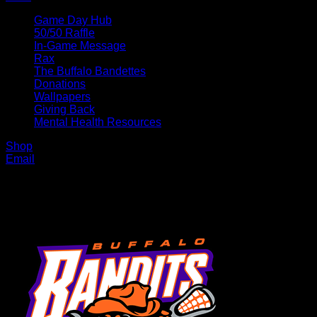
Game Day Hub
50/50 Raffle
In-Game Message
Rax
The Buffalo Bandettes
Donations
Wallpapers
Giving Back
Mental Health Resources
Shop
Email
MENU