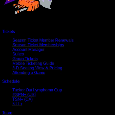
Tickets
Season Ticket Member Renewals
Season Ticket Memberships
Account Manager
Suites
Group Tickets
Mobile Ticketing Guide
3-D Seating View & Pricing
Attending a Game
Schedule
Tucker Out Lymphoma Cup
ESPN+ (US)
TSN+ (CA)
NLL+
Team