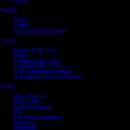
Latest
Media
+
Videos
Photos
The Dhane & Josh Show
Youth
+
Bandits Jr. NLL Team
Clinics
Jr. Bandits Elite – Girls
Jr. Bandits Elite – Boys
John Faller Memorial Award
Jr. Bandits Box Lacrosse League
Fans
+
Game Day Hub
50/50 Raffle
In-Game Message
Rax
The Buffalo Bandettes
Donations
Wallpapers