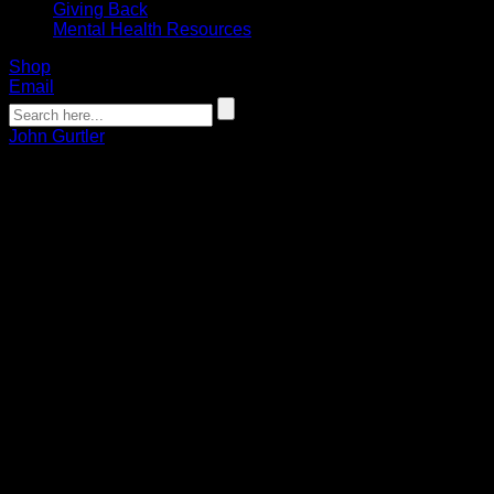
Giving Back
Mental Health Resources
Shop
Email
John Gurtler
GURTLER: Recognizing a few off-the-
field MVPs
John Gurtler
12.18.2019
Christmas is a comin’ and the geese are getting fat. Time to
put some NLL games in the Bandits empty hat.
The Bandits enter the week without a game on the schedule.
I mean really, how long can you keep 24 players interested in
game-type simulations, wallball and, continuous playing of
the movie “The Shawshank Redemption?”
Help me, Andy, to break these guys out of a three-week “bye”
sentence. The team is restless, waiting out in the yard for a