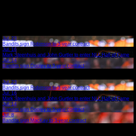
Jul. 23
Bandits sign Robinson to 3-year contract
Jul. 16
Mark Steenhuis and John Gurtler to enter NLL Hall of Fame
Jul. 14
Bandits sign Dooley to 3-year contract
Share
Related Articles:
Jul. 23
Bandits sign Robinson to 3-year contract
Jul. 16
Mark Steenhuis and John Gurtler to enter NLL Hall of Fame
Jul. 14
Bandits sign Dooley to 3-year contract
Jul. 8
Bandits sign MacKay to 3-year contract