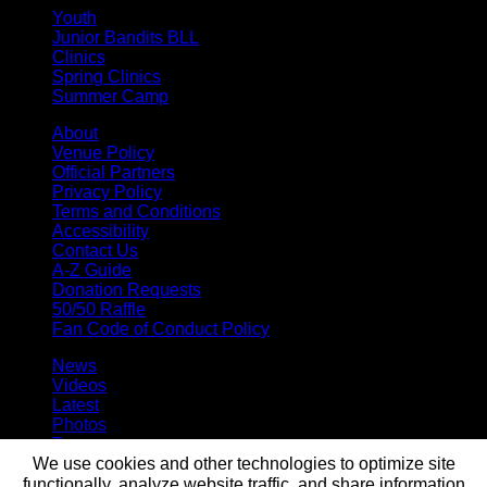
Youth
Junior Bandits BLL
Clinics
Spring Clinics
Summer Camp
About
Venue Policy
Official Partners
Privacy Policy
Terms and Conditions
Accessibility
Contact Us
A-Z Guide
Donation Requests
50/50 Raffle
Fan Code of Conduct Policy
News
Videos
Latest
Photos
Team
We use cookies and other technologies to optimize site
Roster
Stats
functionally, analyze website traffic, and share information