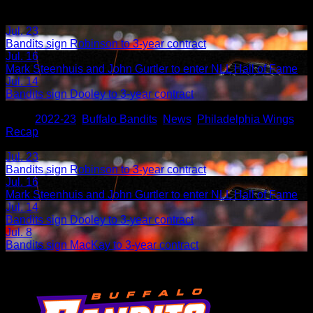
Jul. 23
Bandits sign Robinson to 3-year contract
Jul. 16
Mark Steenhuis and John Gurtler to enter NLL Hall of Fame
Jul. 14
Bandits sign Dooley to 3-year contract
Share
Tags
,
2022-23
,
Buffalo Bandits
,
News
,
Philadelphia Wings
,
Recap
Related Articles:
Jul. 23
Bandits sign Robinson to 3-year contract
Jul. 16
Mark Steenhuis and John Gurtler to enter NLL Hall of Fame
Jul. 14
Bandits sign Dooley to 3-year contract
Jul. 8
Bandits sign MacKay to 3-year contract