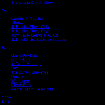
The Dhane & Josh Show
Youth
Bandits Jr. NLL Team
Clinics
Jr. Bandits Elite – Girls
Jr. Bandits Elite – Boys
John Faller Memorial Award
Jr. Bandits Box Lacrosse League
Fans
Game Day Hub
50/50 Raffle
In-Game Message
Rax
The Buffalo Bandettes
Donations
Wallpapers
Giving Back
Mental Health Resources
Shop
Email