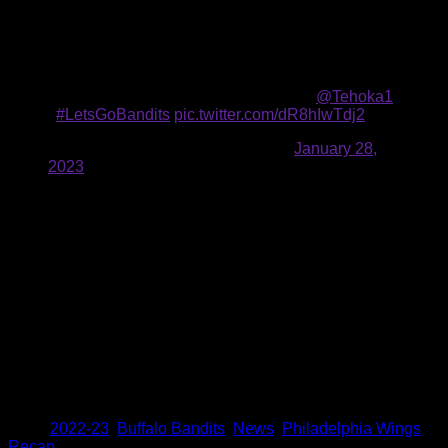
Rambo’s second of the game would bring the Wings closer
to a tie, but contributions from Brad McCulley and Nanticoke
would further the Bandits lead. Nanticoke’s tally came after a
ferocious drive to the net, earning himself a hat trick.
The spin. 👀 The dive. 😲 The goal. 🤯
@Tehoka1
|
#LetsGoBandits
pic.twitter.com/dR8hIwTdj2
— Buffalo Bandits (@NLLBandits)
January 28,
2023
The Wings bookended the scoring in the fourth quarter, first
getting within a goal thanks to a goal by Rambo to make it 9-
8.
However, a run of goals from McCulley, Smith, Nanticoke and
Nick Weiss sealed the victory. McIntosh closed out the
scoring with a goal with 25 seconds left.
The Bandits have a short turnaround before their next game.
Faceoff against the Riptide to wrap up their back-to-back set
is set for 7:30 p.m. on ESPN+ and 1520 AM.
Share
Tags
,
2022-23
,
Buffalo Bandits
,
News
,
Philadelphia Wings
,
Recap