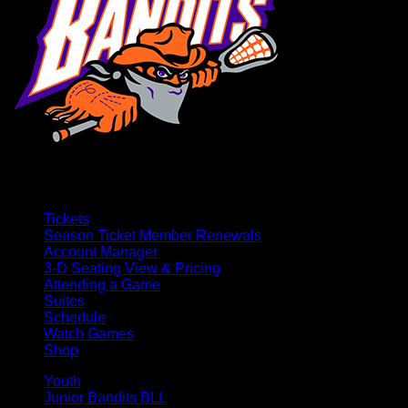
Tickets
Season Ticket Member Renewals
Account Manager
3-D Seating View & Pricing
Attending a Game
Suites
Schedule
Watch Games
Shop
Youth
Junior Bandits BLL