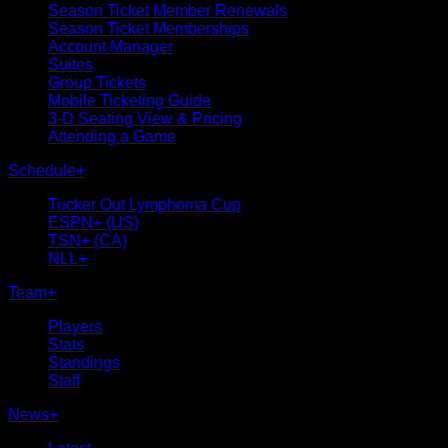
Season Ticket Member Renewals
Season Ticket Memberships
Account Manager
Suites
Group Tickets
Mobile Ticketing Guide
3-D Seating View & Pricing
Attending a Game
Schedule
+
Tucker Out Lymphoma Cup
ESPN+ (US)
TSN+ (CA)
NLL+
Team
+
Players
Stats
Standings
Staff
News
+