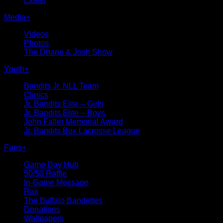
Latest
Media
+
Videos
Photos
The Dhane & Josh Show
Youth
+
Bandits Jr. NLL Team
Clinics
Jr. Bandits Elite – Girls
Jr. Bandits Elite – Boys
John Faller Memorial Award
Jr. Bandits Box Lacrosse League
Fans
+
Game Day Hub
50/50 Raffle
In-Game Message
Rax
The Buffalo Bandettes
Donations
Wallpapers