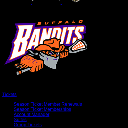
Tickets
Season Ticket Member Renewals
Season Ticket Memberships
Account Manager
Suites
Group Tickets