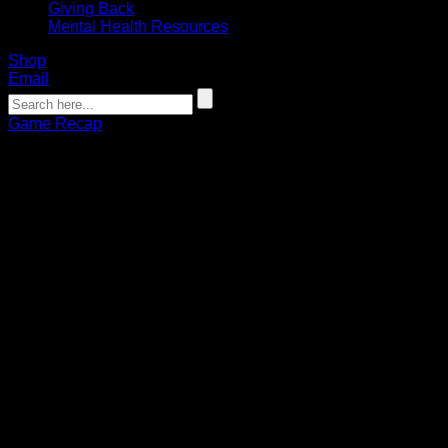
Giving Back
Mental Health Resources
Shop
Email
Game Recap
GAME RECAP: Second-half surge
lifts Bandits to comeback win over
Wings
Connor Pohlman
01.27.2023
Buffalo outscores Philadelphia 10-3 in second half en route
to 13-9 victory
After a sluggish first half, the Buffalo Bandits came into the
second on a mission against the Philadelphia Wings. Buffalo
scored six goals in a row to open third quarter to erase a two-
goal deficit and propel them to a 13-9 win over Philadelphia
on Friday at Wells Fargo Center.