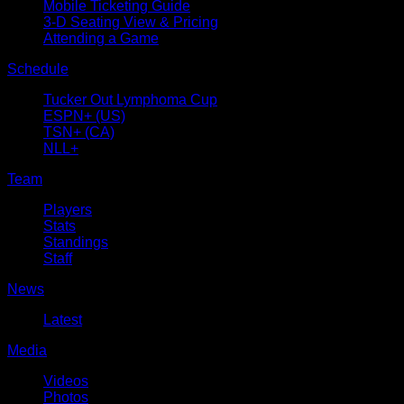
Mobile Ticketing Guide
3-D Seating View & Pricing
Attending a Game
Schedule
Tucker Out Lymphoma Cup
ESPN+ (US)
TSN+ (CA)
NLL+
Team
Players
Stats
Standings
Staff
News
Latest
Media
Videos
Photos