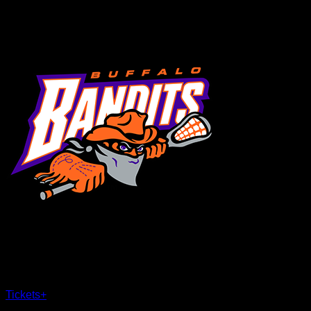
MENU
×
CLOSE
Tickets
+