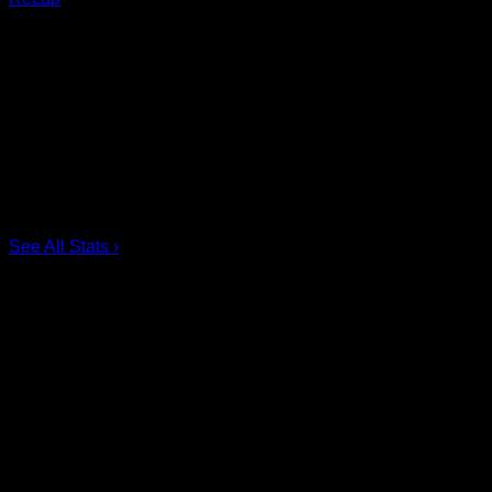
Scoring Leaders
Pos
Name
G
1.
Ian MacKay
3
2.
Joe Resetarits
1
3.
Mitch de Snoo
1
4.
Josh Byrne
1
5.
Taylor Dooley
0
6.
Dhane Smith
0
See All Stats
›