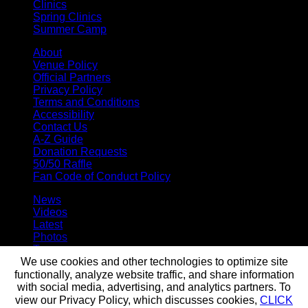
Clinics
Spring Clinics
Summer Camp
About
Venue Policy
Official Partners
Privacy Policy
Terms and Conditions
Accessibility
Contact Us
A-Z Guide
Donation Requests
50/50 Raffle
Fan Code of Conduct Policy
News
Videos
Latest
Photos
Team
Roster
We use cookies and other technologies to optimize site
Stats
functionally, analyze website traffic, and share information
Standings
with social media, advertising, and analytics partners. To
Staff
view our Privacy Policy, which discusses cookies,
CLICK