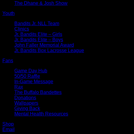
The Dhane & Josh Show
Youth
Bandits Jr. NLL Team
Clinics
Jr. Bandits Elite – Girls
Jr. Bandits Elite – Boys
John Faller Memorial Award
Jr. Bandits Box Lacrosse League
Fans
Game Day Hub
50/50 Raffle
In-Game Message
Rax
The Buffalo Bandettes
Donations
Wallpapers
Giving Back
Mental Health Resources
Shop
Email