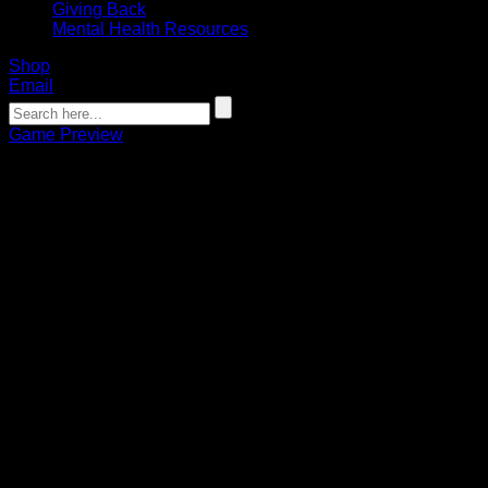
Giving Back
Mental Health Resources
Shop
Email
Game Preview
GAME PREVIEW: Bandits embrace
‘Next Man Up’ mentality heading into
Game 2 of NLL Finals in Colorado
Connor Pohlman
05.29.2023
Bandits can claim 1st championship since 2008 with a win.
Faceoff is at 4 p.m. on ESPN2.
Just hours before Game 1 of the NLL Finals on Saturday,
Banditland received the unfortunate news that Buffalo
Bandits forward Josh Byrne had been placed on injured
reserve and would be unable to play.
At that point, Byrne was tied for the league lead in playoff