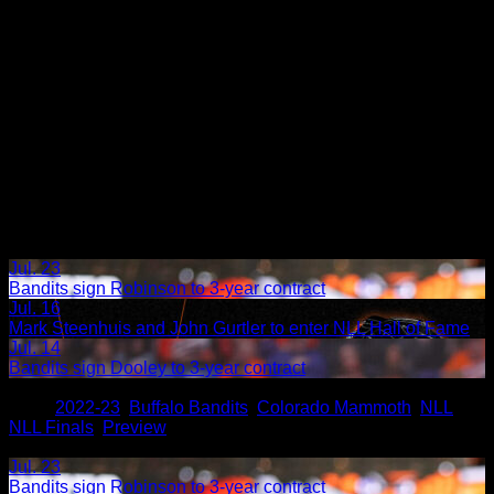
Jul. 23
Bandits sign Robinson to 3-year contract
Jul. 16
Mark Steenhuis and John Gurtler to enter NLL Hall of Fame
Jul. 14
Bandits sign Dooley to 3-year contract
Share
Tags
,
2022-23
,
Buffalo Bandits
,
Colorado Mammoth
,
NLL
,
NLL Finals
,
Preview
Related Articles:
Jul. 23
Bandits sign Robinson to 3-year contract