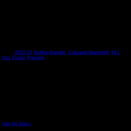
Smith also needs four assists to pass Dane Dobbie for third
on the NLL’s all-time playoff list with 89. Smith needs eight
points to pass Colin Doyle for fourth on the all-time playoff list
with 145.
Matt Vinc needs one win to become the first goaltender in
league history to reach 30 playoff wins.
Share
Tags
,
2022-23
,
Buffalo Bandits
,
Colorado Mammoth
,
NLL
,
NLL Finals
,
Preview
Scoring Leaders
Pos
Name
G
1.
Ian MacKay
3
2.
Joe Resetarits
1
3.
Mitch de Snoo
1
4.
Josh Byrne
1
5.
Taylor Dooley
0
6.
Dhane Smith
0
See All Stats
›