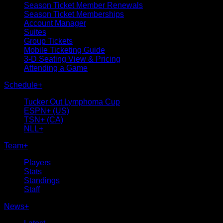
Season Ticket Member Renewals
Season Ticket Memberships
Account Manager
Suites
Group Tickets
Mobile Ticketing Guide
3-D Seating View & Pricing
Attending a Game
Schedule
+
Tucker Out Lymphoma Cup
ESPN+ (US)
TSN+ (CA)
NLL+
Team
+
Players
Stats
Standings
Staff
News
+