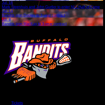
Jul. 16
Mark Steenhuis and John Gurtler to enter NLL Hall of Fame
Jul. 14
Bandits sign Dooley to 3-year contract
Jul. 8
Bandits sign MacKay to 3-year contract
Tickets