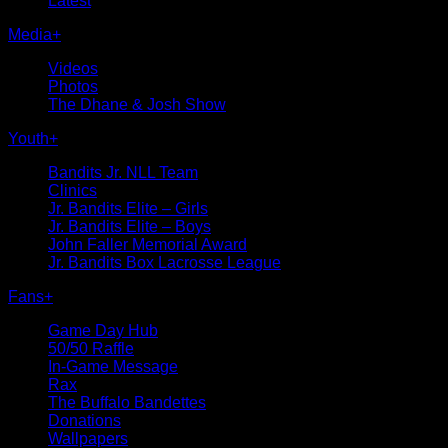
Latest
Media
+
Videos
Photos
The Dhane & Josh Show
Youth
+
Bandits Jr. NLL Team
Clinics
Jr. Bandits Elite – Girls
Jr. Bandits Elite – Boys
John Faller Memorial Award
Jr. Bandits Box Lacrosse League
Fans
+
Game Day Hub
50/50 Raffle
In-Game Message
Rax
The Buffalo Bandettes
Donations
Wallpapers