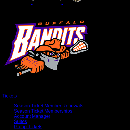
Tickets
Season Ticket Member Renewals
Season Ticket Memberships
Account Manager
Suites
Group Tickets