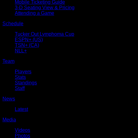
Mobile Ticketing Guide
3-D Seating View & Pricing
Attending a Game
Schedule
Tucker Out Lymphoma Cup
ESPN+ (US)
TSN+ (CA)
NLL+
Team
Players
Stats
Standings
Staff
News
Latest
Media
Videos
Photos