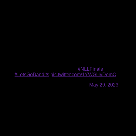
three series and claim their first title since 2008. A loss,
however, will send the Finals back to Buffalo for a decisive
Game 3 on Saturday.
Last year, Colorado rallied from an 0-1 series deficit against
the Bandits to take home the 2022 championship.
Game 2 of the NLL Finals will commence today at 4 p.m. from
Ball Arena in Denver, Colorado. Fans can watch live on
ESPN2 and ESPN+, and listen on WGR 550 and the Audacy
app.
GAME DAY IN COLORADO‼️
#NLLFinals
|
#LetsGoBandits
pic.twitter.com/1YWGHvDemO
— Buffalo Bandits (@NLLBandits)
May 29, 2023
“I think every game is going to be decided by one goal, so
every play matters,” Tavares said.
Smith needs three goals to pass Mark Steenhuis (54) for
second all-time in franchise postseason goals. Tavares is
Buffalo’s leader with 84 playoff goals.