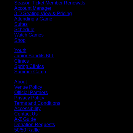
Season Ticket Member Renewals
Account Manager
3-D Seating View & Pricing
Attending a Game
Suites
Schedule
Watch Games
Shop
Youth
Junior Bandits BLL
Clinics
Spring Clinics
Summer Camp
About
Venue Policy
Official Partners
Privacy Policy
Terms and Conditions
Accessibility
Contact Us
A-Z Guide
Donation Requests
50/50 Raffle