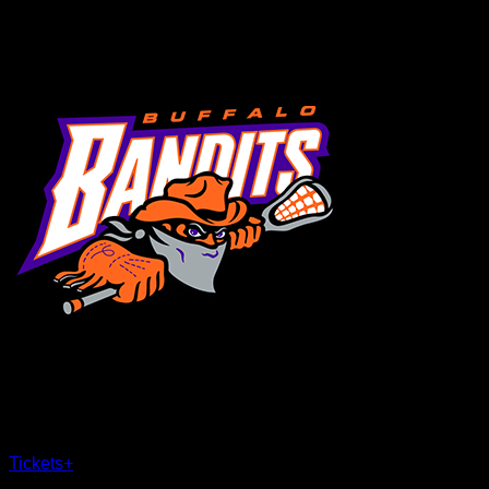
MENU
×
CLOSE
Tickets
+