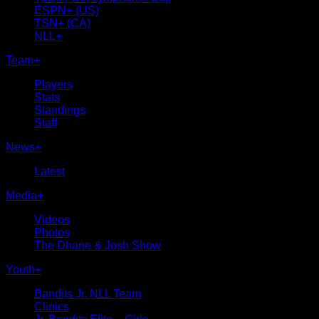
ESPN+ (US)
TSN+ (CA)
NLL+
Team
+
Players
Stats
Standings
Staff
News
+
Latest
Media
+
Videos
Photos
The Dhane & Josh Show
Youth
+
Bandits Jr. NLL Team
Clinics