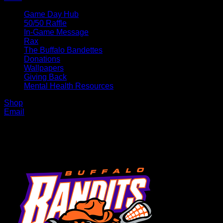
Game Day Hub
50/50 Raffle
In-Game Message
Rax
The Buffalo Bandettes
Donations
Wallpapers
Giving Back
Mental Health Resources
Shop
Email
MENU