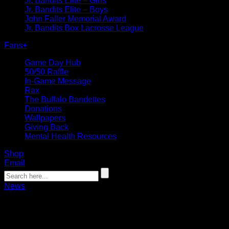
Jr. Bandits Elite – Girls
Jr. Bandits Elite – Boys
John Faller Memorial Award
Jr. Bandits Box Lacrosse League
Fans
+
Game Day Hub
50/50 Raffle
In-Game Message
Rax
The Buffalo Bandettes
Donations
Wallpapers
Giving Back
Mental Health Resources
Shop
Email
News
Dhane Smith auctioning game-used stic