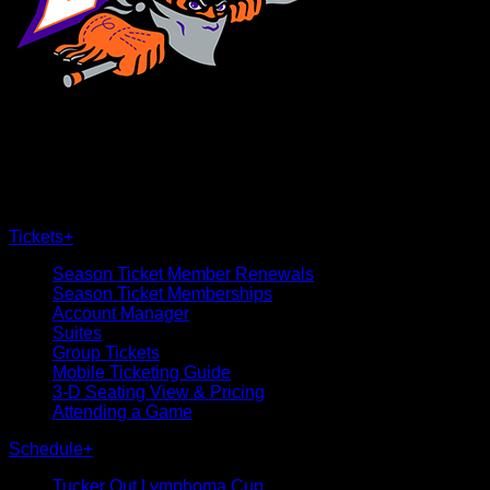
×
CLOSE
Tickets
+
Season Ticket Member Renewals
Season Ticket Memberships
Account Manager
Suites
Group Tickets
Mobile Ticketing Guide
3-D Seating View & Pricing
Attending a Game
Schedule
+
Tucker Out Lymphoma Cup