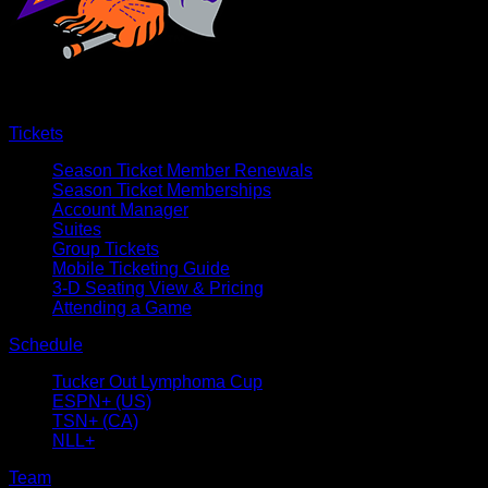
Tickets
Season Ticket Member Renewals
Season Ticket Memberships
Account Manager
Suites
Group Tickets
Mobile Ticketing Guide
3-D Seating View & Pricing
Attending a Game
Schedule
Tucker Out Lymphoma Cup
ESPN+ (US)
TSN+ (CA)
NLL+
Team