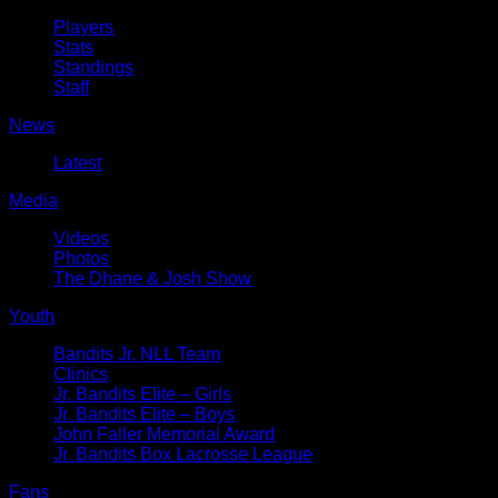
Players
Stats
Standings
Staff
News
Latest
Media
Videos
Photos
The Dhane & Josh Show
Youth
Bandits Jr. NLL Team
Clinics
Jr. Bandits Elite – Girls
Jr. Bandits Elite – Boys
John Faller Memorial Award
Jr. Bandits Box Lacrosse League
Fans