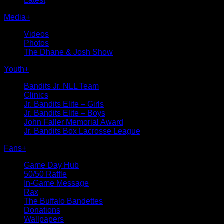
Latest
Media
+
Videos
Photos
The Dhane & Josh Show
Youth
+
Bandits Jr. NLL Team
Clinics
Jr. Bandits Elite – Girls
Jr. Bandits Elite – Boys
John Faller Memorial Award
Jr. Bandits Box Lacrosse League
Fans
+
Game Day Hub
50/50 Raffle
In-Game Message
Rax
The Buffalo Bandettes
Donations
Wallpapers