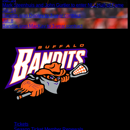
Mark Steenhuis and John Gurtler to enter NLL Hall of Fame
Jul. 14
Bandits sign Dooley to 3-year contract
Jul. 8
Bandits sign MacKay to 3-year contract
Tickets
Season Ticket Member Renewals