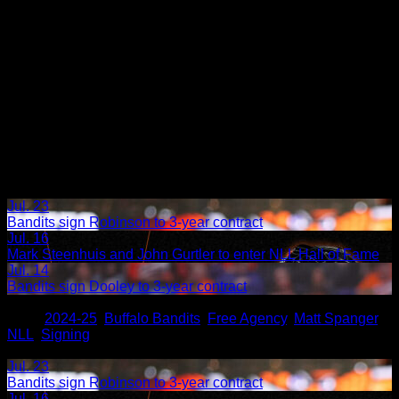
Jul. 23
Bandits sign Robinson to 3-year contract
Jul. 16
Mark Steenhuis and John Gurtler to enter NLL Hall of Fame
Jul. 14
Bandits sign Dooley to 3-year contract
Share
Tags
,
2024-25
,
Buffalo Bandits
,
Free Agency
,
Matt Spanger
,
NLL
,
Signing
Related Articles:
Jul. 23
Bandits sign Robinson to 3-year contract
Jul. 16