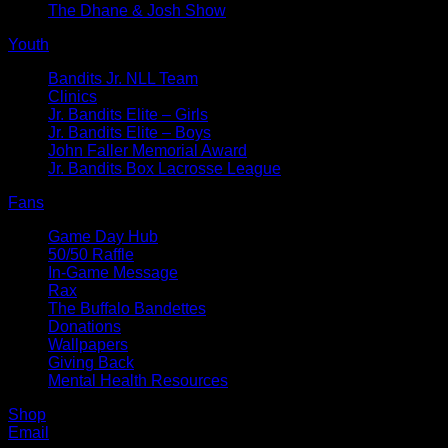
The Dhane & Josh Show
Youth
Bandits Jr. NLL Team
Clinics
Jr. Bandits Elite – Girls
Jr. Bandits Elite – Boys
John Faller Memorial Award
Jr. Bandits Box Lacrosse League
Fans
Game Day Hub
50/50 Raffle
In-Game Message
Rax
The Buffalo Bandettes
Donations
Wallpapers
Giving Back
Mental Health Resources
Shop
Email