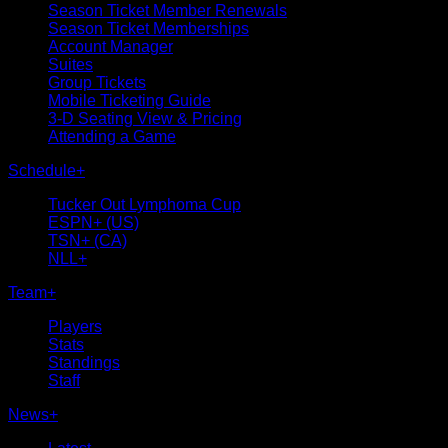
Season Ticket Member Renewals
Season Ticket Memberships
Account Manager
Suites
Group Tickets
Mobile Ticketing Guide
3-D Seating View & Pricing
Attending a Game
Schedule
+
Tucker Out Lymphoma Cup
ESPN+ (US)
TSN+ (CA)
NLL+
Team
+
Players
Stats
Standings
Staff
News
+