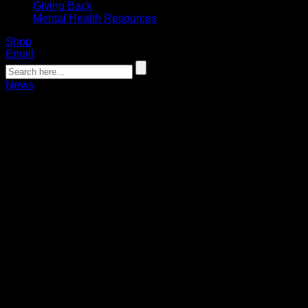
Giving Back
Mental Health Resources
Shop
Email
News
Bandits, Spanger agree to 1-year deal
Bandits Public Relations
07.31.2024
The Buffalo Bandits today announced the team has signed
defenseman Matt Spanger to a one-year contract, pending
league approval.
Spanger (6’4”, 207 lbs., 11/27/1992) has spent the last five
seasons in Buffalo, playing in 10 games during the 2023-24
season. Spanger recorded six points (1+5), 33 loose-ball
recoveries and 12 forced turnovers during the regular season
for Bandits.
A native of Toronto, Ontario, Spanger has totaled 44 points
(13+31) and 335 loose-ball recoveries in 85 games during