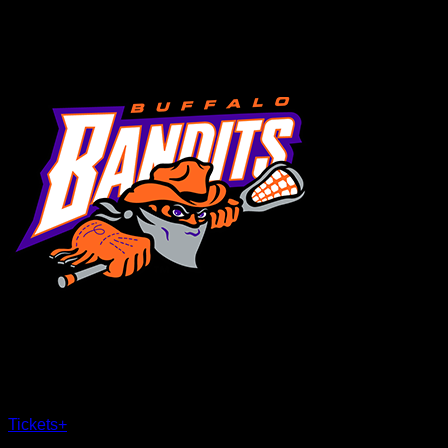
MENU
×
CLOSE
Tickets
+