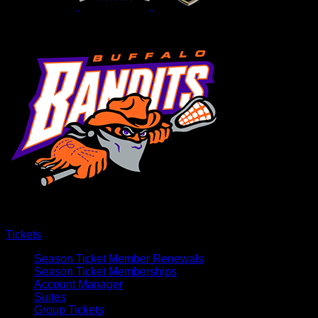
Tickets
Season Ticket Member Renewals
Season Ticket Memberships
Account Manager
Suites
Group Tickets