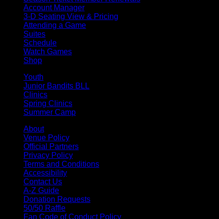
Account Manager
3-D Seating View & Pricing
Attending a Game
Suites
Schedule
Watch Games
Shop
Youth
Junior Bandits BLL
Clinics
Spring Clinics
Summer Camp
About
Venue Policy
Official Partners
Privacy Policy
Terms and Conditions
Accessibility
Contact Us
A-Z Guide
Donation Requests
50/50 Raffle
Fan Code of Conduct Policy