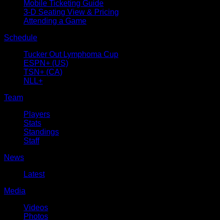
Mobile Ticketing Guide
3-D Seating View & Pricing
Attending a Game
Schedule
Tucker Out Lymphoma Cup
ESPN+ (US)
TSN+ (CA)
NLL+
Team
Players
Stats
Standings
Staff
News
Latest
Media
Videos
Photos