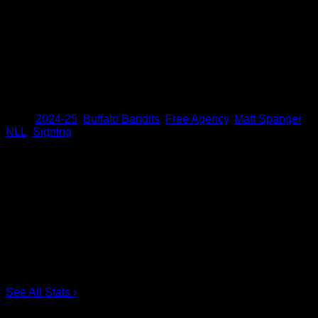
his five-year NLL career for the Bandits and New England
Black Wolves. He has also added seven points (3+4) and 68
loose-ball recoveries in 16 career playoff contests. Spanger
appeared in all six playoff games and recorded two points
(1+1) for the Bandits during the team’s championship run in
2023. Spanger was acquired from New England by the
Bandits on Sept. 28, 2018.
Share
Tags
,
2024-25
,
Buffalo Bandits
,
Free Agency
,
Matt Spanger
,
NLL
,
Signing
Scoring Leaders
Pos
Name
G
1.
Ian MacKay
3
2.
Joe Resetarits
1
3.
Mitch de Snoo
1
4.
Josh Byrne
1
5.
Taylor Dooley
0
6.
Dhane Smith
0
See All Stats
›