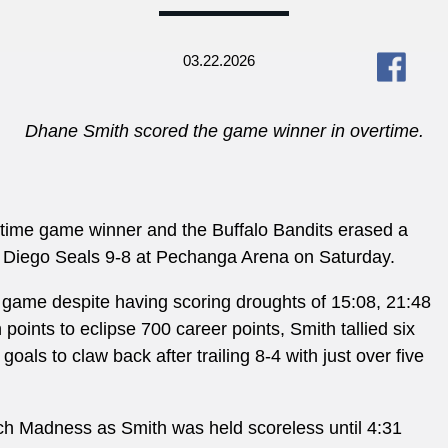
03.22.2026
Dhane Smith scored the game winner in overtime.
rtime game winner and the Buffalo Bandits erased a
San Diego Seals 9-8 at Pechanga Arena on Saturday.
e game despite having scoring droughts of 15:08, 21:48
ints to eclipse 700 career points, Smith tallied six
oals to claw back after trailing 8-4 with just over five
rch Madness as Smith was held scoreless until
4:31