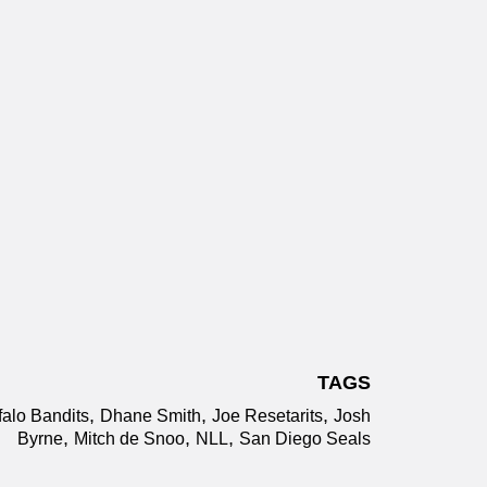
TAGS
,
,
,
falo Bandits
Dhane Smith
Joe Resetarits
Josh
,
,
,
Byrne
Mitch de Snoo
NLL
San Diego Seals