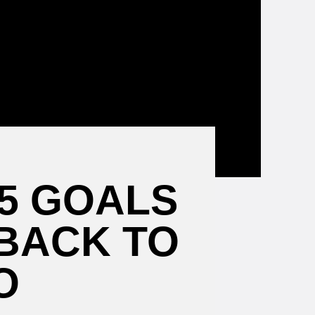
Mental
Health
Resources
 5 GOALS
BACK TO
O