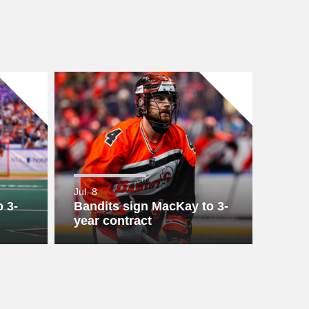
Jul. 8
 3-
Bandits sign MacKay to 3-
year contract