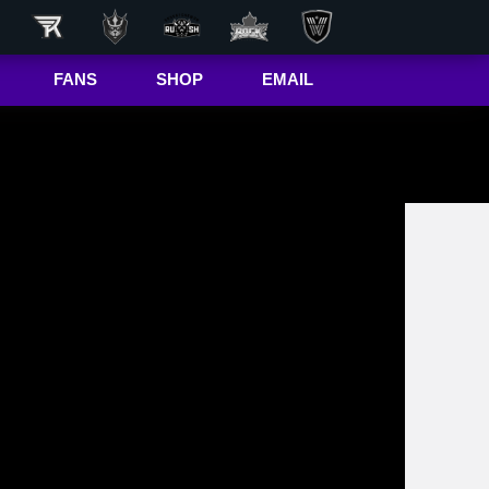
FANS
SHOP
EMAIL
NLL
Game Day
Hub
50/50 Raffle
ite
In-Game
Message
ite
Rax
The Buffalo
r
Bandettes
Donations
Box
Wallpapers
Giving Back