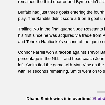
remained the third quarter and Byrne didn’t scor
Buffalo had just three goals entering the fourt
play. The Bandits didn’t score a 5-on-5 goal unti
Trailing 7-3 in the final quarter, Joe
Resetarits 
his first since he was acquired via trade from 
and Tehoka Nanticoke’s second of the game cut 
Connor Farrell won a faceoff against Trevor Ba
percentage in the NLL – and head coach John 
left. Smith tied the game with Matt Vinc on the 
with 44 seconds remaining. Smith went on to sc
Dhane Smith wins it in overtime‼️
#Lets