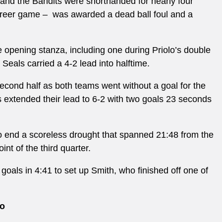
r and the Bandits were shorthanded for nearly four
reer game – was awarded a dead ball foul and a
e opening stanza, including one during Priolo’s double
Seals carried a 4-2 lead into halftime.
econd half as both teams went without a goal for the
ls extended their lead to 6-2 with two goals 23 seconds
 to end a scoreless drought that spanned 21:48 from the
int of the third quarter.
 goals in 4:41 to set up Smith, who finished off one of
go