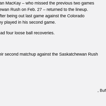
 Ian MacKay – who missed the previous two games
hewan Rush on Feb. 27 – returned to the lineup.
ter being out last game against the Colorado
ey played in his second game.
d four loose ball recoveries.
 their second matchup against the Saskatchewan Rush
,
Buf