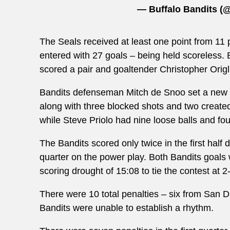
— Buffalo Bandits 
The Seals received at least one point from 11 
entered with 27 goals – being held scoreless.
scored a pair and goaltender
Christopher Orig
Bandits defenseman Mitch de Snoo set a new s
along with three blocked shots and two create
while Steve Priolo had nine loose balls and fo
The Bandits scored only twice in the first half 
quarter on the power play. Both Bandits goal
scoring drought of 15:08 to tie the contest at 
There were 10 total penalties – six from San Die
Bandits were unable to establish a rhythm.