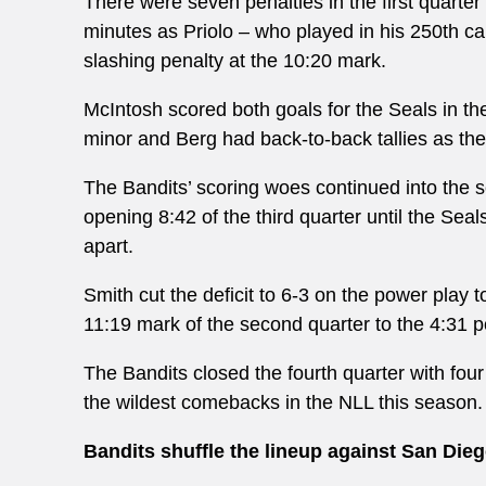
There were seven penalties in the first quarte
minutes as Priolo – who played in his 250
th
ca
slashing penalty at the 10:20 mark.
McIntosh scored both goals for the Seals in th
minor and Berg had back-to-back tallies as the 
The Bandits’ scoring woes continued into the s
opening 8:42 of the third quarter until the Sea
apart.
Smith cut the deficit to 6-3 on the power play
11:19 mark of the second quarter to the 4:31 po
The Bandits closed the fourth quarter with four
the wildest comebacks in the NLL this season.
Bandits shuffle the lineup against San Die