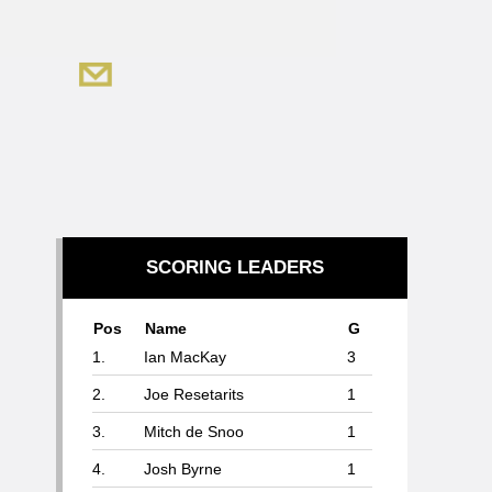
SCORING LEADERS
Pos
Name
G
1.
Ian MacKay
3
2.
Joe Resetarits
1
3.
Mitch de Snoo
1
4.
Josh Byrne
1