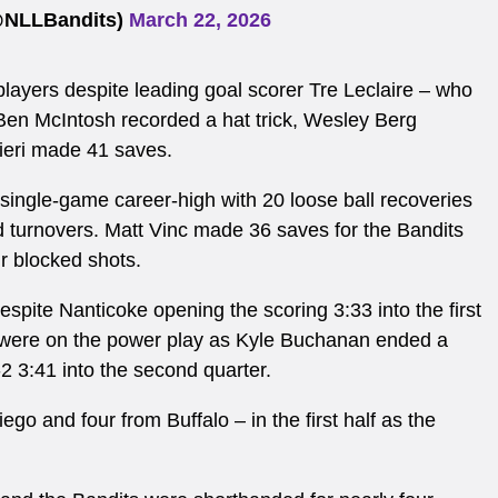
(@NLLBandits)
March 22, 2026
players despite leading goal scorer Tre Leclaire – who
 Ben McIntosh recorded a hat trick, Wesley Berg
lieri made 41 saves.
ingle-game career-high with 20 loose ball recoveries
d turnovers. Matt Vinc made 36 saves for the Bandits
ur blocked shots.
despite Nanticoke opening the scoring 3:33 into the first
s were on the power play as Kyle Buchanan ended a
2-2 3:41 into the second quarter.
go and four from Buffalo – in the first half as the