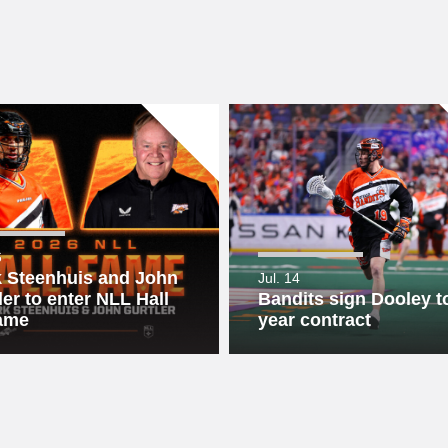
6
 Steenhuis and John
Jul. 14
ler to enter NLL Hall
Bandits sign Dooley to
ame
year contract