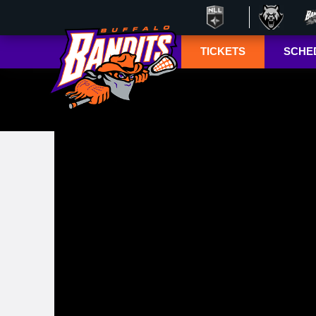
TICKETS
SCHE
Season Ticket
Tucke
Member
Lympho
Renewals
ESPN+
Season Ticket
Memberships
TSN+ 
Account
NL
Manager
Suites
Group Tickets
Mobile Ticketing
Guide
3-D Seating View
& Pricing