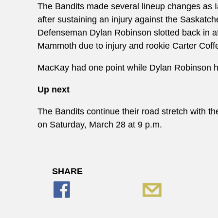
The Bandits made several lineup changes as
after sustaining an injury against the Saskatc
Defenseman Dylan Robinson slotted back in af
Mammoth due to injury and rookie Carter Coff
MacKay had one point while Dylan Robinson ha
Up next
The Bandits continue their road stretch with
on Saturday, March 28 at 9 p.m.
SHARE