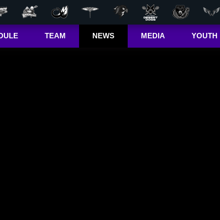
DULE
TEAM
NEWS
MEDIA
YOUTH
r Out
Players
Latest
Videos
Bandits Jr. 
ma Cup
Team
Stats
Photos
 (US)
Clinics
Standings
The Dhane &
(CA)
Josh Show
Jr. Bandits El
– Girls
Staff
L+
Jr. Bandits El
– Boys
John Falle
Memorial
Award
Jr. Bandits 
Lacrosse
League