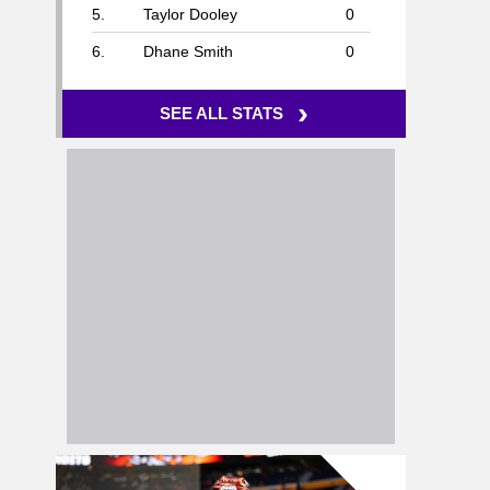
5.
Taylor Dooley
0
6.
Dhane Smith
0
›
SEE ALL STATS