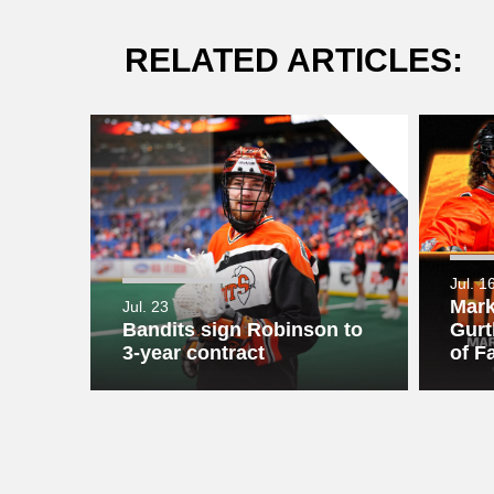
RELATED ARTICLES:
Jul. 1
Mark
Jul. 23
Bandits sign Robinson to
Gurt
3-year contract
of F