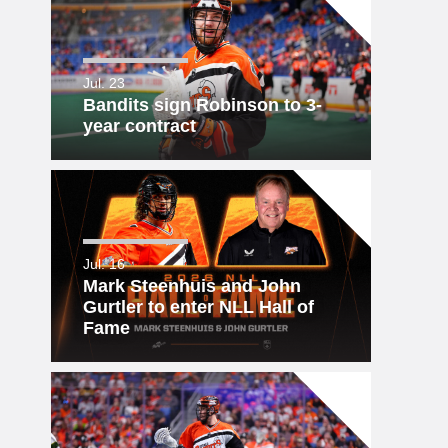
Jul. 23
Bandits sign Robinson to 3-
year contract
Jul. 16
Mark Steenhuis and John
Gurtler to enter NLL Hall of
Fame