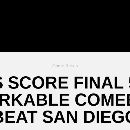
Game Recap
 SCORE FINAL
ARKABLE COME
BEAT SAN DIEG