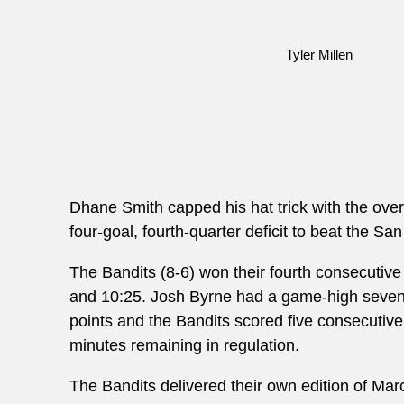
Tyler Millen
Dhane Smith capped his hat trick with the ove
four-goal, fourth-quarter deficit to beat the 
The Bandits (8-6) won their fourth consecutiv
and 10:25. Josh Byrne had a game-high seven po
points and the Bandits scored five consecutive g
minutes remaining in regulation.
The Bandits delivered their own edition of Ma