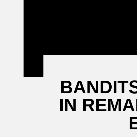
Attending a
Game
BANDITS
IN REM