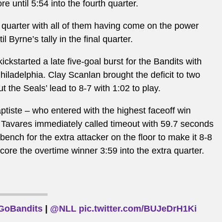
e until 5:54 into the fourth quarter.
h quarter with all of them having come on the power
l Byrne’s tally in the final quarter.
kickstarted a late five-goal burst for the Bandits with
Philadelphia.
Clay Scanlan brought the deficit to two
the Seals’ lead to 8-7 with 1:02 to play.
ptiste – who entered with the highest faceoff win
Tavares immediately called timeout with 59.7 seconds
bench for the extra attacker on the floor to make it 8-8
ore the overtime winner 3:59 into the extra quarter.
GoBandits
|
@NLL
pic.twitter.com/BUJeDrH1Ki