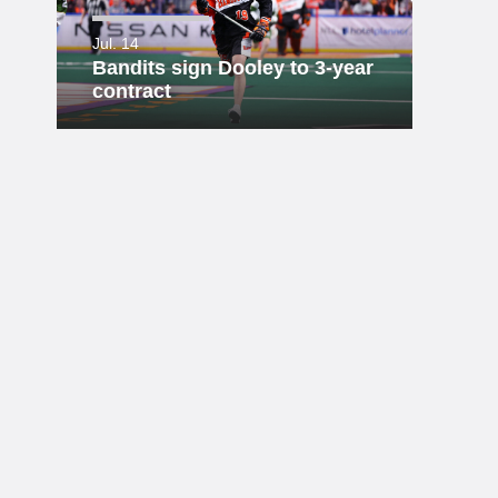
Jul. 14
Bandits sign Dooley to 3-year
contract