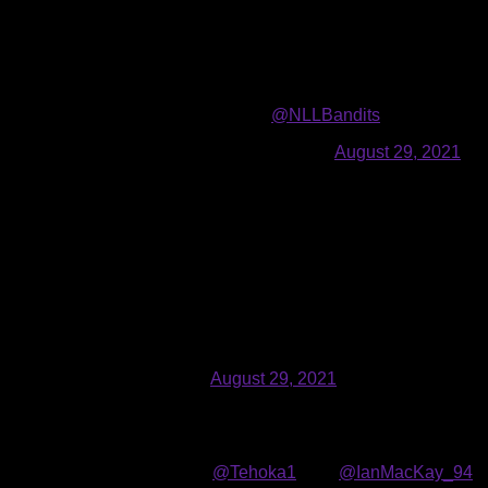
Bandits Public Relations
08.28.2021
The
Buffalo Bandits
selected
seven
players in the
2021
NLL En
acquired forward
Connor Fields
from the San Diego Seals in ex
Draft.
Can’t wait to be a part of the
@NLLBandits
! It’s been a d
— Connor Fields (@connorfields05)
August 29, 2021
Fields (6’0”, 180 lbs., 10/10/1995), a native of East Amherst,
Year finalist. Fields was selected by the Seals in the first roun
the second-highest scorer in school history with 364 points (
The Bandits selected forward Tehoka Nanticoke (6’1”, 248 lbs., 
and played collegiately at the University of Albany. In 40 ca
Grew up going to bandit games was even a ball boy for th
jump to the next level. Thankful for opportunity. Now tim
— TN1 (@Tehoka1)
August 29, 2021
Nanticoke led Albany in goals (50) and points (82) as a fres
Team in both 2018 and 2019. A native of Six Nations, Ontario
A warm welcome for
@Tehoka1
from
@IanMacKay_94
! 