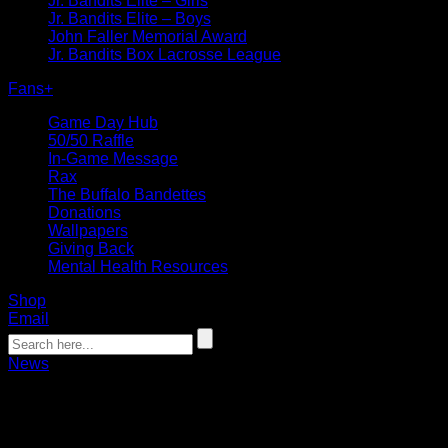
Jr. Bandits Elite – Girls
Jr. Bandits Elite – Boys
John Faller Memorial Award
Jr. Bandits Box Lacrosse League
Fans
+
Game Day Hub
50/50 Raffle
In-Game Message
Rax
The Buffalo Bandettes
Donations
Wallpapers
Giving Back
Mental Health Resources
Shop
Email
News
Bandits acquire Fields, select 7 durin