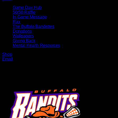
Game Day Hub
50/50 Raffle
In-Game Message
Rax
The Buffalo Bandettes
Donations
Wallpapers
Giving Back
Mental Health Resources
Shop
Email
MENU