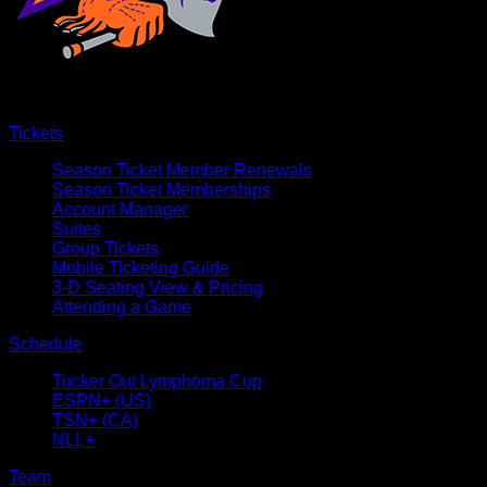
Tickets
Season Ticket Member Renewals
Season Ticket Memberships
Account Manager
Suites
Group Tickets
Mobile Ticketing Guide
3-D Seating View & Pricing
Attending a Game
Schedule
Tucker Out Lymphoma Cup
ESPN+ (US)
TSN+ (CA)
NLL+
Team