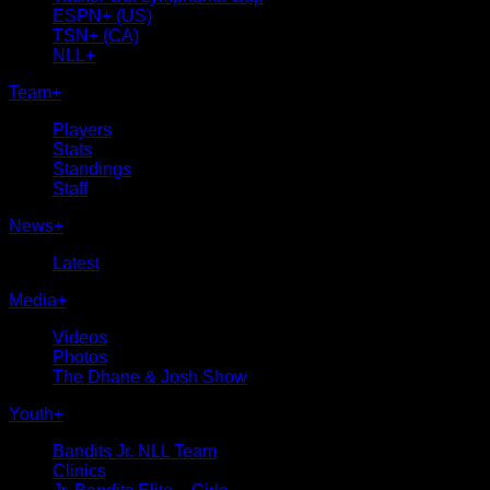
ESPN+ (US)
TSN+ (CA)
NLL+
Team
+
Players
Stats
Standings
Staff
News
+
Latest
Media
+
Videos
Photos
The Dhane & Josh Show
Youth
+
Bandits Jr. NLL Team
Clinics