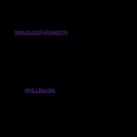
forwards
, a
transition
player
and a goaltender
.
The team also
13 overall) and a second-round pick in the 2022 NLL Entry
itland!!
https://t.co/zFg4zwkqYm
18) and points (44) in 2019-20 and was named a Rookie of the
eer at the University of Albany. The forward left the program as
). Nanticoke was the No. 1 high school lacrosse recruit in 2017
orded 170 points (109+61) and picked up 45 ground balls.
o be joining
@NLLBandits
and to make this long awaited
. He was also named to the America East All-Conference First
9 World Lacrosse Men’s Indoor World Championships.