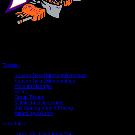
×
CLOSE
Tickets
+
Season Ticket Member Renewals
Season Ticket Memberships
Account Manager
Suites
Group Tickets
Mobile Ticketing Guide
3-D Seating View & Pricing
Attending a Game
Schedule
+
Tucker Out Lymphoma Cup