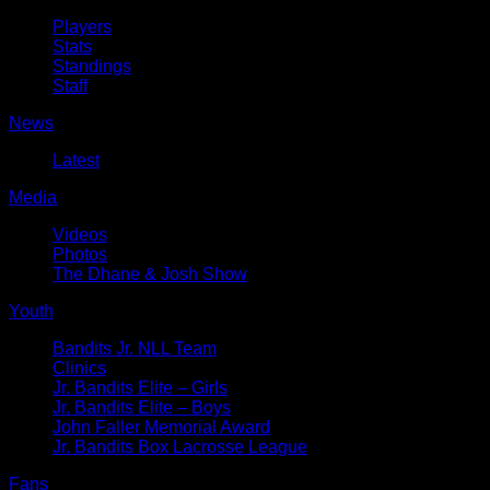
Players
Stats
Standings
Staff
News
Latest
Media
Videos
Photos
The Dhane & Josh Show
Youth
Bandits Jr. NLL Team
Clinics
Jr. Bandits Elite – Girls
Jr. Bandits Elite – Boys
John Faller Memorial Award
Jr. Bandits Box Lacrosse League
Fans