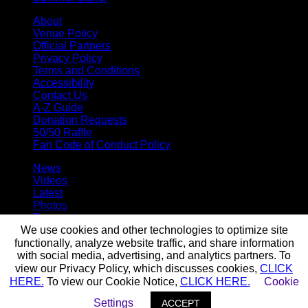
About
Venue Policy
Official Partners
Privacy Policy
Terms and Conditions
Accessibility
Contact Us
A-Z Guide
Donation Requests
50/50 Raffle
Fan Code of Conduct Policy
News
Videos
Latest
Photos
Team
Roster
We use cookies and other technologies to optimize site
Stats
functionally, analyze website traffic, and share information
Standings
with social media, advertising, and analytics partners. To
Staff
view our Privacy Policy, which discusses cookies,
CLICK
HERE.
To view our Cookie Notice,
CLICK HERE.
Cookie
© 2026 Buffalo Bandits. All trademarks and copyrights used by
Settings
ACCEPT
permission. All rights reserved.