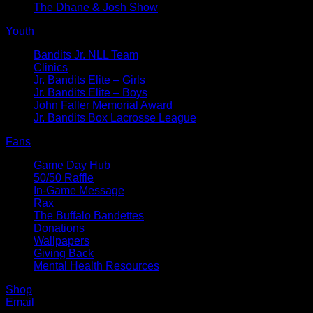
The Dhane & Josh Show
Youth
Bandits Jr. NLL Team
Clinics
Jr. Bandits Elite – Girls
Jr. Bandits Elite – Boys
John Faller Memorial Award
Jr. Bandits Box Lacrosse League
Fans
Game Day Hub
50/50 Raffle
In-Game Message
Rax
The Buffalo Bandettes
Donations
Wallpapers
Giving Back
Mental Health Resources
Shop
Email