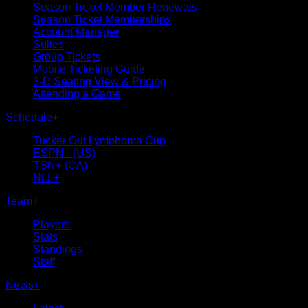
Season Ticket Member Renewals
Season Ticket Memberships
Account Manager
Suites
Group Tickets
Mobile Ticketing Guide
3-D Seating View & Pricing
Attending a Game
Schedule
+
Tucker Out Lymphoma Cup
ESPN+ (US)
TSN+ (CA)
NLL+
Team
+
Players
Stats
Standings
Staff
News
+