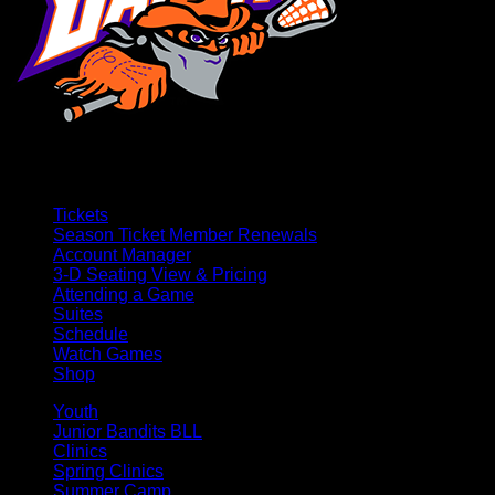
Tickets
Season Ticket Member Renewals
Account Manager
3-D Seating View & Pricing
Attending a Game
Suites
Schedule
Watch Games
Shop
Youth
Junior Bandits BLL
Clinics
Spring Clinics
Summer Camp