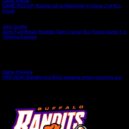
Game Recap
GAME RECAP: Bandits fall to Mammoth in Game 2 of NLL
Finals
Game 3 is Saturday, June 3 in Banditland.
06.08.2022
John Gurtler
Gurts Fast Break: Bandits Take Crucial NLL Finals Game 1 in
Thrilling Fashion
Attention, please The shape of things to come calls for the
elimination of time and space. Yeah, that statement reads like
something from a science…
05.20.2022
Game Preview
PREVIEW: Bandits visit Rock seeking series-clinching win
Game 2 in Hamilton, Ontario is scheduled for 7 p.m. on
Saturday.