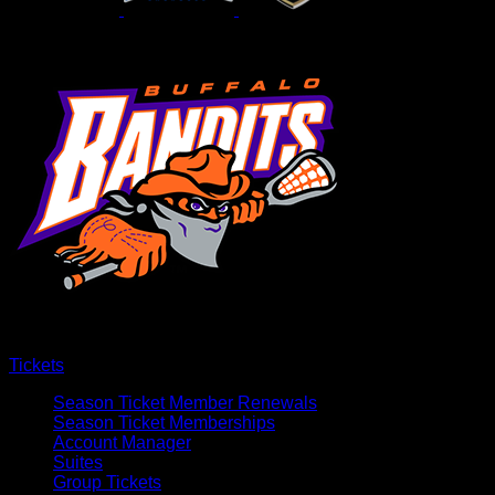
Tickets
Season Ticket Member Renewals
Season Ticket Memberships
Account Manager
Suites
Group Tickets