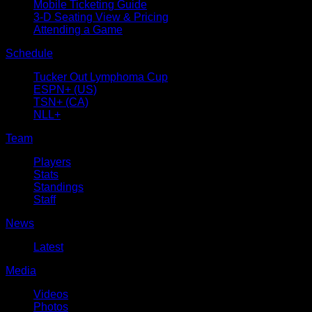
Mobile Ticketing Guide
3-D Seating View & Pricing
Attending a Game
Schedule
Tucker Out Lymphoma Cup
ESPN+ (US)
TSN+ (CA)
NLL+
Team
Players
Stats
Standings
Staff
News
Latest
Media
Videos
Photos