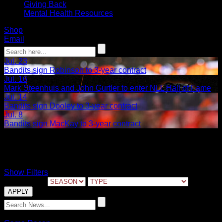
Giving Back
Mental Health Resources
Shop
Email
Jul. 23
Bandits sign Robinson to 3-year contract
Jul. 16
Mark Steenhuis and John Gurtler to enter NLL Hall of Fame
Jul. 14
Bandits sign Dooley to 3-year contract
Jul. 8
Bandits sign MacKay to 3-year contract
Game 2
Show Filters
FILTER BY:
05.29.2023