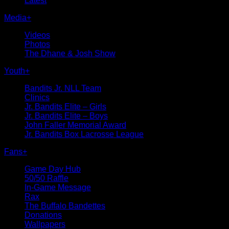
Latest
Media
+
Videos
Photos
The Dhane & Josh Show
Youth
+
Bandits Jr. NLL Team
Clinics
Jr. Bandits Elite – Girls
Jr. Bandits Elite – Boys
John Faller Memorial Award
Jr. Bandits Box Lacrosse League
Fans
+
Game Day Hub
50/50 Raffle
In-Game Message
Rax
The Buffalo Bandettes
Donations
Wallpapers