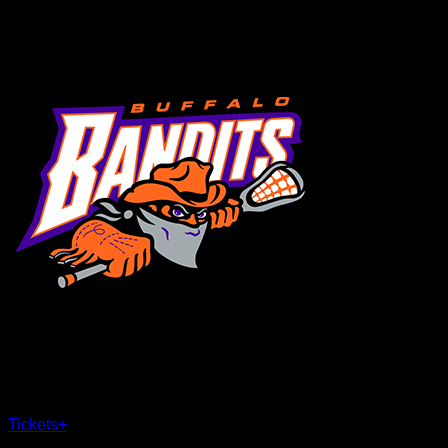
MENU
×
CLOSE
Tickets
+