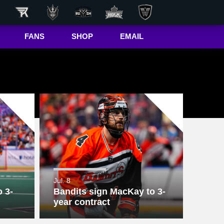
FANS
SHOP
EMAIL
NLL
Game Day
Hub
50/50 Raffle
ite
In-Game
Message
ite
Rax
The Buffalo
r
Bandettes
Donations
Jul. 8
 3-
Bandits sign MacKay to 3-
Box
Wallpapers
year contract
Giving Back