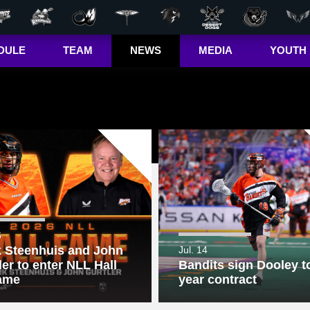
DULE
TEAM
NEWS
MEDIA
YOUTH
r Out
Players
Latest
Videos
Bandits Jr. 
ma Cup
Team
Stats
Photos
 (US)
Clinics
Standings
The Dhane &
(CA)
Josh Show
Jr. Bandits El
– Girls
Staff
L+
Jr. Bandits El
– Boys
John Falle
Memorial
6
Award
 Steenhuis and John
Jul. 14
ler to enter NLL Hall
Bandits sign Dooley to
Jr. Bandits 
Lacrosse
ame
year contract
League