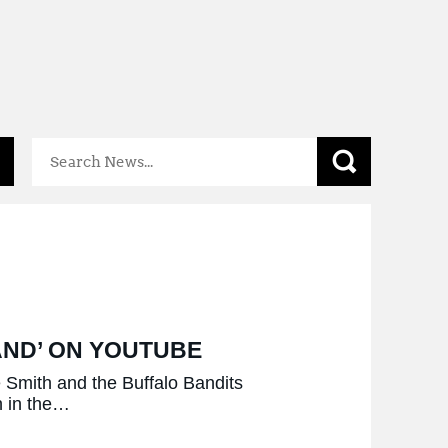
Mental
Health
Resources
AND’ ON YOUTUBE
Smith and the Buffalo Bandits
n in the…