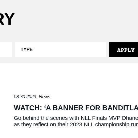
RY
08.30.2023
News
WATCH: ‘A BANNER FOR BANDITL
Go behind the scenes with NLL Finals MVP Dhane 
as they reflect on their 2023 NLL championship ru