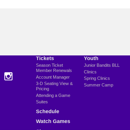
Tickets
Youth
Season Ticket
Junior Bandits BLL
Member Renewals
Clinics
Account Manager
Spring Clinics
3-D Seating View &
Summer Camp
Pricing
Attending a Game
Suites
Schedule
Watch Games