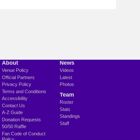
About
News
Venue Policy
Videos
Official Partners
Latest
Privacy Policy
Photos
Terms and Conditions
Team
Accessibility
Roster
Contact Us
Stats
A-Z Guide
Standings
Donation Requests
Staff
50/50 Raffle
Fan Code of Conduct
Policy