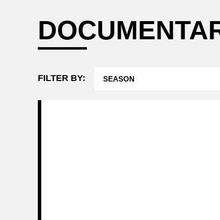
Attending a
DOCUMENTA
Game
FILTER BY: