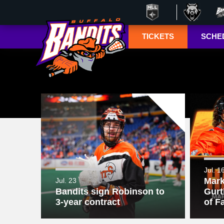
TICKETS
SCHE
Season Ticket
Tucke
Member
Lympho
Renewals
ESPN+
Season Ticket
Memberships
TSN+ 
Account
NL
Manager
Suites
Group Tickets
Jul. 1
Mark
Jul. 23
Mobile Ticketing
Bandits sign Robinson to
Gurt
Guide
3-year contract
of F
3-D Seating View
& Pricing