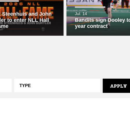
6
 Steenhuis and John
Jul. 14
ler to enter NLL Hall
Bandits sign Dooley to
ame
year contract