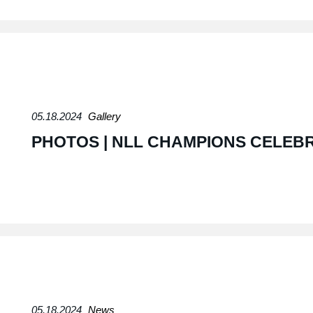
05.18.2024
Gallery
PHOTOS | NLL CHAMPIONS CELEB
05.18.2024
News