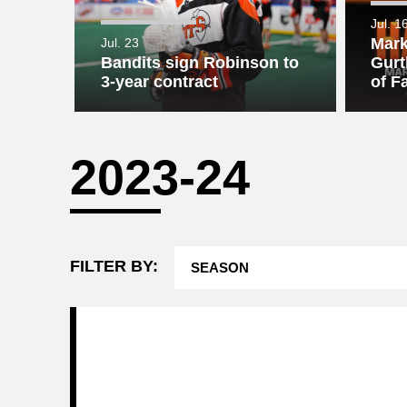
Jul. 1
Attending a
Game
Mark
Jul. 23
Bandits sign Robinson to
Gurt
3-year contract
of F
2023-24
FILTER BY: