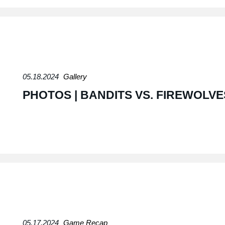
05.18.2024
Gallery
PHOTOS | BANDITS VS. FIREWOLVE
05.17.2024
Game Recap