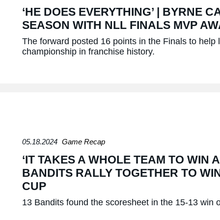
‘HE DOES EVERYTHING’ | BYRNE C
SEASON WITH NLL FINALS MVP A
The forward posted 16 points in the Finals to help l
championship in franchise history.
05.18.2024
Game Recap
‘IT TAKES A WHOLE TEAM TO WIN A
BANDITS RALLY TOGETHER TO WIN
CUP
13 Bandits found the scoresheet in the 15-13 win 