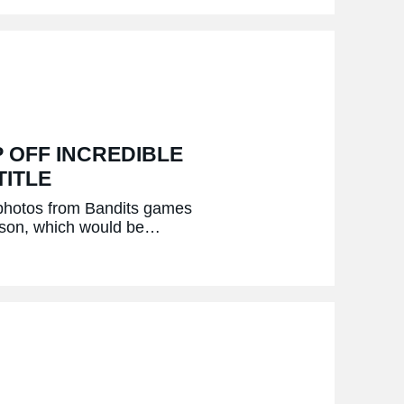
 OFF INCREDIBLE
TITLE
 photos from Bandits games
eason, which would be…