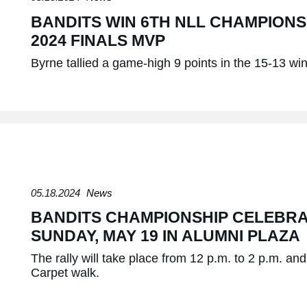
BANDITS WIN 6TH NLL CHAMPION
2024 FINALS MVP
Byrne tallied a game-high 9 points in the 15-13 win
05.18.2024
News
BANDITS CHAMPIONSHIP CELEBRA
SUNDAY, MAY 19 IN ALUMNI PLAZA
The rally will take place from 12 p.m. to 2 p.m. a
Carpet walk.