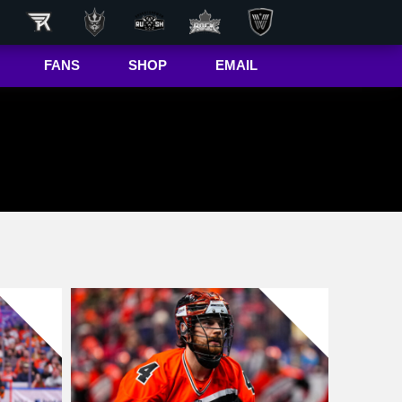
FANS
SHOP
EMAIL
NLL
Game Day
Hub
50/50 Raffle
ite
In-Game
Message
ite
Rax
The Buffalo
r
Bandettes
Donations
Box
Wallpapers
Giving Back