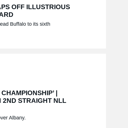
APS OFF ILLUSTRIOUS
WARD
ead Buffalo to its sixth
 CHAMPIONSHIP’ |
 2ND STRAIGHT NLL
over Albany.