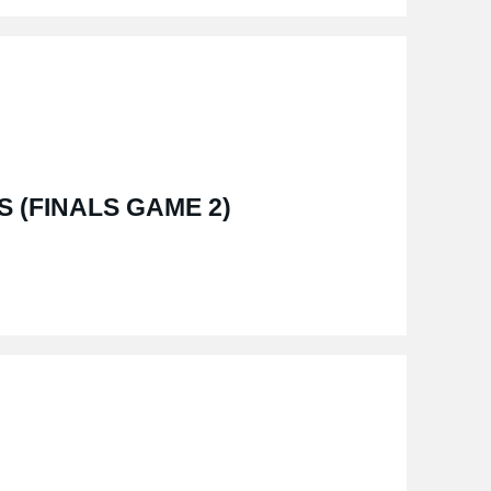
S (FINALS GAME 2)