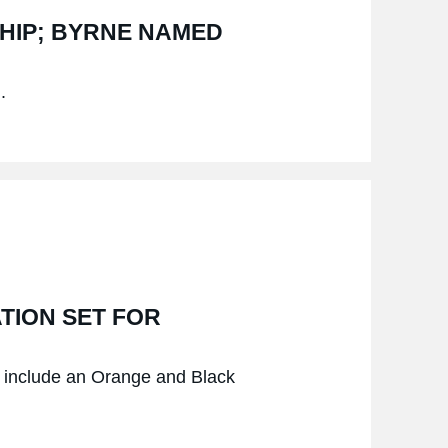
SHIP; BYRNE NAMED
.
TION SET FOR
nd include an Orange and Black