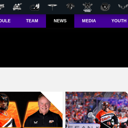
DULE
TEAM
NEWS
MEDIA
YOUTH
r Out
Players
Latest
Videos
Bandits Jr. 
ma Cup
Team
Stats
Photos
 (US)
Clinics
Standings
The Dhane &
(CA)
Josh Show
Jr. Bandits El
– Girls
Staff
L+
Jr. Bandits El
– Boys
John Falle
Memorial
Award
Jr. Bandits 
Lacrosse
League