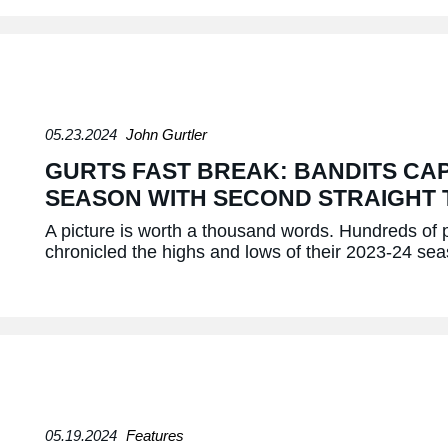
05.23.2024
John Gurtler
GURTS FAST BREAK: BANDITS CAP
SEASON WITH SECOND STRAIGHT 
A picture is worth a thousand words. Hundreds of
chronicled the highs and lows of their 2023-24 s
05.19.2024
Features