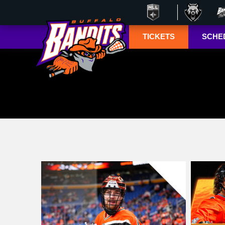
TICKETS
SCHE
Season Ticket
Tucke
Member
Lympho
Renewals
ESPN+
Season Ticket
Memberships
TSN+ 
Account
NL
Manager
Suites
Group Tickets
Mobile Ticketing
Guide
3-D Seating View
& Pricing