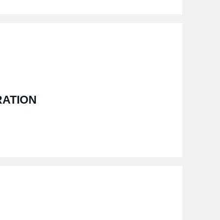
RATION