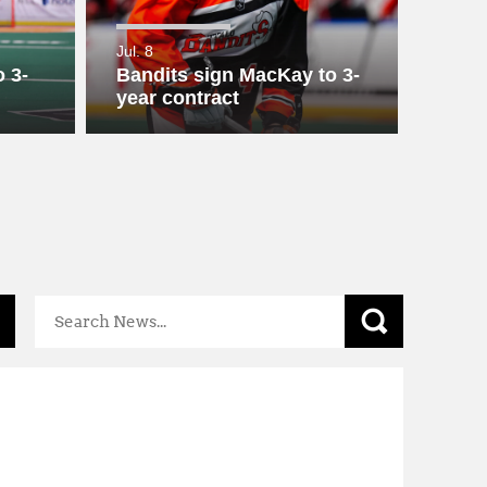
Mental
Health
Jul. 8
Resources
 3-
Bandits sign MacKay to 3-
year contract