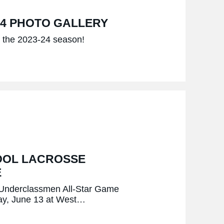
24 PHOTO GALLERY
om the 2023-24 season!
OOL LACROSSE
E
k Underclassmen All-Star Game
day, June 13 at West…