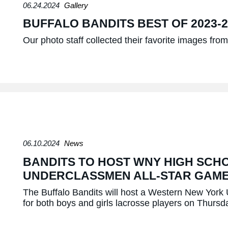
06.24.2024
Gallery
BUFFALO BANDITS BEST OF 2023-
Our photo staff collected their favorite images fr
06.10.2024
News
BANDITS TO HOST WNY HIGH SCH
UNDERCLASSMEN ALL-STAR GAM
The Buffalo Bandits will host a Western New Yor
for both boys and girls lacrosse players on Thurs