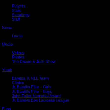
Players
Stats
Standings
Staff
News
Latest
Media
Videos
Photos
The Dhane & Josh Show
Youth
Bandits Jr. NLL Team
Clinics
Jr. Bandits Elite – Girls
Jr. Bandits Elite – Boys
John Faller Memorial Award
Jr. Bandits Box Lacrosse League
Fans