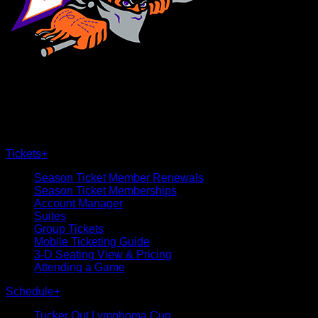
×
CLOSE
Tickets
+
Season Ticket Member Renewals
Season Ticket Memberships
Account Manager
Suites
Group Tickets
Mobile Ticketing Guide
3-D Seating View & Pricing
Attending a Game
Schedule
+
Tucker Out Lymphoma Cup