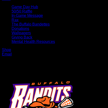
Game Day Hub
50/50 Raffle
In-Game Message
Rax
The Buffalo Bandettes
Donations
Wallpapers
Giving Back
Mental Health Resources
Shop
Email
MENU