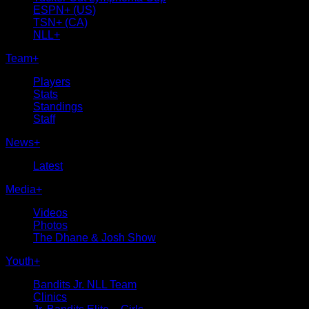
ESPN+ (US)
TSN+ (CA)
NLL+
Team
+
Players
Stats
Standings
Staff
News
+
Latest
Media
+
Videos
Photos
The Dhane & Josh Show
Youth
+
Bandits Jr. NLL Team
Clinics