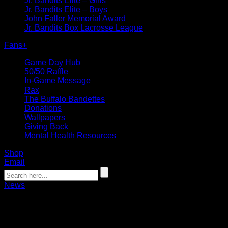
Jr. Bandits Elite – Girls
Jr. Bandits Elite – Boys
John Faller Memorial Award
Jr. Bandits Box Lacrosse League
Fans
+
Game Day Hub
50/50 Raffle
In-Game Message
Rax
The Buffalo Bandettes
Donations
Wallpapers
Giving Back
Mental Health Resources
Shop
Email
News
Sabres announce 10-year extension of