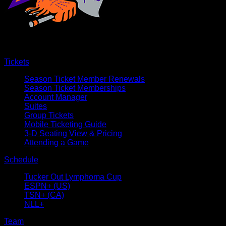
Tickets
Season Ticket Member Renewals
Season Ticket Memberships
Account Manager
Suites
Group Tickets
Mobile Ticketing Guide
3-D Seating View & Pricing
Attending a Game
Schedule
Tucker Out Lymphoma Cup
ESPN+ (US)
TSN+ (CA)
NLL+
Team