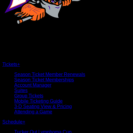
×
CLOSE
Tickets
+
Season Ticket Member Renewals
Season Ticket Memberships
Account Manager
Suites
Group Tickets
Mobile Ticketing Guide
3-D Seating View & Pricing
Attending a Game
Schedule
+
Tucker Out Lymphoma Cup