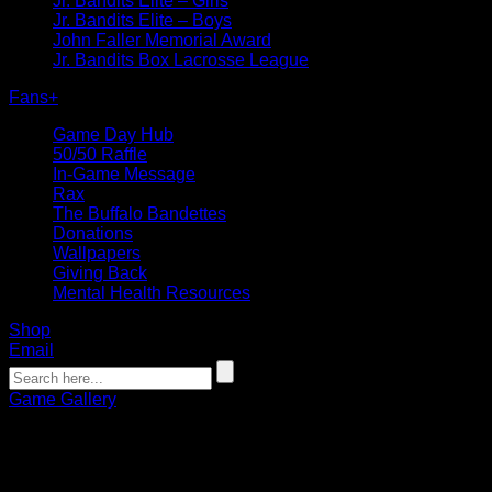
Jr. Bandits Elite – Girls
Jr. Bandits Elite – Boys
John Faller Memorial Award
Jr. Bandits Box Lacrosse League
Fans
+
Game Day Hub
50/50 Raffle
In-Game Message
Rax
The Buffalo Bandettes
Donations
Wallpapers
Giving Back
Mental Health Resources
Shop
Email
Game Gallery
PHOTOS | Bandits vs. Black Bears