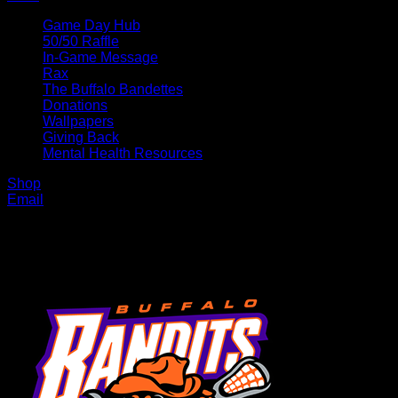
Game Day Hub
50/50 Raffle
In-Game Message
Rax
The Buffalo Bandettes
Donations
Wallpapers
Giving Back
Mental Health Resources
Shop
Email
MENU