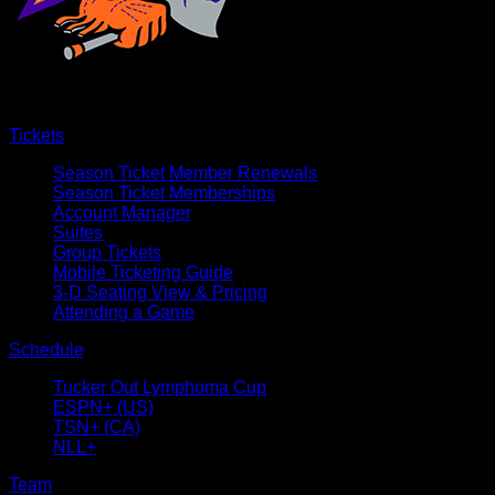
Tickets
Season Ticket Member Renewals
Season Ticket Memberships
Account Manager
Suites
Group Tickets
Mobile Ticketing Guide
3-D Seating View & Pricing
Attending a Game
Schedule
Tucker Out Lymphoma Cup
ESPN+ (US)
TSN+ (CA)
NLL+
Team