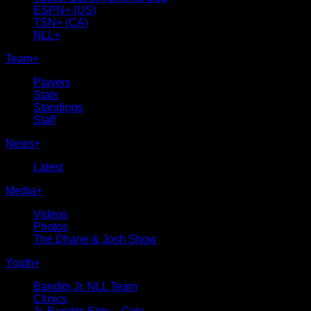
ESPN+ (US)
TSN+ (CA)
NLL+
Team
+
Players
Stats
Standings
Staff
News
+
Latest
Media
+
Videos
Photos
The Dhane & Josh Show
Youth
+
Bandits Jr. NLL Team
Clinics