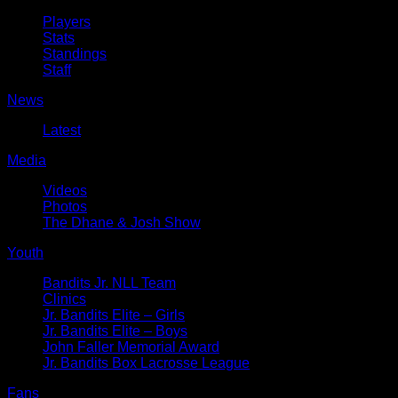
Players
Stats
Standings
Staff
News
Latest
Media
Videos
Photos
The Dhane & Josh Show
Youth
Bandits Jr. NLL Team
Clinics
Jr. Bandits Elite – Girls
Jr. Bandits Elite – Boys
John Faller Memorial Award
Jr. Bandits Box Lacrosse League
Fans