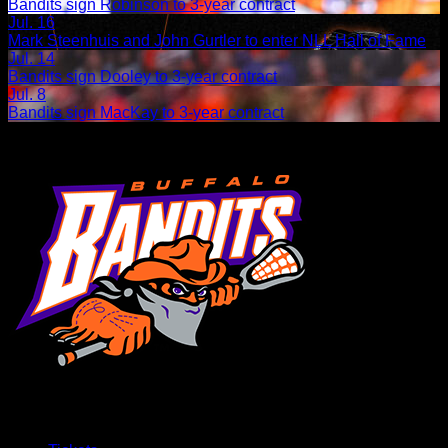
Bandits sign Robinson to 3-year contract
Jul. 16
Mark Steenhuis and John Gurtler to enter NLL Hall of Fame
Jul. 14
Bandits sign Dooley to 3-year contract
Jul. 8
Bandits sign MacKay to 3-year contract