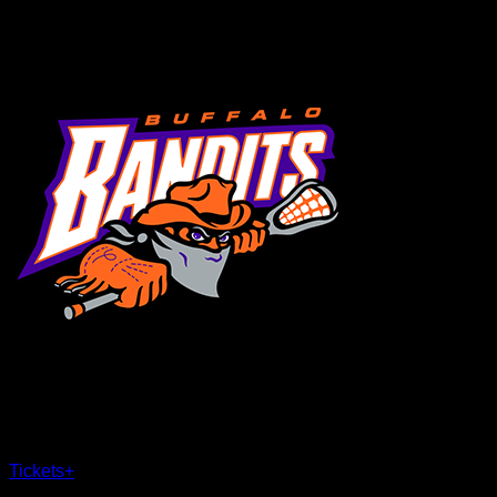
MENU
×
CLOSE
Tickets
+