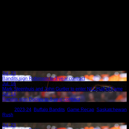
Jul. 23
Bandits sign Robinson to 3-year contract
Jul. 16
Mark Steenhuis and John Gurtler to enter NLL Hall of Fame
Jul. 14
Bandits sign Dooley to 3-year contract
Share
Tags
,
2023-24
,
Buffalo Bandits
,
Game Recap
,
Saskatchewan
Rush
Related Articles:
Jul. 23