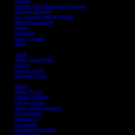
Tickets
Season Ticket Member Renewals
Account Manager
3-D Seating View & Pricing
Attending a Game
Suites
Schedule
Watch Games
Shop
Youth
Junior Bandits BLL
Clinics
Spring Clinics
Summer Camp
About
Venue Policy
Official Partners
Privacy Policy
Terms and Conditions
Accessibility
Contact Us
A-Z Guide
Donation Requests