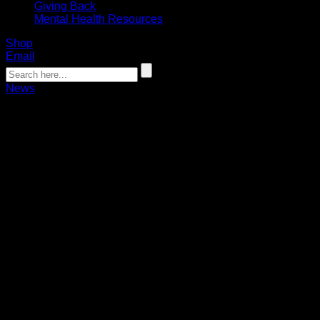
Giving Back
Mental Health Resources
Shop
Email
News
Nanticoke scores OT winner to defeat
Rush
Chamberlain Bauder
03.08.2024
Josh Byrne and Dhane Smith combined for 21 points in the
15-14 win.
Tehoka Nanticoke scored the game-winning overtime goal
while Matt Vinc made 47 saves in his return to the lineup to
lead the Buffalo Bandits to a 15-14 overtime win over the
Saskatchewan Rush on Friday.
The Bandits came out on top in the back-and-forth affair after
Nanticoke got open on the crease and scored on a quick-
stick finish in overtime as the Bandits improved to 6-6 in the