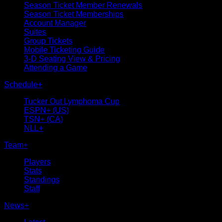
Season Ticket Member Renewals
Season Ticket Memberships
Account Manager
Suites
Group Tickets
Mobile Ticketing Guide
3-D Seating View & Pricing
Attending a Game
Schedule
+
Tucker Out Lymphoma Cup
ESPN+ (US)
TSN+ (CA)
NLL+
Team
+
Players
Stats
Standings
Staff
News
+