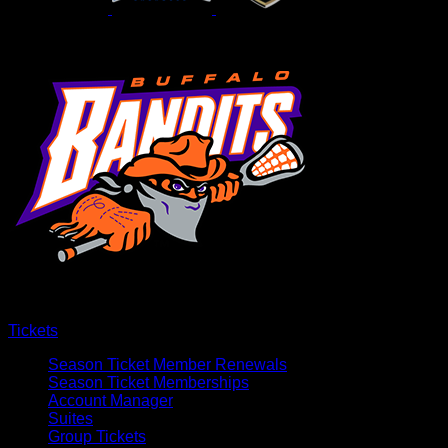
Tickets
Season Ticket Member Renewals
Season Ticket Memberships
Account Manager
Suites
Group Tickets