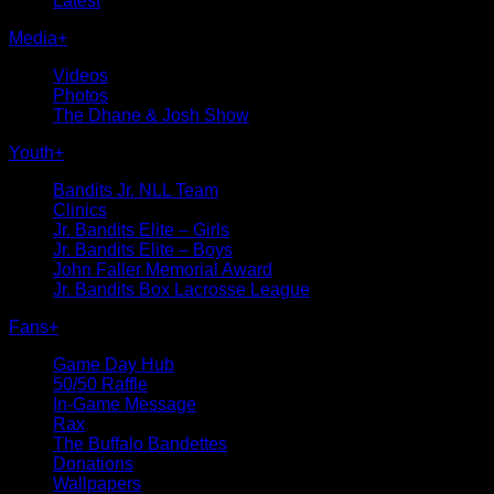
Latest
Media
+
Videos
Photos
The Dhane & Josh Show
Youth
+
Bandits Jr. NLL Team
Clinics
Jr. Bandits Elite – Girls
Jr. Bandits Elite – Boys
John Faller Memorial Award
Jr. Bandits Box Lacrosse League
Fans
+
Game Day Hub
50/50 Raffle
In-Game Message
Rax
The Buffalo Bandettes
Donations
Wallpapers