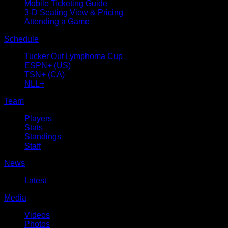
Mobile Ticketing Guide
3-D Seating View & Pricing
Attending a Game
Schedule
Tucker Out Lymphoma Cup
ESPN+ (US)
TSN+ (CA)
NLL+
Team
Players
Stats
Standings
Staff
News
Latest
Media
Videos
Photos