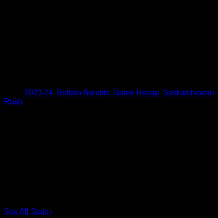
was nuts and I’ve never seen a crowd go that crazy it was
unreal,” Farrell said.
Next Time Out
The Bandits will get ready for another home matchup as they
will host the league-leading Toronto Rock on Saturday,
March 16.
Share
Tags
,
2023-24
,
Buffalo Bandits
,
Game Recap
,
Saskatchewan
Rush
Scoring Leaders
Pos
Name
G
1.
Ian MacKay
3
2.
Joe Resetarits
1
3.
Mitch de Snoo
1
4.
Josh Byrne
1
5.
Taylor Dooley
0
6.
Dhane Smith
0
See All Stats
›