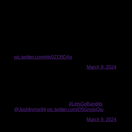
The offensive units continued to go back and forth from there,
exchanging tallies in the second and third, including a
handful of highlight-reel goals.
Buffalo’s first goal of the second half came from between the
legs of Cloutier as he caught a pass from Smith and drove to
the hole, bouncing off two defenders while switching hands
to beat Scigliano five-hole.
CLOOCH BETWEEN THE LEGS. 🤯
pic.twitter.com/nbj0ZO5DAx
— Buffalo Bandits (@NLLBandits)
March 9, 2024
Josh Byrne scored the next two for Buffalo to put them up 8-7,
which was the Bandits’ first lead since the opening minutes
of the game. His second was a contortion act on the crease
to both catch and shoot in one fell swoop.
This is just too smooth. 😮‍💨
#LetsGoBandits
|
@Joshbyrne94
pic.twitter.com/O5GnsIxQiu
— Buffalo Bandits (@NLLBandits)
March 9, 2024
Vinc made 11 saves in the fourth quarter, but the Rush