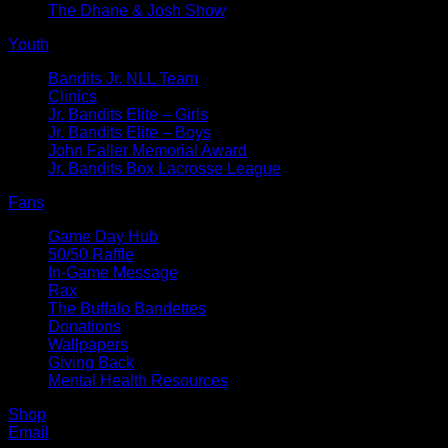
The Dhane & Josh Show
Youth
Bandits Jr. NLL Team
Clinics
Jr. Bandits Elite – Girls
Jr. Bandits Elite – Boys
John Faller Memorial Award
Jr. Bandits Box Lacrosse League
Fans
Game Day Hub
50/50 Raffle
In-Game Message
Rax
The Buffalo Bandettes
Donations
Wallpapers
Giving Back
Mental Health Resources
Shop
Email