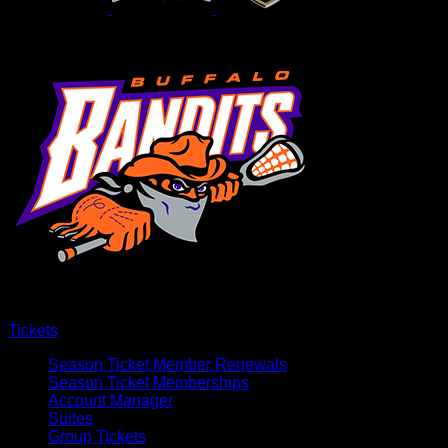
Tickets
Season Ticket Member Renewals
Season Ticket Memberships
Account Manager
Suites
Group Tickets