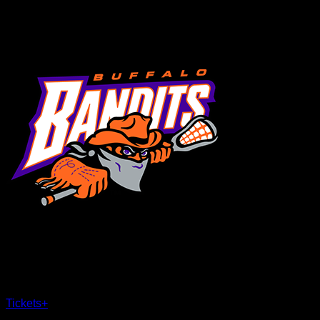
MENU
×
CLOSE
Tickets
+