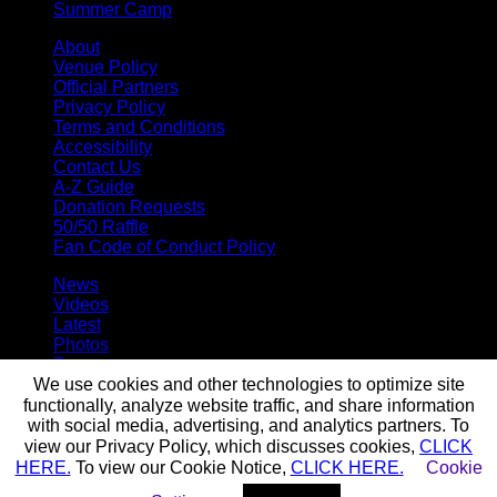
Summer Camp
About
Venue Policy
Official Partners
Privacy Policy
Terms and Conditions
Accessibility
Contact Us
A-Z Guide
Donation Requests
50/50 Raffle
Fan Code of Conduct Policy
News
Videos
Latest
Photos
Team
Roster
We use cookies and other technologies to optimize site
Stats
functionally, analyze website traffic, and share information
Standings
with social media, advertising, and analytics partners. To
Staff
view our Privacy Policy, which discusses cookies,
CLICK
HERE.
To view our Cookie Notice,
CLICK HERE.
Cookie
© 2026 Buffalo Bandits. All trademarks and copyrights used by