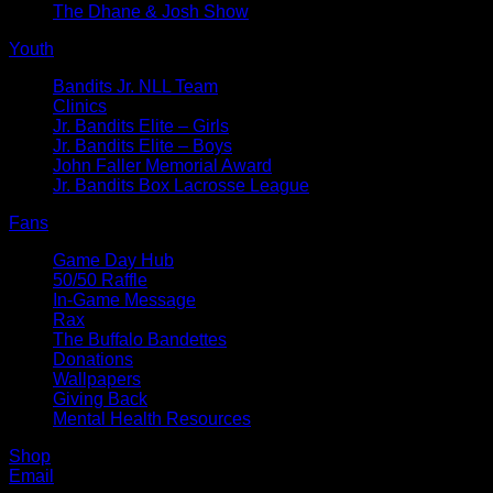
The Dhane & Josh Show
Youth
Bandits Jr. NLL Team
Clinics
Jr. Bandits Elite – Girls
Jr. Bandits Elite – Boys
John Faller Memorial Award
Jr. Bandits Box Lacrosse League
Fans
Game Day Hub
50/50 Raffle
In-Game Message
Rax
The Buffalo Bandettes
Donations
Wallpapers
Giving Back
Mental Health Resources
Shop
Email