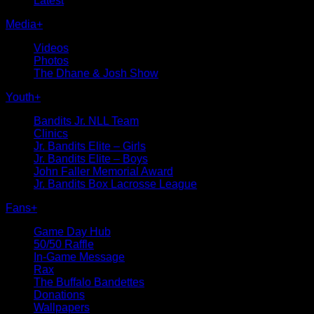
Latest
Media
+
Videos
Photos
The Dhane & Josh Show
Youth
+
Bandits Jr. NLL Team
Clinics
Jr. Bandits Elite – Girls
Jr. Bandits Elite – Boys
John Faller Memorial Award
Jr. Bandits Box Lacrosse League
Fans
+
Game Day Hub
50/50 Raffle
In-Game Message
Rax
The Buffalo Bandettes
Donations
Wallpapers