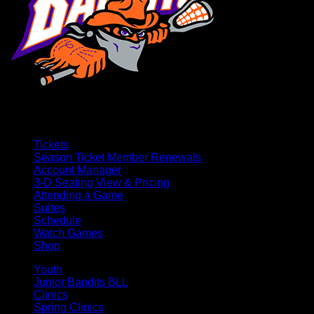
Tickets
Season Ticket Member Renewals
Account Manager
3-D Seating View & Pricing
Attending a Game
Suites
Schedule
Watch Games
Shop
Youth
Junior Bandits BLL
Clinics
Spring Clinics