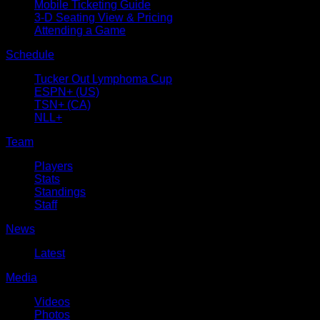
Mobile Ticketing Guide
3-D Seating View & Pricing
Attending a Game
Schedule
Tucker Out Lymphoma Cup
ESPN+ (US)
TSN+ (CA)
NLL+
Team
Players
Stats
Standings
Staff
News
Latest
Media
Videos
Photos