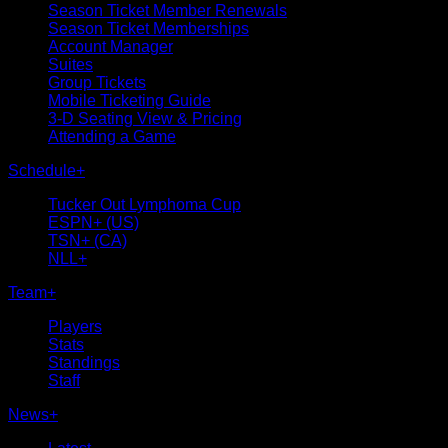
Season Ticket Member Renewals
Season Ticket Memberships
Account Manager
Suites
Group Tickets
Mobile Ticketing Guide
3-D Seating View & Pricing
Attending a Game
Schedule
+
Tucker Out Lymphoma Cup
ESPN+ (US)
TSN+ (CA)
NLL+
Team
+
Players
Stats
Standings
Staff
News
+