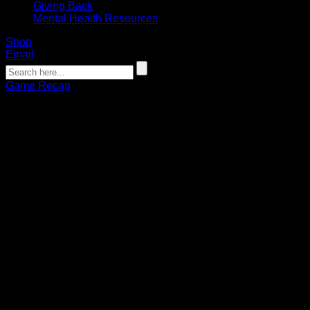
Giving Back
Mental Health Resources
Shop
Email
Game Recap
GAME RECAP: Byrne’s sock trick
helps Bandits extend win streak to 4
Connor Pohlman
01.14.2023
Josh Byrne earned his second sock trick of the season,
scoring six goals to lead the Buffalo Bandits over the Georgia
Swarm on Saturday at KeyBank Center. The 11-9 victory
gave the Bandits a win over the Swarm in back-to-back
weeks and extended their win streak to four games.
Along with Byrne (6+3), the Bandits receive multi-point nights
from Dhane Smith (1+5) and Kyle Buchanan (2+2). Georgia
was led by Lyle Thompson who scored six of the Swarm’s
nine goals.