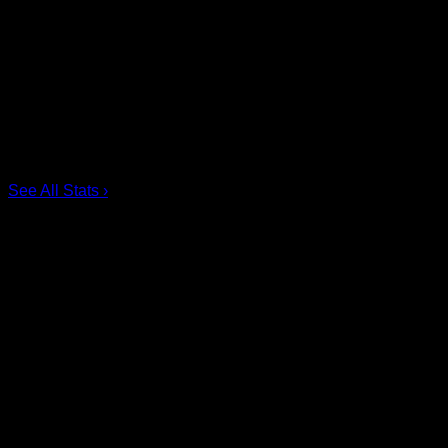
Pos
Name
G
1.
Ian MacKay
3
2.
Joe Resetarits
1
3.
Mitch de Snoo
1
4.
Josh Byrne
1
5.
Taylor Dooley
0
6.
Dhane Smith
0
See All Stats
›