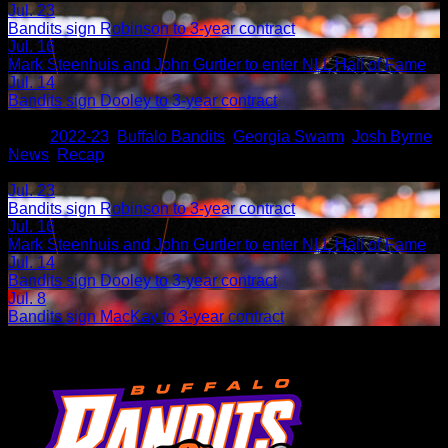
Jul. 23
Bandits sign Robinson to 3-year contract
Jul. 16
Mark Steenhuis and John Gurtler to enter NLL Hall of Fame
Jul. 14
Bandits sign Dooley to 3-year contract
Share
Tags
,
2022-23
,
Buffalo Bandits
,
Georgia Swarm
,
Josh Byrne
,
News
,
Recap
Related Articles:
Jul. 23
Bandits sign Robinson to 3-year contract
Jul. 16
Mark Steenhuis and John Gurtler to enter NLL Hall of Fame
Jul. 14
Bandits sign Dooley to 3-year contract
Jul. 8
Bandits sign MacKay to 3-year contract