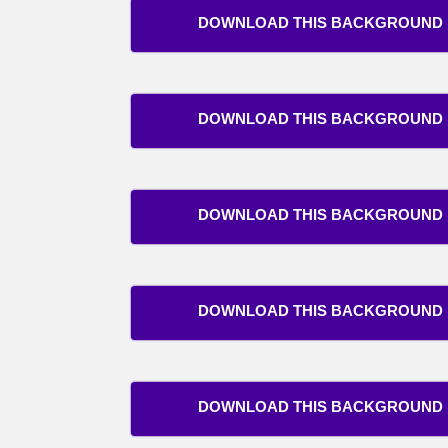
DOWNLOAD THIS BACKGROUND
DOWNLOAD THIS BACKGROUND
DOWNLOAD THIS BACKGROUND
DOWNLOAD THIS BACKGROUND
DOWNLOAD THIS BACKGROUND