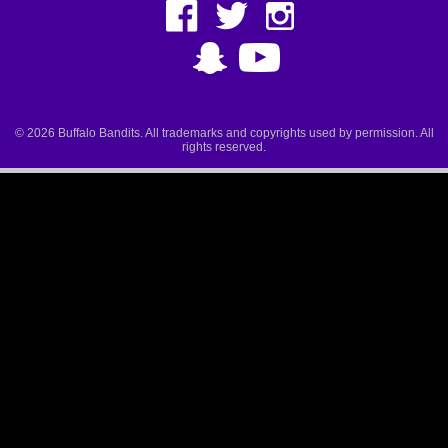
© 2026 Buffalo Bandits. All trademarks and copyrights used by permission. All
rights reserved.
Ted Ted, Digital Experience Manager 10:14am