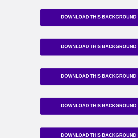
DOWNLOAD THIS BACKGROUND
DOWNLOAD THIS BACKGROUND
DOWNLOAD THIS BACKGROUND
DOWNLOAD THIS BACKGROUND
DOWNLOAD THIS BACKGROUND