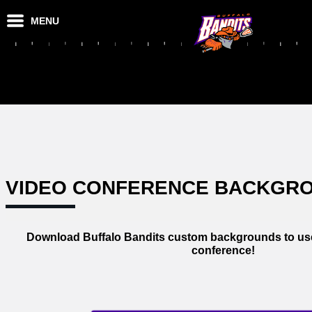
MENU
VIDEO CONFERENCE BACKGR
Download Buffalo Bandits custom backgrounds to use
conference!