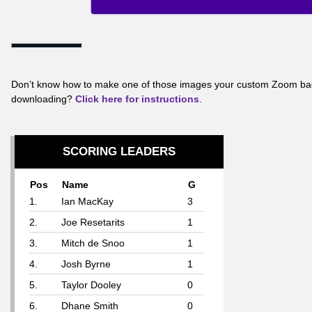
Don’t know how to make one of those images your custom Zoom ba
downloading?
Click here for instructions
.
SCORING LEADERS
Pos
Name
G
1.
Ian MacKay
3
2.
Joe Resetarits
1
3.
Mitch de Snoo
1
4.
Josh Byrne
1
5.
Taylor Dooley
0
6.
Dhane Smith
0