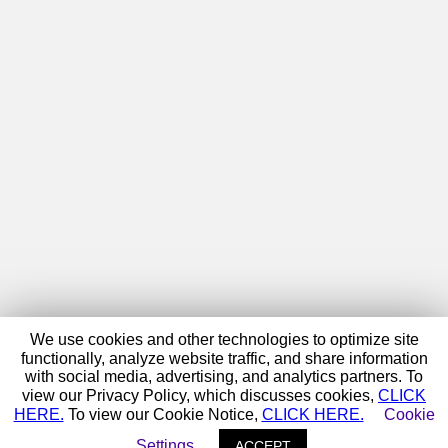
We use cookies and other technologies to optimize site
functionally, analyze website traffic, and share information
with social media, advertising, and analytics partners. To
view our Privacy Policy, which discusses cookies,
CLICK
HERE.
To view our Cookie Notice,
CLICK HERE.
Cookie
Settings
ACCEPT