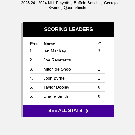
,
,
,
,
2023-24
2024 NLL Playoffs
Buffalo Bandits
Georgia
,
Swarm
Quarterfinals
SCORING LEADERS
Pos
Name
G
1.
Ian MacKay
3
2.
Joe Resetarits
1
3.
Mitch de Snoo
1
4.
Josh Byrne
1
5.
Taylor Dooley
0
6.
Dhane Smith
0
›
SEE ALL STATS