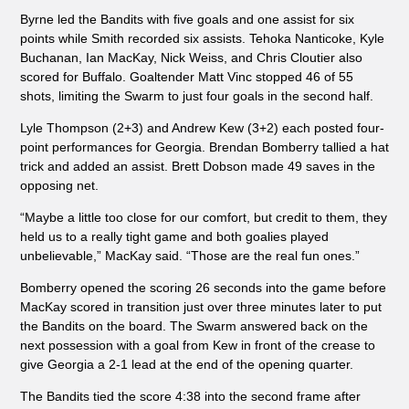
Byrne led the Bandits with five goals and one assist for six
points while Smith recorded six assists. Tehoka Nanticoke, Kyle
Buchanan, Ian MacKay, Nick Weiss, and Chris Cloutier also
scored for Buffalo. Goaltender Matt Vinc stopped 46 of 55
shots, limiting the Swarm to just four goals in the second half.
Lyle Thompson (2+3) and Andrew Kew (3+2) each posted four-
point performances for Georgia. Brendan Bomberry tallied a hat
trick and added an assist. Brett Dobson made 49 saves in the
opposing net.
“Maybe a little too close for our comfort, but credit to them, they
held us to a really tight game and both goalies played
unbelievable,” MacKay said. “Those are the real fun ones.”
Bomberry opened the scoring 26 seconds into the game before
MacKay scored in transition just over three minutes later to put
the Bandits on the board. The Swarm answered back on the
next possession with a goal from Kew in front of the crease to
give Georgia a 2-1 lead at the end of the opening quarter.
The Bandits tied the score 4:38 into the second frame after