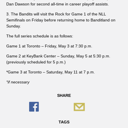
Dan Dawson for second all-time in career playoff assists.
3. The Bandits will visit the Rock for Game 1 of the NLL
Semifinals on Friday before returning home to Banditland on
Sunday.
The full series schedule is as follows:
Game 1 at Toronto – Friday, May 3 at 7:30 p.m.
Game 2 at KeyBank Center – Sunday, May 5 at 5:30 p.m.
(previously scheduled for 5 p.m.)
*Game 3 at Toronto – Saturday, May 11 at 7 p.m.
*if necessary
SHARE
TAGS