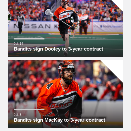
Jul. 14
Bandits sign Dooley to 3-year contract
Jul. 8
Bandits sign MacKay to 3-year contract