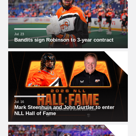
Jul. 23
Bandits sign Robinson to 3-year contract
Jul. 16
Mark Steenhuis and John Gurtler to enter
NLL Hall of Fame