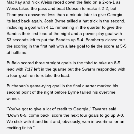
MacKay and Nick Weiss raced down the field on a 2-on-1 as
Weiss faked the pass and beat Dobson to make it 2-2, but
Thompson answered less than a minute later to give Georgia
its lead back again. Josh Byrne tallied a hat trick in the second,
including a goal with 4:11 remaining in the quarter to give the
Bandits their first lead of the night and a power-play goal with
53 seconds left to put the Bandits up 5-4. Bomberry closed out
the scoring in the first half with a late goal to tie the score at 5-5
at halftime.
Buffalo scored three straight goals in the third to take an 8-5
lead with 7:17 left in the quarter but the Swarm responded with
a four-goal run to retake the lead.
Buchanan’s game-tying goal in the final quarter marked his
second point of the night before Byrne tallied his overtime
winner.
“You’ve got to give a lot of credit to Georgia,” Tavares said.
“Down 8-5, come back, score the next four goals to go up 9-8.
We stick with it and tie it and, obviously, won in overtime for an
exciting finish.”