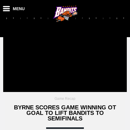
MENU
Game Recap
BYRNE SCORES GAME WINNING OT
GOAL TO LIFT BANDITS TO
SEMIFINALS