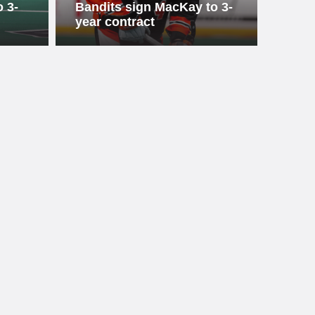
 3-
Bandits sign MacKay to 3-
year contract