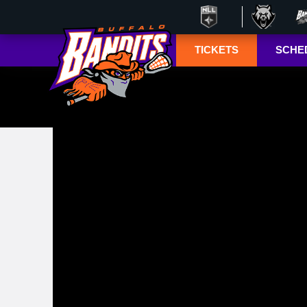
TICKETS
SCHE
Season Ticket
Tucke
Member
Lympho
Renewals
ESPN+
Season Ticket
Memberships
TSN+ 
Account
NL
Manager
Suites
Group Tickets
Mobile Ticketing
Guide
3-D Seating View
& Pricing