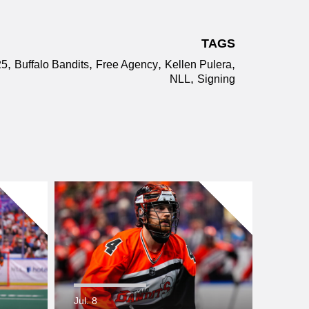
TAGS
,
,
,
,
25
Buffalo Bandits
Free Agency
Kellen Pulera
,
NLL
Signing
Jul. 8