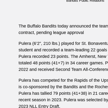
Bandits Public Relations
The Buffalo Bandits today announced the team
contract, pending league approval
Pulera (6’2”, 210 lbs.) played for St. Bonaven
student and recorded a team-leading 22 goals 
Pulera recorded 23 points. The Amherst, New Y
totaled 48 points (41+7) in 34 career games. P
2022 and received Second Team All-Conferen
Pulera has competed for the Rapids of the Up
is co-sponsored by the Bandits and the Roche
Pulera has tallied 79 points (41+38) in 21 car
recent season in 2023. Pulera was selected by t
2023 NLL Entry Draft.