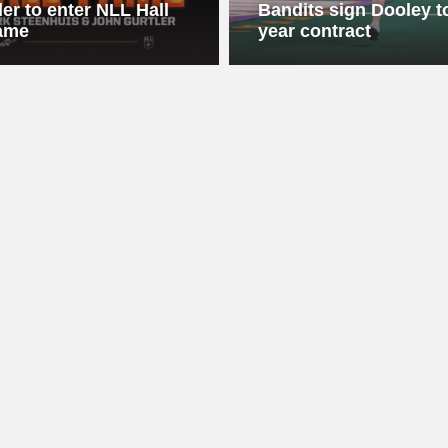
ler to enter NLL Hall
Bandits sign Dooley to
ame
year contract