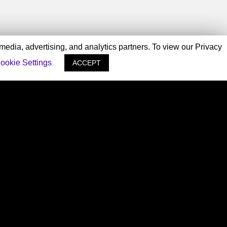
 media, advertising, and analytics partners. To view our Privacy
ookie Settings
ACCEPT