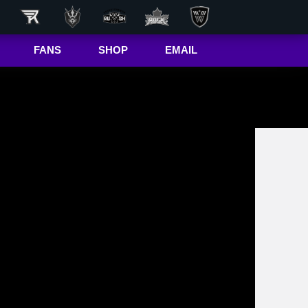
FANS
SHOP
EMAIL
NLL
Game Day
Hub
50/50 Raffle
ite
In-Game
Message
ite
Rax
The Buffalo
r
Bandettes
Donations
Box
Wallpapers
Giving Back