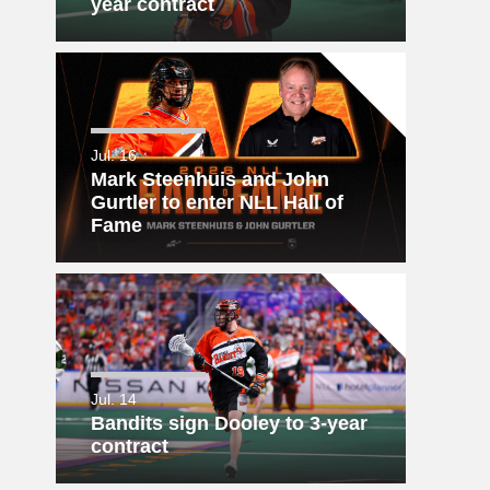
year contract
Jul. 16
Mark Steenhuis and John
Gurtler to enter NLL Hall of
Fame
Jul. 14
Bandits sign Dooley to 3-year
contract