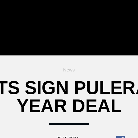
News
TS SIGN PULERA
YEAR DEAL