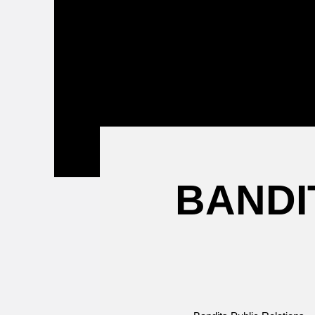
Attending a
Game
BANDI