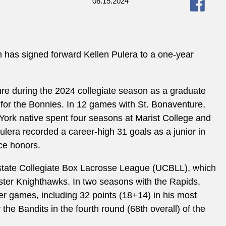
08.15.2024
 has signed forward Kellen Pulera to a one-year
ture during the 2024 collegiate season as a graduate
for the Bonnies. In 12 games with St. Bonaventure,
ork native spent four seasons at Marist College and
ulera recorded a career-high 31 goals as a junior in
ce honors.
state Collegiate Box Lacrosse League (UCBLL), which
ster Knighthawks. In two seasons with the Rapids,
eer games, including 32 points (18+14) in his most
he Bandits in the fourth round (68th overall) of the