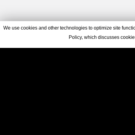
We use cookies and other technologies to optimize site function
Policy, which discusses cooki