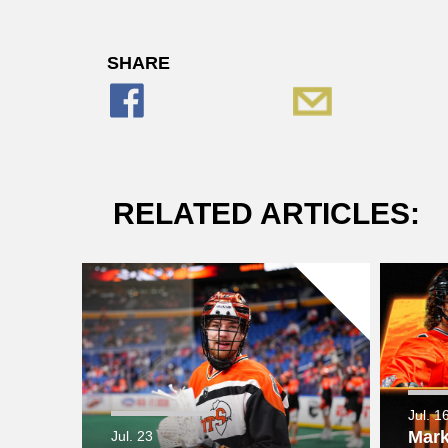
SHARE
RELATED ARTICLES:
Jul. 1
Mark
Jul. 23