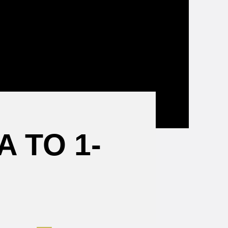
Mental
Health
Resources
 TO 1-