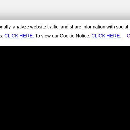
ally, analyze website traffic, and share information with social
es,
CLICK HERE.
To view our Cookie Notice,
CLICK HERE.
C