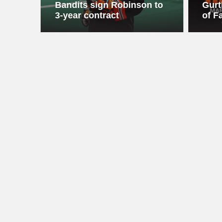
Bandits sign Robinson to
Gurt
3-year contract
of F