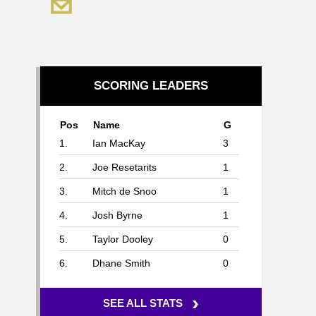
SCORING LEADERS
Pos
Name
G
1.
Ian MacKay
3
2.
Joe Resetarits
1
3.
Mitch de Snoo
1
4.
Josh Byrne
1
5.
Taylor Dooley
0
6.
Dhane Smith
0
›
SEE ALL STATS