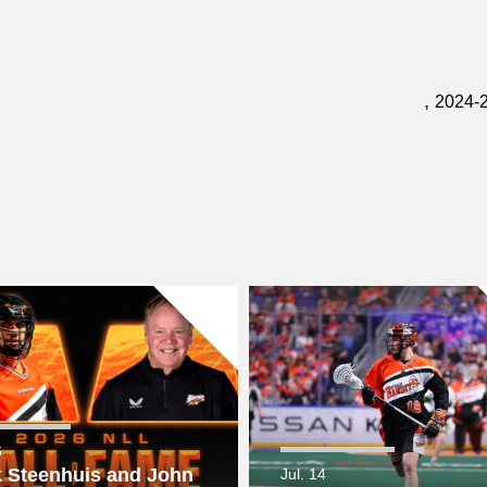
,
2024-
6
 Steenhuis and John
Jul. 14