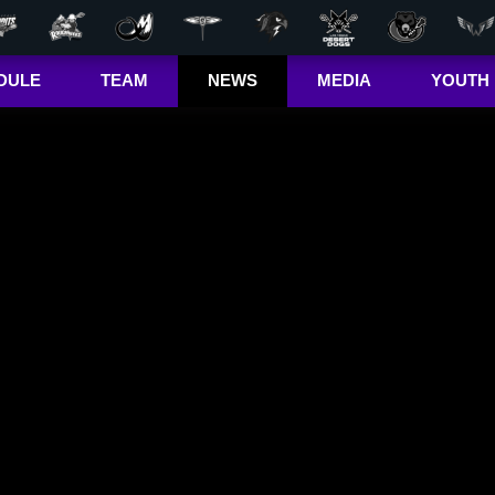
DULE
TEAM
NEWS
MEDIA
YOUTH
r Out
Players
Latest
Videos
Bandits Jr. 
ma Cup
Team
Stats
Photos
 (US)
Clinics
Standings
The Dhane &
(CA)
Josh Show
Jr. Bandits El
– Girls
Staff
L+
Jr. Bandits El
– Boys
John Falle
Memorial
Award
Jr. Bandits 
Lacrosse
League