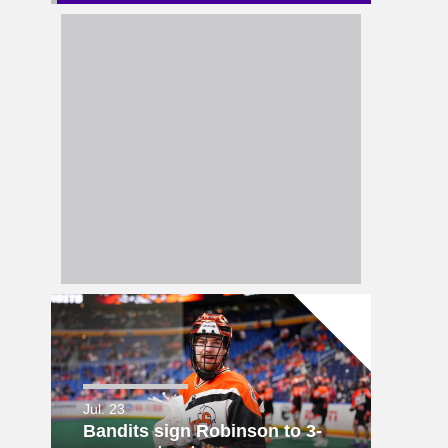
Jul. 23
Bandits sign Robinson to 3-