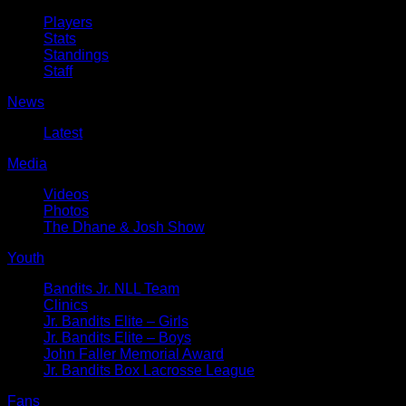
Players
Stats
Standings
Staff
News
Latest
Media
Videos
Photos
The Dhane & Josh Show
Youth
Bandits Jr. NLL Team
Clinics
Jr. Bandits Elite – Girls
Jr. Bandits Elite – Boys
John Faller Memorial Award
Jr. Bandits Box Lacrosse League
Fans