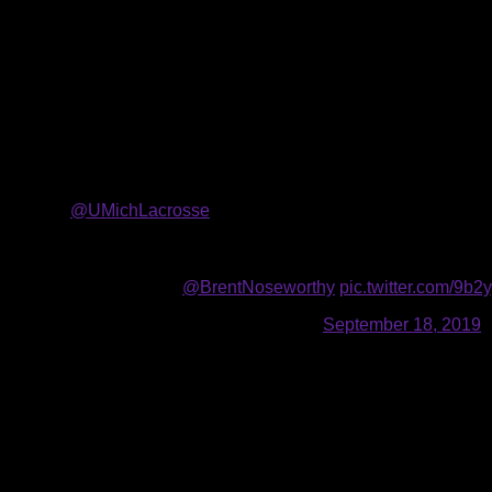
10.18.2019
The Buffalo Bandits selected six players in the 2019 NLL Entry 
This year’s draft class that includes two forwards, one defens
With the 12th pick of the draft, the Bandits selected defensem
collegiate lacrosse at the University of Michigan, recording a 
program as the Wolverines’ all-time leading goal scorer (102) a
and tied for first, respectively, in single-season team history
🔸
@UMichLacrosse
2016-2019
🔸119 (102+17) points in 45 games
🔸The most goals in program history (102)
Roll the tape! 🎥
@BrentNoseworthy
pic.twitter.com/9
— Buffalo Bandits (@NLLBandits)
September 18, 2019
The Burlington, Ontario native also spent the 2019 season wit
the 23rd pick by the Atlas in the Premier Lacrosse League’s ina
In the second round, the Bandits selected forward Nathaniel Koz
Langley Thunder of the BCLA Junior A league, recording 125 p
only playing in seven games. The Langley, British Columbia n
tallying one assist in five games.