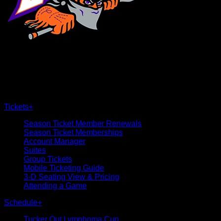
×
CLOSE
Tickets
+
Season Ticket Member Renewals
Season Ticket Memberships
Account Manager
Suites
Group Tickets
Mobile Ticketing Guide
3-D Seating View & Pricing
Attending a Game
Schedule
+
Tucker Out Lymphoma Cup