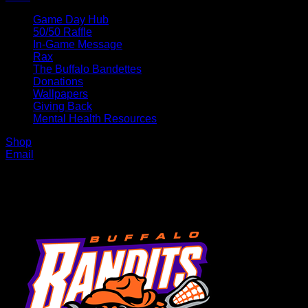
Game Day Hub
50/50 Raffle
In-Game Message
Rax
The Buffalo Bandettes
Donations
Wallpapers
Giving Back
Mental Health Resources
Shop
Email
MENU