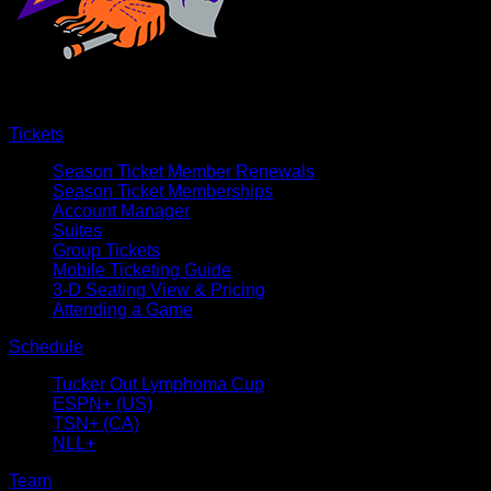
Tickets
Season Ticket Member Renewals
Season Ticket Memberships
Account Manager
Suites
Group Tickets
Mobile Ticketing Guide
3-D Seating View & Pricing
Attending a Game
Schedule
Tucker Out Lymphoma Cup
ESPN+ (US)
TSN+ (CA)
NLL+
Team