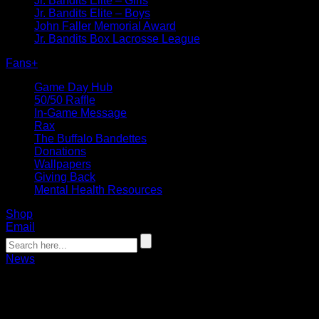
Jr. Bandits Elite – Girls
Jr. Bandits Elite – Boys
John Faller Memorial Award
Jr. Bandits Box Lacrosse League
Fans
+
Game Day Hub
50/50 Raffle
In-Game Message
Rax
The Buffalo Bandettes
Donations
Wallpapers
Giving Back
Mental Health Resources
Shop
Email
News
Bandits Draft Six in 2019 NLL Entry Dr