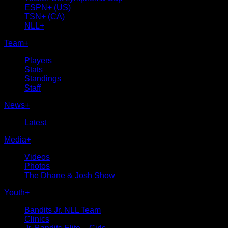
ESPN+ (US)
TSN+ (CA)
NLL+
Team
+
Players
Stats
Standings
Staff
News
+
Latest
Media
+
Videos
Photos
The Dhane & Josh Show
Youth
+
Bandits Jr. NLL Team
Clinics