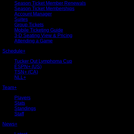
Season Ticket Member Renewals
Season Ticket Memberships
Account Manager
Suites
Group Tickets
Mobile Ticketing Guide
3-D Seating View & Pricing
Attending a Game
Schedule
+
Tucker Out Lymphoma Cup
ESPN+ (US)
TSN+ (CA)
NLL+
Team
+
Players
Stats
Standings
Staff
News
+