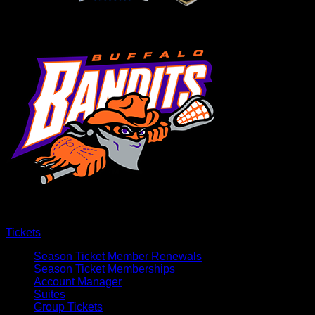
Tickets
Season Ticket Member Renewals
Season Ticket Memberships
Account Manager
Suites
Group Tickets