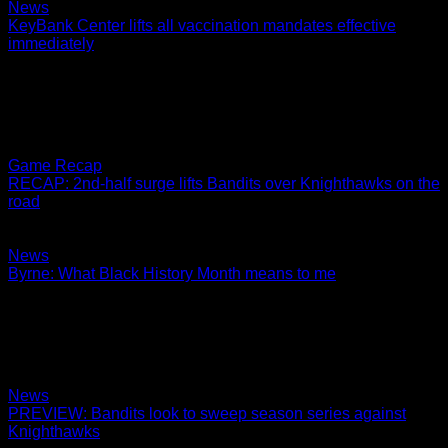
News
KeyBank Center lifts all vaccination mandates effective
immediately
In accordance with New York State and Erie County
guidelines, KeyBank Center will no longer require proof of
vaccination for entry into all events, concerts…
02.26.2022
Game Recap
RECAP: 2nd-half surge lifts Bandits over Knighthawks on the
road
Smith and Byrne both finish with 8 points
02.25.2022
News
Byrne: What Black History Month means to me
Black History Month is a time for us all to further educate
ourselves on the hardships Black people have fought
through. We need to humble…
02.24.2022
News
PREVIEW: Bandits look to sweep season series against
Knighthawks