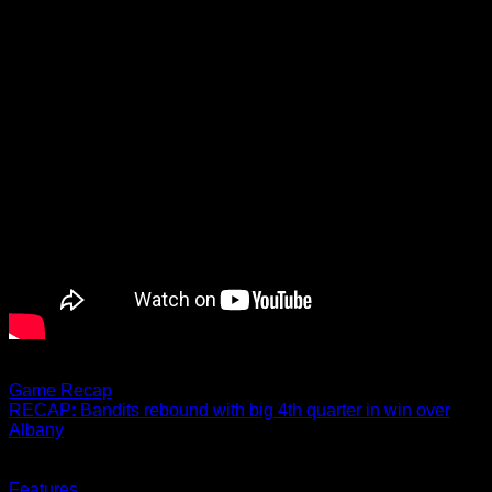
02.18.2022
Game Recap
RECAP: Bandits rebound with big 4th quarter in win over
Albany
Buffalo scores 7 unanswered goals in 4th quarter
02.18.2022
Features