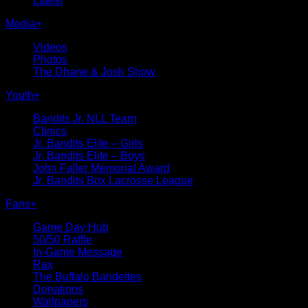
Latest
Media
+
Videos
Photos
The Dhane & Josh Show
Youth
+
Bandits Jr. NLL Team
Clinics
Jr. Bandits Elite – Girls
Jr. Bandits Elite – Boys
John Faller Memorial Award
Jr. Bandits Box Lacrosse League
Fans
+
Game Day Hub
50/50 Raffle
In-Game Message
Rax
The Buffalo Bandettes
Donations
Wallpapers