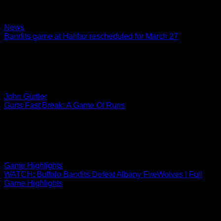
Faceoff on Saturday in Rochester set for 8 p.m. on ESPN+
and 1520 AM
02.24.2022
News
Bandits game at Halifax rescheduled for March 27
The Buffalo Bandits’ road game originally scheduled for
January 22 at Halifax has been rescheduled for Sunday,
March 27 at 4 p.m. The game was…
02.23.2022
John Gurtler
Gurts Fast Break: A Game Of Runs
Fact or Fiction Wow! We have watched, listened to, and
witnessed some pretty fantastic sporting events in the last
month, and Friday’s Bandits 13-8 win…
02.22.2022
Game Highlights
WATCH: Buffalo Bandits Defeat Albany FireWolves | Full
Game Highlights