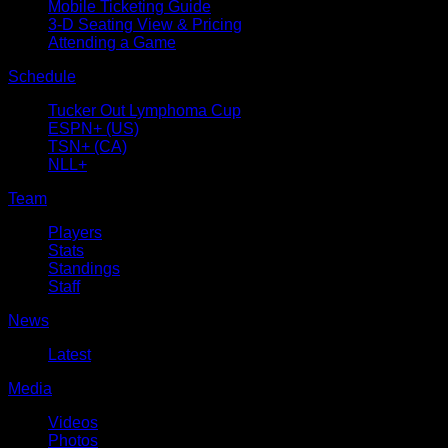
Mobile Ticketing Guide
3-D Seating View & Pricing
Attending a Game
Schedule
Tucker Out Lymphoma Cup
ESPN+ (US)
TSN+ (CA)
NLL+
Team
Players
Stats
Standings
Staff
News
Latest
Media
Videos
Photos