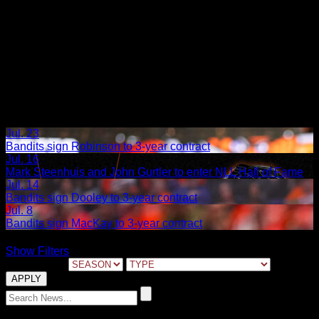
›
Jul. 23
Bandits sign Robinson to 3-year contract
Jul. 16
Mark Steenhuis and John Gurtler to enter NLL Hall of Fame
Jul. 14
Bandits sign Dooley to 3-year contract
Jul. 8
Bandits sign MacKay to 3-year contract
Show Filters
FILTER BY:
02.28.2022