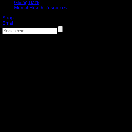
Giving Back
Mental Health Resources
Shop
Email
‹