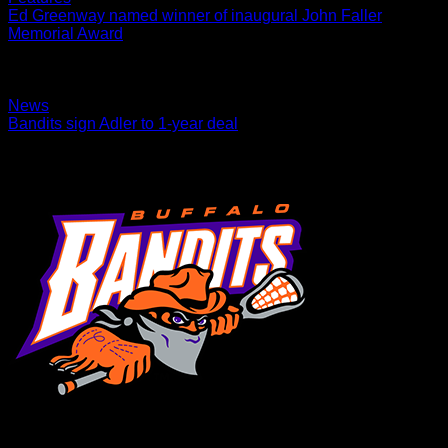
Ed Greenway named winner of inaugural John Faller
Memorial Award
Award will be given each season to a coach or administrator
positively impacts youth lacrosse in Western New York
02.17.2022
News
Bandits sign Adler to 1-year deal
Transition player was faceoff specialist in PLL in 2021