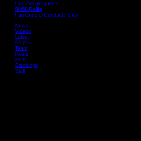
Donation Requests
50/50 Raffle
Fan Code of Conduct Policy
News
Videos
Latest
Photos
Team
Roster
Stats
Standings
Staff
© 2026 Buffalo Bandits. All trademarks and copyrights used by
permission. All rights reserved.
Ted Ted, Digital Experience Manager 10:14am