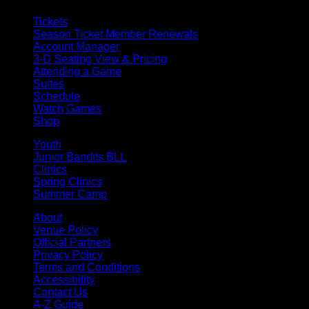
Tickets
Season Ticket Member Renewals
Account Manager
3-D Seating View & Pricing
Attending a Game
Suites
Schedule
Watch Games
Shop
Youth
Junior Bandits BLL
Clinics
Spring Clinics
Summer Camp
About
Venue Policy
Official Partners
Privacy Policy
Terms and Conditions
Accessibility
Contact Us
A-Z Guide