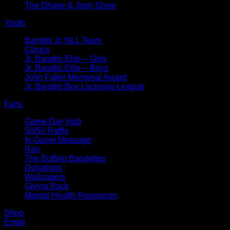
The Dhane & Josh Show
Youth
Bandits Jr. NLL Team
Clinics
Jr. Bandits Elite – Girls
Jr. Bandits Elite – Boys
John Faller Memorial Award
Jr. Bandits Box Lacrosse League
Fans
Game Day Hub
50/50 Raffle
In-Game Message
Rax
The Buffalo Bandettes
Donations
Wallpapers
Giving Back
Mental Health Resources
Shop
Email