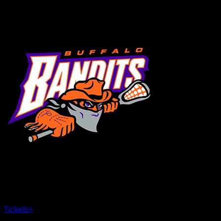
MENU
×
CLOSE
Tickets
+