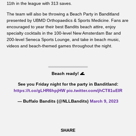
11th in the league with 313 saves.
The team will also be throwing a Beach Party in Banditland
presented by UBMD Orthopaedics & Sports Medicine. Fans are
encouraged to year their best Bandits beach attire, enjoy
specialty cocktails in the 100-level New Amsterdam Bar and
200-level Seneca Sports Lounge, and take in beach music,
videos and beach-themed games throughout the night.
Beach ready! 🌊
See you Friday night for the party in Banditland:
https://t.co/gLHR6hpjHW
pic.twitter.com/jhCT81uElR
— Buffalo Bandits (@NLLBandits)
March 9, 2023
SHARE