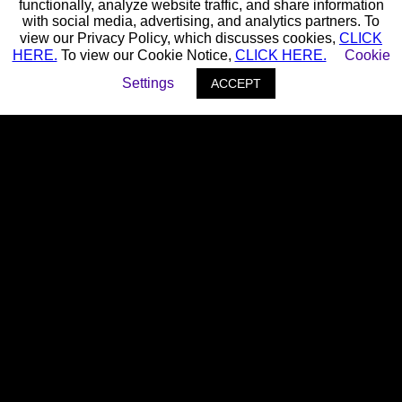
functionally, analyze website traffic, and share information
with social media, advertising, and analytics partners. To
view our Privacy Policy, which discusses cookies,
CLICK
HERE.
To view our Cookie Notice,
CLICK HERE.
Cookie
Settings
ACCEPT