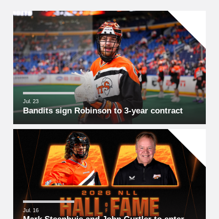
Jul. 23
Bandits sign Robinson to 3-year contract
Jul. 16