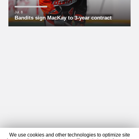
Jul. 8
Bandits sign MacKay to 3-year contract
We use cookies and other technologies to optimize site