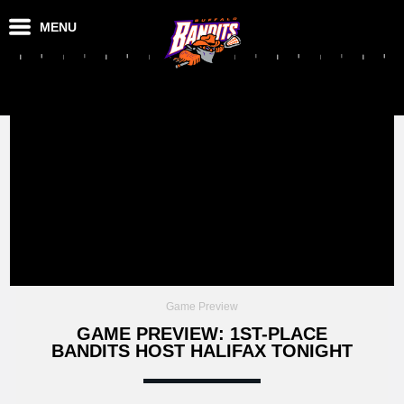
MENU
Game Preview
GAME PREVIEW: 1ST-PLACE
BANDITS HOST HALIFAX TONIGHT