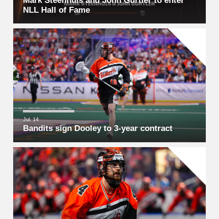
Mark Steenhuis and John Gurtler to enter
NLL Hall of Fame
Jul. 14
Bandits sign Dooley to 3-year contract