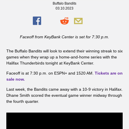
Buffalo Bandits
03.10.2023
Faceoff from KeyBank Center is set for 7:30 p.m.
The Buffalo Bandits will look to extend their winning streak to six
games when they wrap up a home-and-home series with the
Halifax Thunderbirds tonight at KeyBank Center.
Faceoff is at 7:30 p.m. on ESPN+ and 1520 AM.
Tickets are on
sale now.
Last week, the Bandits came away with a 10-9 victory in Halifax.
Dhane Smith scored the eventual game winner midway through
the fourth quarter.