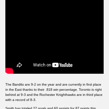
The Bandits are 9-2 on the year and are currently in first place
in the East thanks to their .818 win percentage. Toronto is right
behind at 9-3 and the Rochester Knighthawks are in third place
with a record of 8-3.
Smith has totaled 27 goals and 60 assists for 87 points this