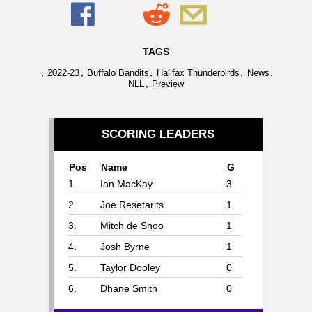
TAGS
,
,
,
,
,
2022-23
Buffalo Bandits
Halifax Thunderbirds
News
,
NLL
Preview
SCORING LEADERS
Pos
Name
G
1.
Ian MacKay
3
2.
Joe Resetarits
1
3.
Mitch de Snoo
1
4.
Josh Byrne
1
5.
Taylor Dooley
0
6.
Dhane Smith
0