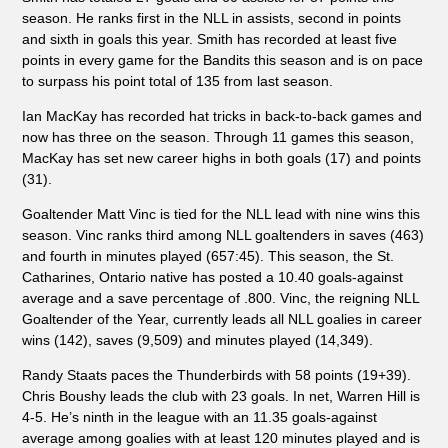
season. He ranks first in the NLL in assists, second in points
and sixth in goals this year. Smith has recorded at least five
points in every game for the Bandits this season and is on pace
to surpass his point total of 135 from last season.
Ian MacKay has recorded hat tricks in back-to-back games and
now has three on the season. Through 11 games this season,
MacKay has set new career highs in both goals (17) and points
(31).
Goaltender Matt Vinc is tied for the NLL lead with nine wins this
season. Vinc ranks third among NLL goaltenders in saves (463)
and fourth in minutes played (657:45). This season, the St.
Catharines, Ontario native has posted a 10.40 goals-against
average and a save percentage of .800. Vinc, the reigning NLL
Goaltender of the Year, currently leads all NLL goalies in career
wins (142), saves (9,509) and minutes played (14,349).
Randy Staats paces the Thunderbirds with 58 points (19+39).
Chris Boushy leads the club with 23 goals. In net, Warren Hill is
4-5. He’s ninth in the league with an 11.35 goals-against
average among goalies with at least 120 minutes played and is