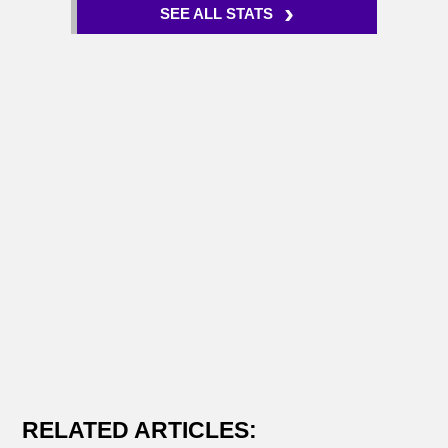
›
SEE ALL STATS
RELATED ARTICLES: